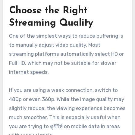
Choose the Right
Streaming Quality
One of the simplest ways to reduce buffering is
to manually adjust video quality. Most
streaming platforms automatically select HD or
Full HD, which may not be suitable for slower
internet speeds.
If you are using a weak connection, switch to
480p or even 360p. While the image quality may
slightly reduce, the viewing experience becomes
much smoother. This is especially useful when
you are trying to ดูซีรี่ส์ on mobile data in areas