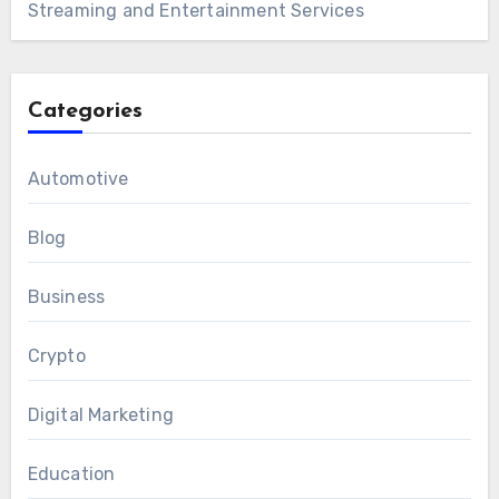
Streaming and Entertainment Services
Categories
Automotive
Blog
Business
Crypto
Digital Marketing
Education