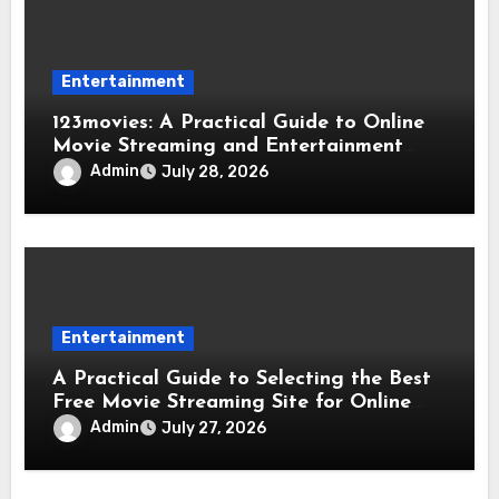
Entertainment
123movies: A Practical Guide to Online
Movie Streaming and Entertainment
Services
Admin
July 28, 2026
Entertainment
A Practical Guide to Selecting the Best
Free Movie Streaming Site for Online
Movie Fans
Admin
July 27, 2026