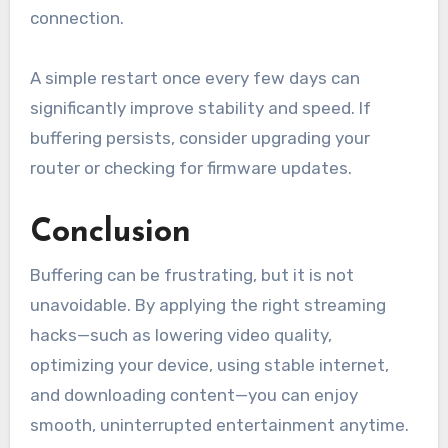
connection.
A simple restart once every few days can
significantly improve stability and speed. If
buffering persists, consider upgrading your
router or checking for firmware updates.
Conclusion
Buffering can be frustrating, but it is not
unavoidable. By applying the right streaming
hacks—such as lowering video quality,
optimizing your device, using stable internet,
and downloading content—you can enjoy
smooth, uninterrupted entertainment anytime.