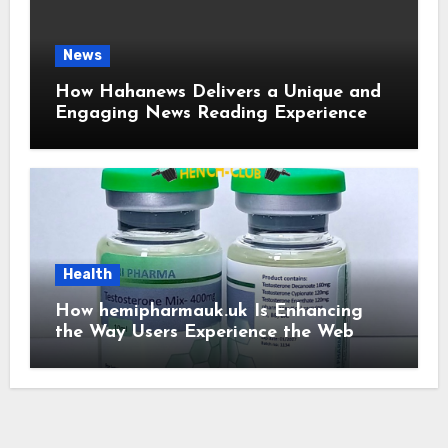
News
How Hahanews Delivers a Unique and
Engaging News Reading Experience
Health
How hemipharmauk.uk Is Enhancing
the Way Users Experience the Web