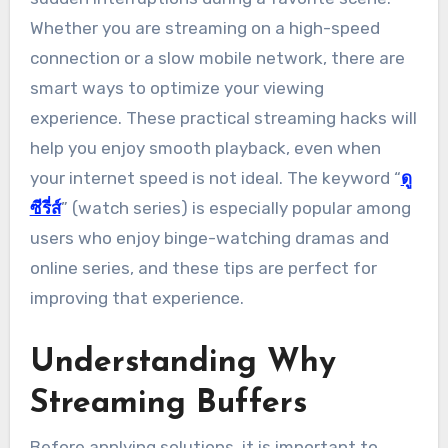
Whether you are streaming on a high-speed
connection or a slow mobile network, there are
smart ways to optimize your viewing
experience. These practical streaming hacks will
help you enjoy smooth playback, even when
your internet speed is not ideal. The keyword “
ดู
ซีรี่ส์
” (watch series) is especially popular among
users who enjoy binge-watching dramas and
online series, and these tips are perfect for
improving that experience.
Understanding Why
Streaming Buffers
Before applying solutions, it is important to