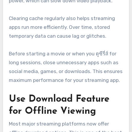
power, which can slow down video playback.
Clearing cache regularly also helps streaming
apps run more efficiently. Over time, stored
temporary data can cause lag or glitches.
Before starting a movie or when you ดูซีรี่ส์ for
long sessions, close unnecessary apps such as
social media, games, or downloads. This ensures
maximum performance for your streaming app.
Use Download Feature
for Offline Viewing
Most major streaming platforms now offer