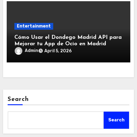
Entertainment
Cómo Usar el Dondego Madrid API para
Mejorar tu App de Ocio en Madrid
Admin
April 5, 2026
Search
Search