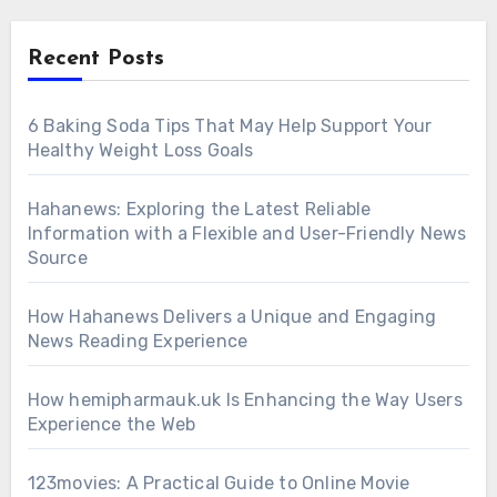
Recent Posts
6 Baking Soda Tips That May Help Support Your
Healthy Weight Loss Goals
Hahanews: Exploring the Latest Reliable
Information with a Flexible and User-Friendly News
Source
How Hahanews Delivers a Unique and Engaging
News Reading Experience
How hemipharmauk.uk Is Enhancing the Way Users
Experience the Web
123movies: A Practical Guide to Online Movie