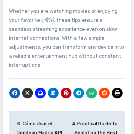
Whether you are watching movies or enjoying
your favorite ดูซีรี่ส์, these tips ensure a
seamless streaming experience even on slow
internet connections. With a few simple
adjustments, you can transform any device into
a reliable entertainment hub without constant
interruptions.
Post
Cómo Usar el
A Practical Guide to
navigation
Dondego Madrid API
Selecting the Best