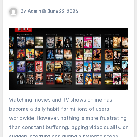
By
Admin
June 22, 2026
Watching movies and TV shows online has
become a daily habit for millions of users
worldwide. However, nothing is more frustrating
than constant buffering, lagging video quality, or
sudden interruptions during a favorite scene.