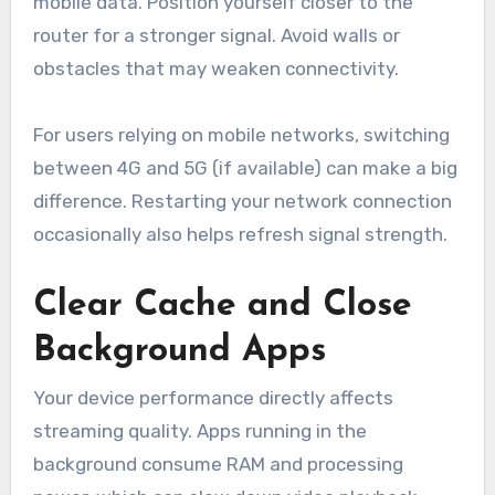
mobile data. Position yourself closer to the
router for a stronger signal. Avoid walls or
obstacles that may weaken connectivity.
For users relying on mobile networks, switching
between 4G and 5G (if available) can make a big
difference. Restarting your network connection
occasionally also helps refresh signal strength.
Clear Cache and Close
Background Apps
Your device performance directly affects
streaming quality. Apps running in the
background consume RAM and processing