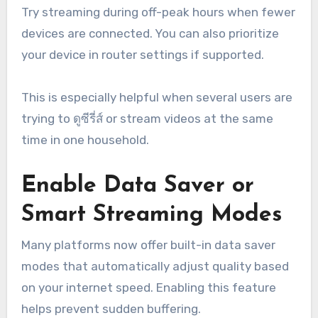
Try streaming during off-peak hours when fewer
devices are connected. You can also prioritize
your device in router settings if supported.
This is especially helpful when several users are
trying to ดูซีรี่ส์ or stream videos at the same
time in one household.
Enable Data Saver or
Smart Streaming Modes
Many platforms now offer built-in data saver
modes that automatically adjust quality based
on your internet speed. Enabling this feature
helps prevent sudden buffering.