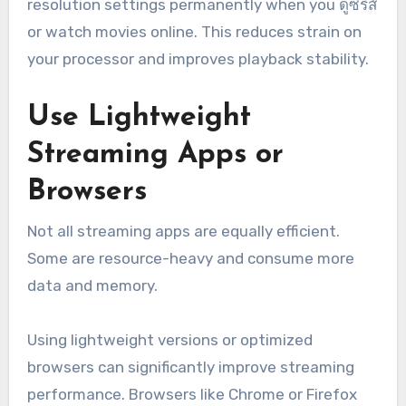
resolution settings permanently when you ดูซีรี่ส์
or watch movies online. This reduces strain on
your processor and improves playback stability.
Use Lightweight
Streaming Apps or
Browsers
Not all streaming apps are equally efficient.
Some are resource-heavy and consume more
data and memory.
Using lightweight versions or optimized
browsers can significantly improve streaming
performance. Browsers like Chrome or Firefox