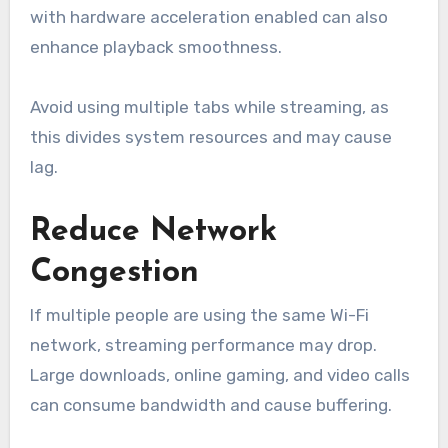
with hardware acceleration enabled can also
enhance playback smoothness.
Avoid using multiple tabs while streaming, as
this divides system resources and may cause
lag.
Reduce Network
Congestion
If multiple people are using the same Wi-Fi
network, streaming performance may drop.
Large downloads, online gaming, and video calls
can consume bandwidth and cause buffering.