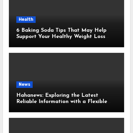
Health
6 Baking Soda Tips That May Help
Support Your Healthy Weight Loss
Goals
News
Hahanews: Exploring the Latest
Reliable Information with a Flexible
and User-Friendly News Source