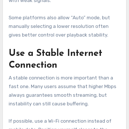
with weak signals.
Some platforms also allow “Auto” mode, but
manually selecting a lower resolution often
gives better control over playback stability.
Use a Stable Internet
Connection
A stable connection is more important than a
fast one. Many users assume that higher Mbps
always guarantees smooth streaming, but
instability can still cause buffering.
If possible, use a Wi-Fi connection instead of