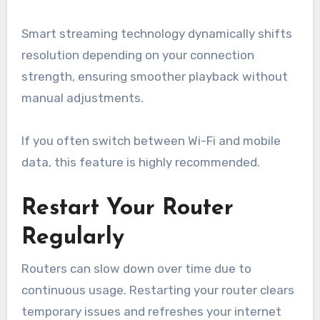
Smart streaming technology dynamically shifts
resolution depending on your connection
strength, ensuring smoother playback without
manual adjustments.
If you often switch between Wi-Fi and mobile
data, this feature is highly recommended.
Restart Your Router
Regularly
Routers can slow down over time due to
continuous usage. Restarting your router clears
temporary issues and refreshes your internet