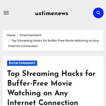
Skip
to
ustimenews
content
Home
Entertainment
Top Streaming Hacks for Buffer-Free Movie Watching on Any
Internet Connection
Entertainment
Top Streaming Hacks for
Buffer-Free Movie
Watching on Any
Internet Connection