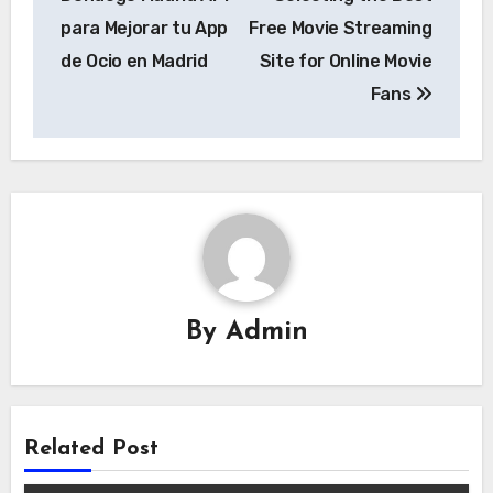
para Mejorar tu App
Free Movie Streaming
de Ocio en Madrid
Site for Online Movie
Fans
By
Admin
Related Post