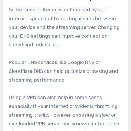
Sometimes buffering is not caused by your
internet speed but by routing issues between
your device and the streaming server. Changing
your DNS settings can improve connection
speed and reduce lag.
Popular DNS services like Google DNS or
Cloudflare DNS can help optimize browsing and
streaming performance.
Using a VPN can also help in some cases,
especially if your internet provider is throttling
streaming traffic. However, choosing a slow or
overloaded VPN server can worsen buffering, so