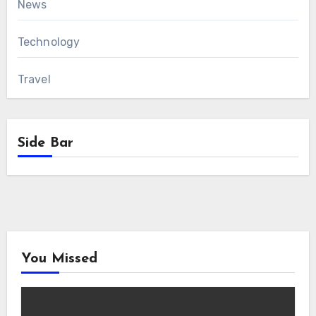
News
Technology
Travel
Side Bar
You Missed