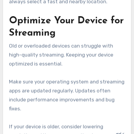
always select a fast and nearby location.
Optimize Your Device for
Streaming
Old or overloaded devices can struggle with
high-quality streaming. Keeping your device
optimized is essential.
Make sure your operating system and streaming
apps are updated regularly. Updates often
include performance improvements and bug
fixes.
If your device is older, consider lowering