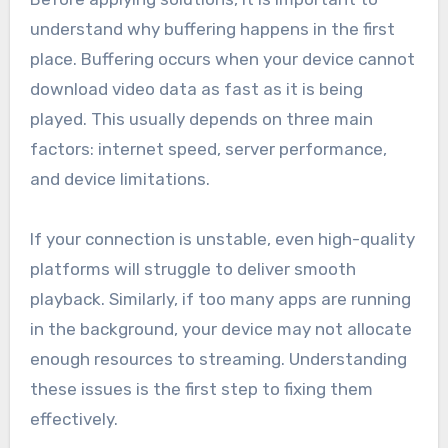
understand why buffering happens in the first
place. Buffering occurs when your device cannot
download video data as fast as it is being
played. This usually depends on three main
factors: internet speed, server performance,
and device limitations.
If your connection is unstable, even high-quality
platforms will struggle to deliver smooth
playback. Similarly, if too many apps are running
in the background, your device may not allocate
enough resources to streaming. Understanding
these issues is the first step to fixing them
effectively.