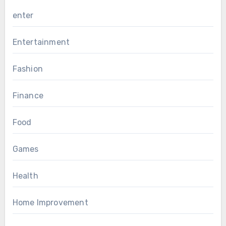
enter
Entertainment
Fashion
Finance
Food
Games
Health
Home Improvement