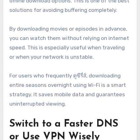
offline download options. This is one of the best
solutions for avoiding buffering completely.
By downloading movies or episodes in advance,
you can watch them without relying on internet
speed. This is especially useful when traveling
or when your network is unstable.
For users who frequently ดูซีรี่ส์, downloading
entire seasons overnight using Wi-Fi is a smart
strategy. It saves mobile data and guarantees
uninterrupted viewing.
Switch to a Faster DNS
or Use VPN Wisely