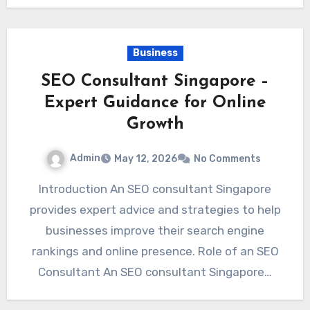
Business
SEO Consultant Singapore –
Expert Guidance for Online
Growth
Admin
May 12, 2026
No Comments
Introduction An SEO consultant Singapore
provides expert advice and strategies to help
businesses improve their search engine
rankings and online presence. Role of an SEO
Consultant An SEO consultant Singapore…