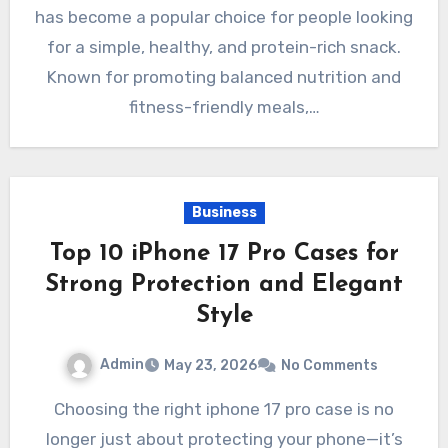
has become a popular choice for people looking
for a simple, healthy, and protein-rich snack.
Known for promoting balanced nutrition and
fitness-friendly meals,…
Business
Top 10 iPhone 17 Pro Cases for
Strong Protection and Elegant
Style
Admin
May 23, 2026
No Comments
Choosing the right iphone 17 pro case is no
longer just about protecting your phone—it’s