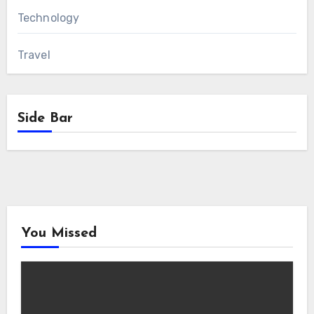
Technology
Travel
Side Bar
You Missed