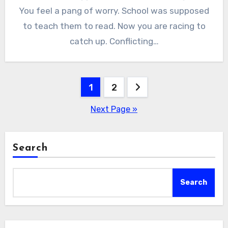
You feel a pang of worry. School was supposed
to teach them to read. Now you are racing to
catch up. Conflicting…
Posts
1
2
pagination
Next Page »
Search
Search