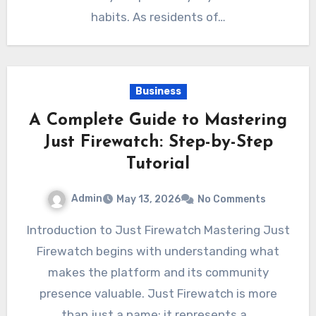
habits. As residents of…
Business
A Complete Guide to Mastering
Just Firewatch: Step-by-Step
Tutorial
Admin
May 13, 2026
No Comments
Introduction to Just Firewatch Mastering Just
Firewatch begins with understanding what
makes the platform and its community
presence valuable. Just Firewatch is more
than just a name; it represents a…