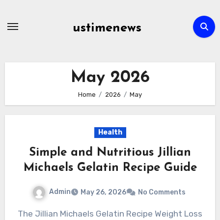
Skip
to
ustimenews
content
May 2026
Home
2026
May
Health
Simple and Nutritious Jillian
Michaels Gelatin Recipe Guide
Admin
May 26, 2026
No Comments
The Jillian Michaels Gelatin Recipe Weight Loss