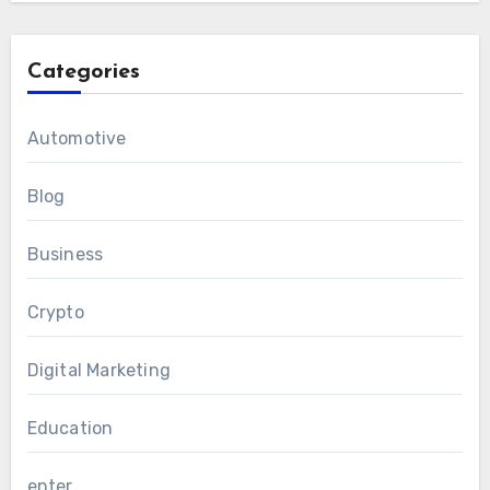
Categories
Automotive
Blog
Business
Crypto
Digital Marketing
Education
enter