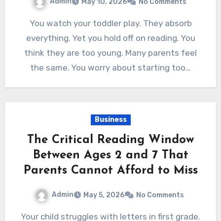
Admin
May 10, 2026
No Comments
You watch your toddler play. They absorb
everything. Yet you hold off on reading. You
think they are too young. Many parents feel
the same. You worry about starting too…
Business
The Critical Reading Window
Between Ages 2 and 7 That
Parents Cannot Afford to Miss
Admin
May 5, 2026
No Comments
Your child struggles with letters in first grade.