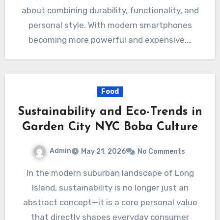
about combining durability, functionality, and
personal style. With modern smartphones
becoming more powerful and expensive,…
Food
Sustainability and Eco-Trends in
Garden City NYC Boba Culture
Admin
May 21, 2026
No Comments
In the modern suburban landscape of Long
Island, sustainability is no longer just an
abstract concept—it is a core personal value
that directly shapes everyday consumer