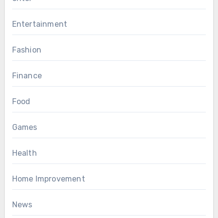
Entertainment
Fashion
Finance
Food
Games
Health
Home Improvement
News