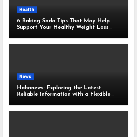
Health
6 Baking Soda Tips That May Help
Support Your Healthy Weight Loss
Goals
News
Hahanews: Exploring the Latest
Reliable Information with a Flexible
and User-Friendly News Source