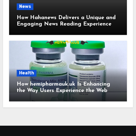
News
How Hahanews Delivers a Unique and
Engaging News Reading Experience
Health
How hemipharmauk.uk Is Enhancing
the Way Users Experience the Web