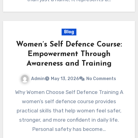
Blog
Women’s Self Defence Course:
Empowerment Through
Awareness and Training
Admin
May 13, 2026
No Comments
Why Women Choose Self Defence Training A
women’s self defence course provides
practical skills that help women feel safer,
stronger, and more confident in daily life.
Personal safety has become…