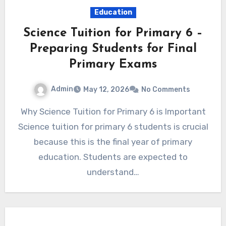
Education
Science Tuition for Primary 6 –
Preparing Students for Final
Primary Exams
Admin
May 12, 2026
No Comments
Why Science Tuition for Primary 6 is Important
Science tuition for primary 6 students is crucial
because this is the final year of primary
education. Students are expected to
understand…