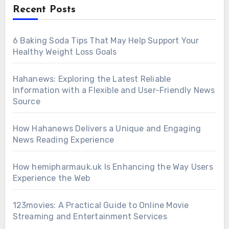
Recent Posts
6 Baking Soda Tips That May Help Support Your
Healthy Weight Loss Goals
Hahanews: Exploring the Latest Reliable
Information with a Flexible and User-Friendly News
Source
How Hahanews Delivers a Unique and Engaging
News Reading Experience
How hemipharmauk.uk Is Enhancing the Way Users
Experience the Web
123movies: A Practical Guide to Online Movie
Streaming and Entertainment Services