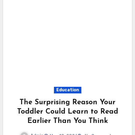
Education
The Surprising Reason Your
Toddler Could Learn to Read
Earlier Than You Think