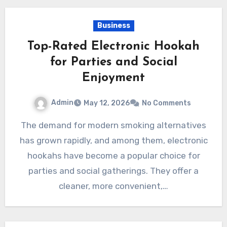
Business
Top-Rated Electronic Hookah
for Parties and Social
Enjoyment
Admin
May 12, 2026
No Comments
The demand for modern smoking alternatives
has grown rapidly, and among them, electronic
hookahs have become a popular choice for
parties and social gatherings. They offer a
cleaner, more convenient,…