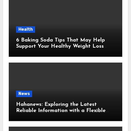
Health
6 Baking Soda Tips That May Help
Support Your Healthy Weight Loss
Goals
News
Hahanews: Exploring the Latest
Reliable Information with a Flexible
and User-Friendly News Source