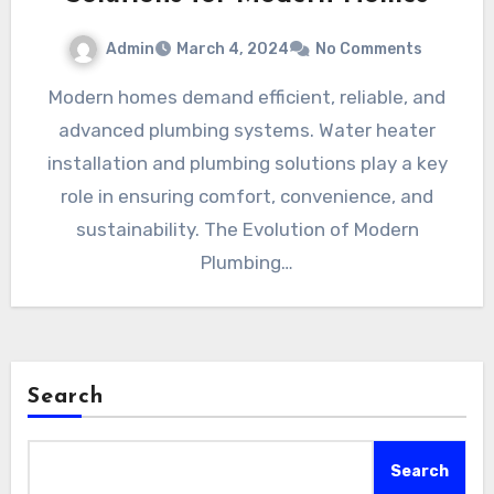
Admin
March 4, 2024
No Comments
Modern homes demand efficient, reliable, and
advanced plumbing systems. Water heater
installation and plumbing solutions play a key
role in ensuring comfort, convenience, and
sustainability. The Evolution of Modern
Plumbing…
Search
Search