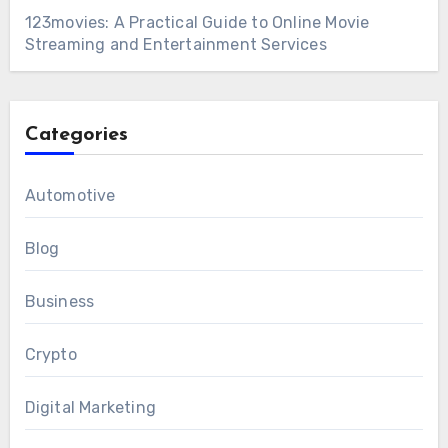
123movies: A Practical Guide to Online Movie
Streaming and Entertainment Services
Categories
Automotive
Blog
Business
Crypto
Digital Marketing