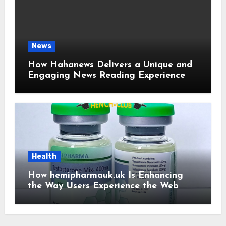
News
How Hahanews Delivers a Unique and
Engaging News Reading Experience
Health
How hemipharmauk.uk Is Enhancing
the Way Users Experience the Web