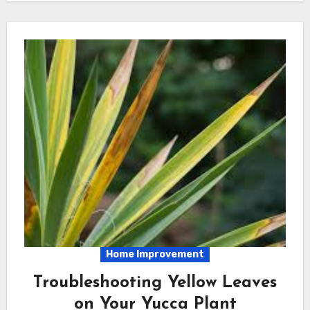
Home Improvement
Troubleshooting Yellow Leaves
on Your Yucca Plant