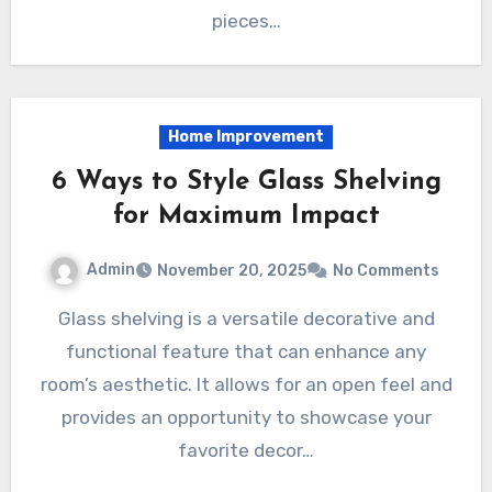
pieces…
Home Improvement
6 Ways to Style Glass Shelving
for Maximum Impact
Admin
November 20, 2025
No Comments
Glass shelving is a versatile decorative and
functional feature that can enhance any
room’s aesthetic. It allows for an open feel and
provides an opportunity to showcase your
favorite decor…