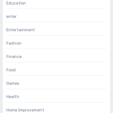
Education
enter
Entertainment
Fashion
Finance
Food
Games
Health
Home Improvement