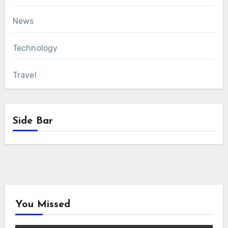
News
Technology
Travel
Side Bar
You Missed