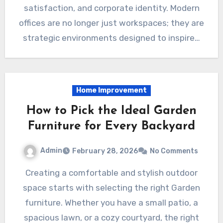
satisfaction, and corporate identity. Modern
offices are no longer just workspaces; they are
strategic environments designed to inspire…
Home Improvement
How to Pick the Ideal Garden
Furniture for Every Backyard
Admin
February 28, 2026
No Comments
Creating a comfortable and stylish outdoor
space starts with selecting the right Garden
furniture. Whether you have a small patio, a
spacious lawn, or a cozy courtyard, the right