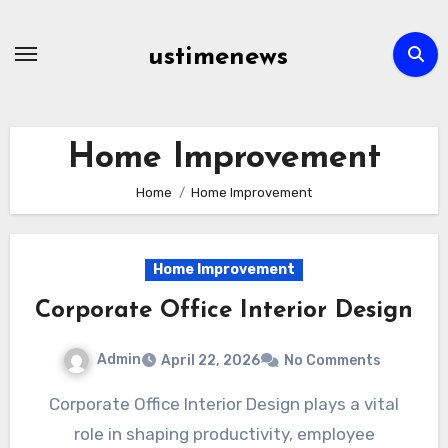
Skip
to
ustimenews
content
Home Improvement
Home
Home Improvement
Home Improvement
Corporate Office Interior Design
Admin
April 22, 2026
No Comments
Corporate Office Interior Design plays a vital
role in shaping productivity, employee