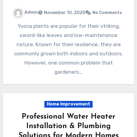
Admin
November 10, 2025
No Comments
Yucca plants are popular for their striking,
sword-like leaves and low-maintenance
nature. Known for their resilience, they are
commonly grown both indoors and outdoors.
However, one common problem that
gardeners…
Home Improvement
Professional Water Heater
Installation & Plumbing
Solutions for Modern Homes