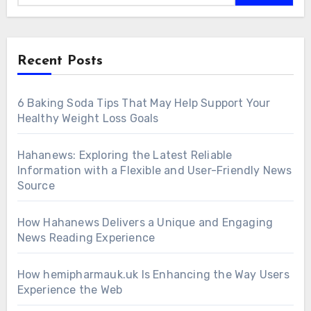
Recent Posts
6 Baking Soda Tips That May Help Support Your
Healthy Weight Loss Goals
Hahanews: Exploring the Latest Reliable
Information with a Flexible and User-Friendly News
Source
How Hahanews Delivers a Unique and Engaging
News Reading Experience
How hemipharmauk.uk Is Enhancing the Way Users
Experience the Web