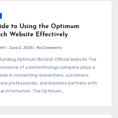
ide to Using the Optimum
ech Website Effectively
min
June 2, 2026
No Comments
 presence of a biotechnology company plays a
l role in connecting researchers, customers,
are professionals, and business partners with
ial information. The Optimum…