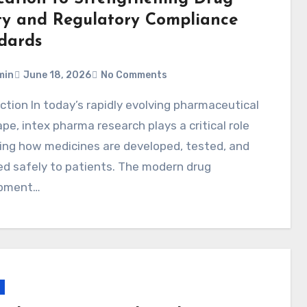
ty and Regulatory Compliance
dards
min
June 18, 2026
No Comments
pe, intex pharma research plays a critical role
ing how medicines are developed, tested, and
ed safely to patients. The modern drug
pment…