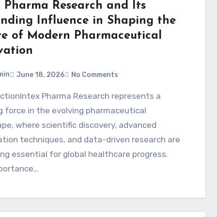
x Pharma Research and Its
nding Influence in Shaping the
re of Modern Pharmaceutical
vation
min
June 18, 2026
No Comments
 force in the evolving pharmaceutical
pe, where scientific discovery, advanced
tion techniques, and data-driven research are
g essential for global healthcare progress.
portance…