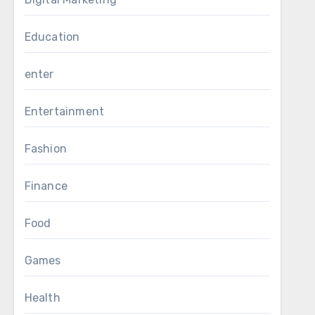
Education
enter
Entertainment
Fashion
Finance
Food
Games
Health