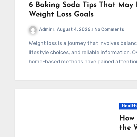
6 Baking Soda Tips That May 
Weight Loss Goals
Admin
August 4, 2026
No Comments
Weight loss is a journey that involves balanced nutrition, regular physical activity, healthy
lifestyle choices, and reliable information.
home-based methods have gained attentio
Health
How 
the 