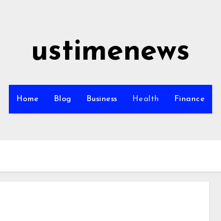
ustimenews
Home
Blog
Business
Health
Finance