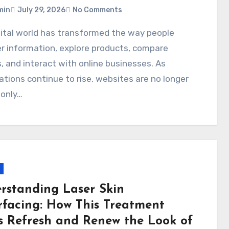
min
July 29, 2026
No Comments
r information, explore products, compare
, and interact with online businesses. As
tions continue to rise, websites are no longer
 only…
rstanding Laser Skin
rfacing: How This Treatment
s Refresh and Renew the Look of