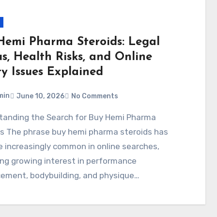
Hemi Pharma Steroids: Legal
s, Health Risks, and Online
ty Issues Explained
min
June 10, 2026
No Comments
ds The phrase buy hemi pharma steroids has
 increasingly common in online searches,
ing growing interest in performance
ement, bodybuilding, and physique…