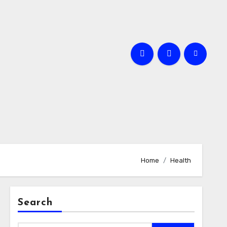
Home
Health
Search