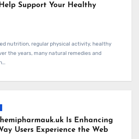
Help Support Your Healthy
 Over the years, many natural remedies and
n…
hemipharmauk.uk Is Enhancing
Way Users Experience the Web