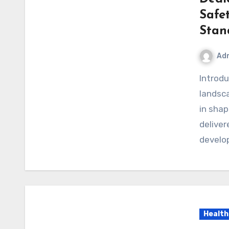
Safe
Stan
Ad
Introduction In today’s rapidly evolving pharmaceutical
landsca
in shap
deliver
develo
Health