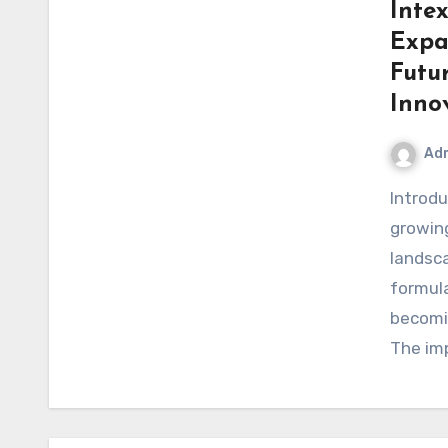
Inte
Expa
Futu
Inno
Ad
IntroductionIntex Pharma Research represents a
growing
landsca
formula
becomin
The im