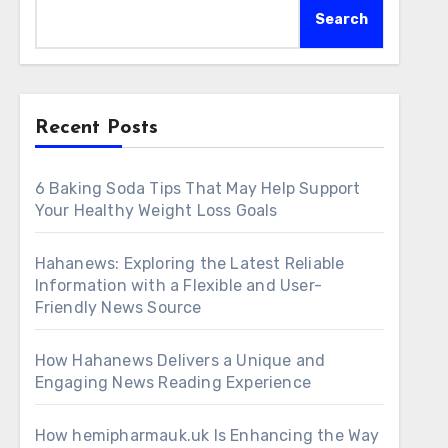
Search
Recent Posts
6 Baking Soda Tips That May Help Support
Your Healthy Weight Loss Goals
Hahanews: Exploring the Latest Reliable
Information with a Flexible and User-
Friendly News Source
How Hahanews Delivers a Unique and
Engaging News Reading Experience
How hemipharmauk.uk Is Enhancing the Way