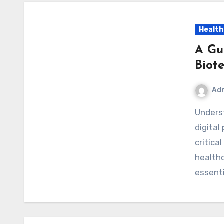
Health
A Gu
Biot
Ad
Understanding Optimum Biotech Official Website The
digital
critica
healthc
essent