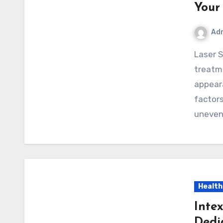
Your
Ad
Laser Skin Resurfacing is a popular cosmetic
treatme
appeara
factors
uneve
Health
Inte
Dedi