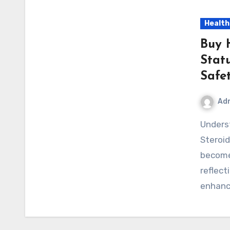
Health
Buy 
Statu
Safe
Ad
Understanding the Search for Buy Hemi Pharma
Steroi
become
reflect
enhanc