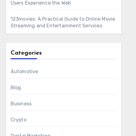
Users Experience the Web
123movies: A Practical Guide to Online Movie
Streaming and Entertainment Services
Categories
Automotive
Blog
Business
Crypto
Digital Marketing