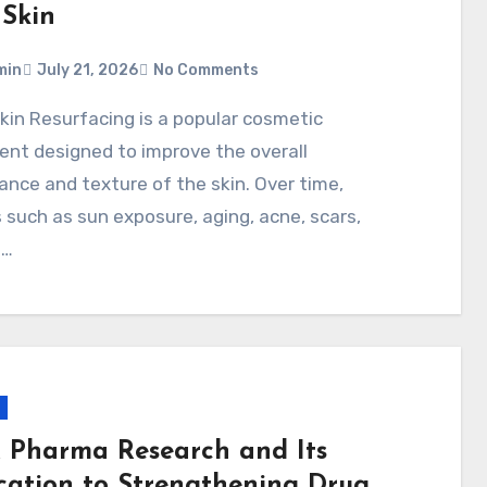
 Skin
min
July 21, 2026
No Comments
nt designed to improve the overall
nce and texture of the skin. Over time,
 such as sun exposure, aging, acne, scars,
n…
x Pharma Research and Its
cation to Strengthening Drug