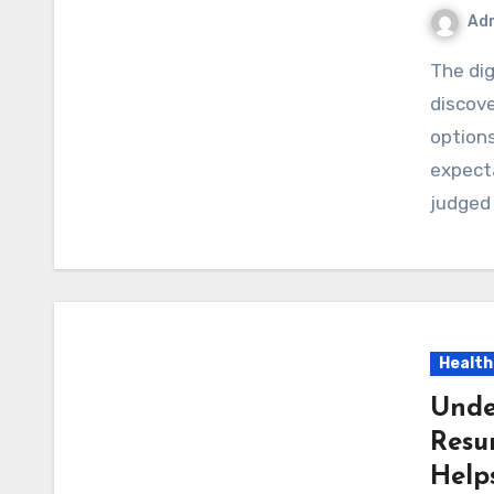
Ad
The digital world has transformed the way people
discove
options
expecta
judged
Health
Unde
Resu
Help