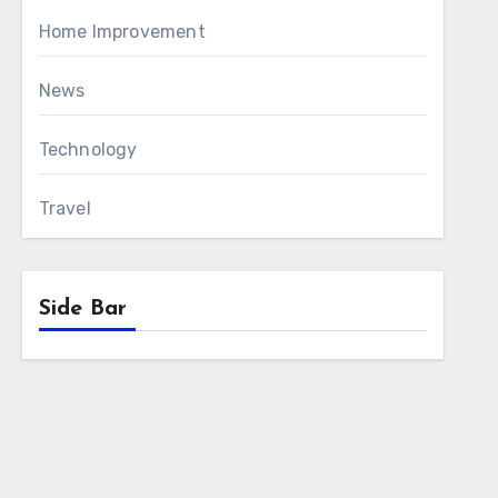
Home Improvement
News
Technology
Travel
Side Bar