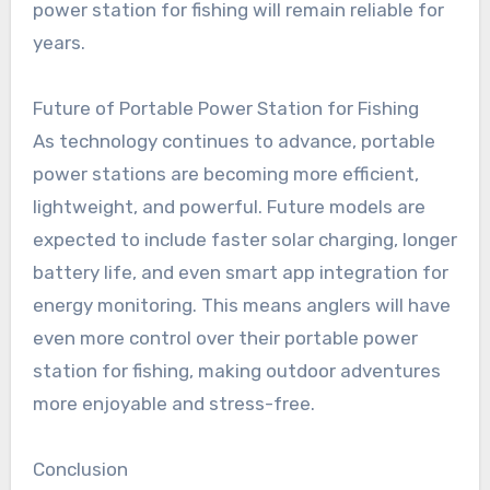
power station for fishing will remain reliable for
years.
Future of Portable Power Station for Fishing
As technology continues to advance, portable
power stations are becoming more efficient,
lightweight, and powerful. Future models are
expected to include faster solar charging, longer
battery life, and even smart app integration for
energy monitoring. This means anglers will have
even more control over their portable power
station for fishing, making outdoor adventures
more enjoyable and stress-free.
Conclusion