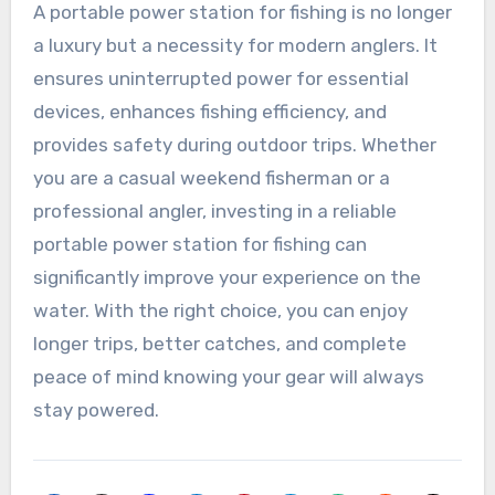
A portable power station for fishing is no longer
a luxury but a necessity for modern anglers. It
ensures uninterrupted power for essential
devices, enhances fishing efficiency, and
provides safety during outdoor trips. Whether
you are a casual weekend fisherman or a
professional angler, investing in a reliable
portable power station for fishing can
significantly improve your experience on the
water. With the right choice, you can enjoy
longer trips, better catches, and complete
peace of mind knowing your gear will always
stay powered.