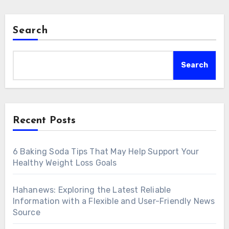
Search
Search
Recent Posts
6 Baking Soda Tips That May Help Support Your
Healthy Weight Loss Goals
Hahanews: Exploring the Latest Reliable
Information with a Flexible and User-Friendly News
Source