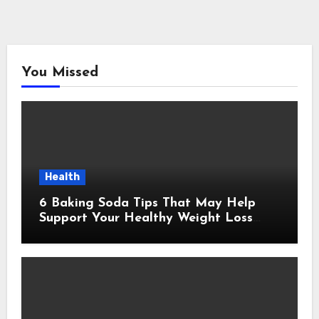
You Missed
Health
6 Baking Soda Tips That May Help
Support Your Healthy Weight Loss
Goals