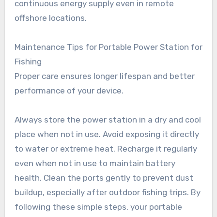
continuous energy supply even in remote
offshore locations.
Maintenance Tips for Portable Power Station for
Fishing
Proper care ensures longer lifespan and better
performance of your device.
Always store the power station in a dry and cool
place when not in use. Avoid exposing it directly
to water or extreme heat. Recharge it regularly
even when not in use to maintain battery
health. Clean the ports gently to prevent dust
buildup, especially after outdoor fishing trips. By
following these simple steps, your portable