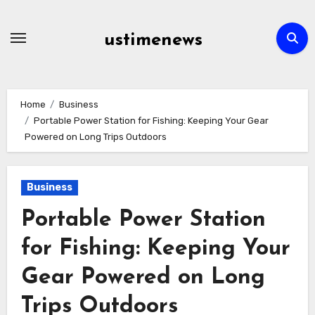
Skip
to
ustimenews
content
Home
Business
Portable Power Station for Fishing: Keeping Your Gear
Powered on Long Trips Outdoors
Business
Portable Power Station
for Fishing: Keeping Your
Gear Powered on Long
Trips Outdoors