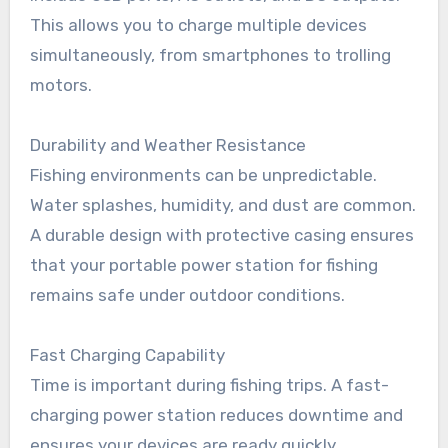
This allows you to charge multiple devices
simultaneously, from smartphones to trolling
motors.
Durability and Weather Resistance
Fishing environments can be unpredictable.
Water splashes, humidity, and dust are common.
A durable design with protective casing ensures
that your portable power station for fishing
remains safe under outdoor conditions.
Fast Charging Capability
Time is important during fishing trips. A fast-
charging power station reduces downtime and
ensures your devices are ready quickly,