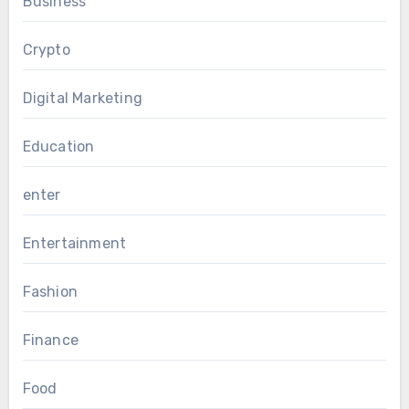
Business
Crypto
Digital Marketing
Education
enter
Entertainment
Fashion
Finance
Food