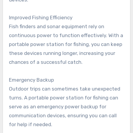
Improved Fishing Efficiency
Fish finders and sonar equipment rely on
continuous power to function effectively. With a
portable power station for fishing, you can keep
these devices running longer, increasing your
chances of a successful catch.
Emergency Backup
Outdoor trips can sometimes take unexpected
turns. A portable power station for fishing can
serve as an emergency power backup for
communication devices, ensuring you can call
for help if needed.