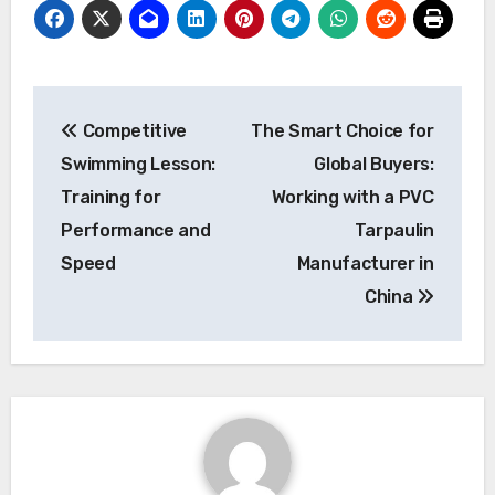
Post
Competitive
The Smart Choice for
navigation
Swimming Lesson:
Global Buyers:
Training for
Working with a PVC
Performance and
Tarpaulin
Speed
Manufacturer in
China