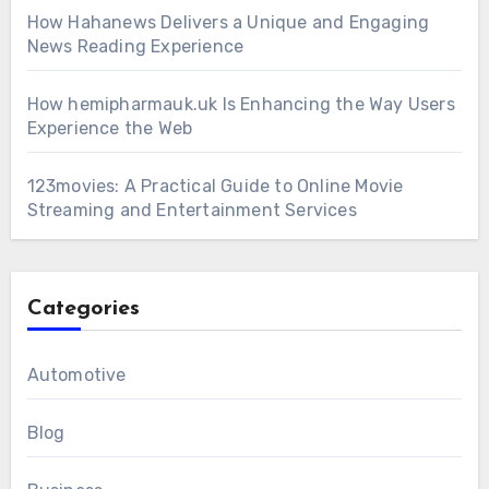
How Hahanews Delivers a Unique and Engaging
News Reading Experience
How hemipharmauk.uk Is Enhancing the Way Users
Experience the Web
123movies: A Practical Guide to Online Movie
Streaming and Entertainment Services
Categories
Automotive
Blog