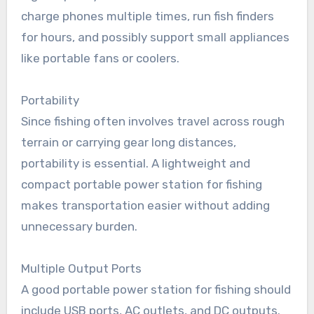
charge phones multiple times, run fish finders
for hours, and possibly support small appliances
like portable fans or coolers.
Portability
Since fishing often involves travel across rough
terrain or carrying gear long distances,
portability is essential. A lightweight and
compact portable power station for fishing
makes transportation easier without adding
unnecessary burden.
Multiple Output Ports
A good portable power station for fishing should
include USB ports, AC outlets, and DC outputs.