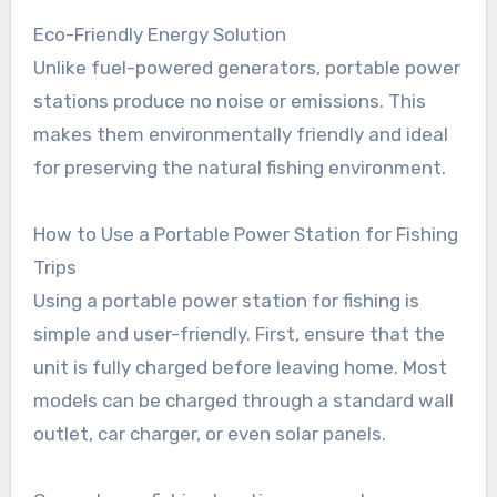
Eco-Friendly Energy Solution
Unlike fuel-powered generators, portable power
stations produce no noise or emissions. This
makes them environmentally friendly and ideal
for preserving the natural fishing environment.
How to Use a Portable Power Station for Fishing
Trips
Using a portable power station for fishing is
simple and user-friendly. First, ensure that the
unit is fully charged before leaving home. Most
models can be charged through a standard wall
outlet, car charger, or even solar panels.