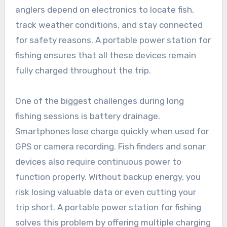
anglers depend on electronics to locate fish,
track weather conditions, and stay connected
for safety reasons. A portable power station for
fishing ensures that all these devices remain
fully charged throughout the trip.
One of the biggest challenges during long
fishing sessions is battery drainage.
Smartphones lose charge quickly when used for
GPS or camera recording. Fish finders and sonar
devices also require continuous power to
function properly. Without backup energy, you
risk losing valuable data or even cutting your
trip short. A portable power station for fishing
solves this problem by offering multiple charging