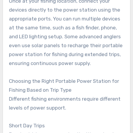
Once at your fishing location, connect your
devices directly to the power station using the
appropriate ports. You can run multiple devices
at the same time, such as a fish finder, phone,
and LED lighting setup. Some advanced anglers
even use solar panels to recharge their portable
power station for fishing during extended trips,
ensuring continuous power supply.
Choosing the Right Portable Power Station for
Fishing Based on Trip Type
Different fishing environments require different
levels of power support.
Short Day Trips