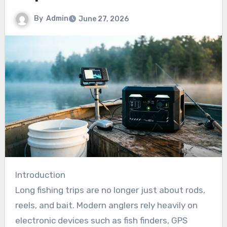
By
Admin
June 27, 2026
Introduction
Long fishing trips are no longer just about rods,
reels, and bait. Modern anglers rely heavily on
electronic devices such as fish finders, GPS