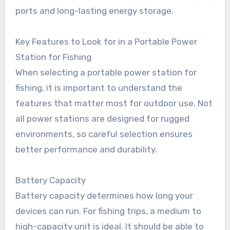
ports and long-lasting energy storage.
Key Features to Look for in a Portable Power
Station for Fishing
When selecting a portable power station for
fishing, it is important to understand the
features that matter most for outdoor use. Not
all power stations are designed for rugged
environments, so careful selection ensures
better performance and durability.
Battery Capacity
Battery capacity determines how long your
devices can run. For fishing trips, a medium to
high-capacity unit is ideal. It should be able to