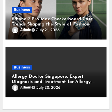
Business
iPhone17 Pro Max Checkerboard Case
Trends Shaping the Style of Fashion-
Forward Smartphone Users
Admin
July 21, 2026
Business
Allergy Doctor Singapore: Expert
Diagnosis and Treatment for Allergy-
Related Conditions
Admin
July 20, 2026