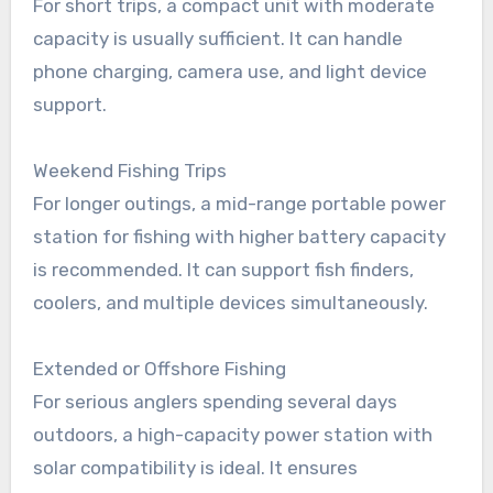
For short trips, a compact unit with moderate
capacity is usually sufficient. It can handle
phone charging, camera use, and light device
support.
Weekend Fishing Trips
For longer outings, a mid-range portable power
station for fishing with higher battery capacity
is recommended. It can support fish finders,
coolers, and multiple devices simultaneously.
Extended or Offshore Fishing
For serious anglers spending several days
outdoors, a high-capacity power station with
solar compatibility is ideal. It ensures