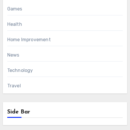
Games
Health
Home Improvement
News
Technology
Travel
Side Bar