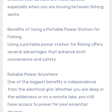
especially when you are moving between fishing
spots.
Benefits of Using a Portable Power Station for
Fishing
Using a portable power station for fishing offers
several advantages that enhance both
convenience and safety.
Reliable Power Anywhere
One of the biggest benefits is independence
from the electrical grid. Whether you are deep in
the wilderness or on a remote lake, you still
have access to power for your essential
devices.