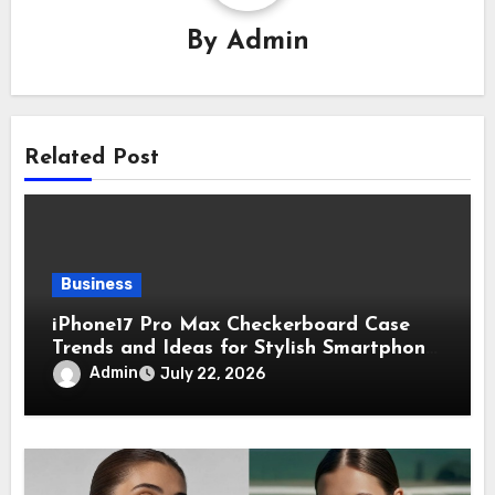
By
Admin
Related Post
Business
iPhone17 Pro Max Checkerboard Case
Trends and Ideas for Stylish Smartphone
Lovers
Admin
July 22, 2026