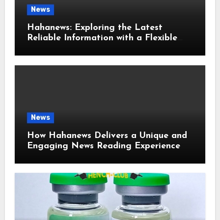
News
Hahanews: Exploring the Latest
Reliable Information with a Flexible
and User-Friendly News Source
News
How Hahanews Delivers a Unique and
Engaging News Reading Experience