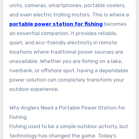
units, cameras, smartphones, portable coolers,
and even electric trolling motors. This is where a
portable power station for fishing
becomes
an essential companion. It provides reliable,
quiet, and eco-friendly electricity in remote
locations where traditional power sources are
unavailable. Whether you are fishing on a lake,
riverbank, or offshore spot, having a dependable
power solution can completely transform your
outdoor experience.
Why Anglers Need a Portable Power Station for
Fishing
Fishing used to be a simple outdoor activity, but
technology has changed the game. Today’s