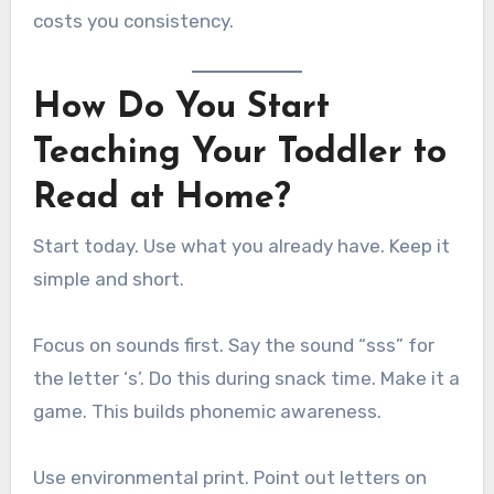
costs you consistency.
How Do You Start
Teaching Your Toddler to
Read at Home?
Start today. Use what you already have. Keep it
simple and short.
Focus on sounds first. Say the sound “sss” for
the letter ‘s’. Do this during snack time. Make it a
game. This builds phonemic awareness.
Use environmental print. Point out letters on