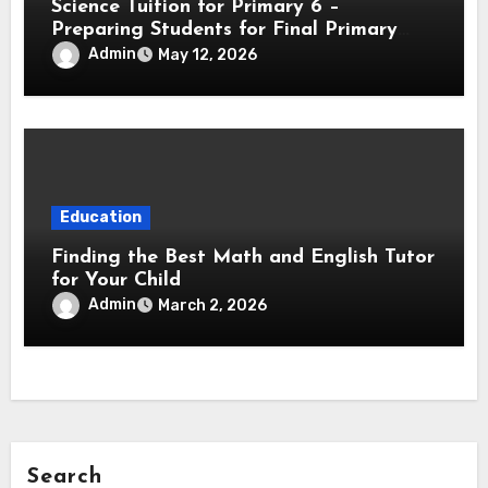
Science Tuition for Primary 6 –
Preparing Students for Final Primary
Exams
Admin
May 12, 2026
Education
Finding the Best Math and English Tutor
for Your Child
Admin
March 2, 2026
Search