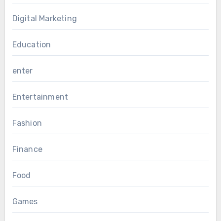
Digital Marketing
Education
enter
Entertainment
Fashion
Finance
Food
Games