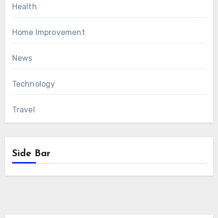
Health
Home Improvement
News
Technology
Travel
Side Bar