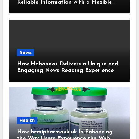
Reliable Information with a Flexible
and User-Friendly News Source
News
How Hahanews Delivers a Unique and
Engaging News Reading Experience
Health
How hemipharmauk.uk Is Enhancing
the Way Users Experience the Web