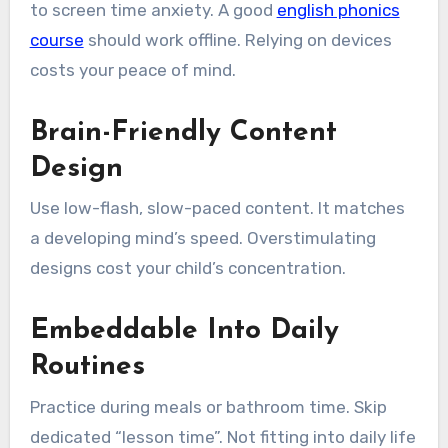
to screen time anxiety. A good
english phonics
course
should work offline. Relying on devices
costs your peace of mind.
Brain-Friendly Content
Design
Use low-flash, slow-paced content. It matches
a developing mind’s speed. Overstimulating
designs cost your child’s concentration.
Embeddable Into Daily
Routines
Practice during meals or bathroom time. Skip
dedicated “lesson time”. Not fitting into daily life