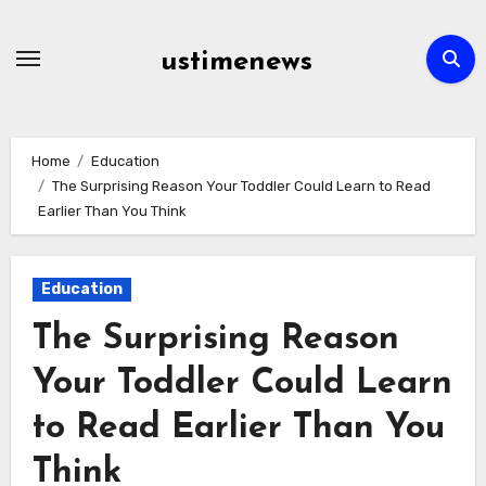
Skip
to
ustimenews
content
Home
Education
The Surprising Reason Your Toddler Could Learn to Read
Earlier Than You Think
Education
The Surprising Reason
Your Toddler Could Learn
to Read Earlier Than You
Think