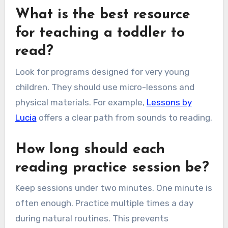
What is the best resource
for teaching a toddler to
read?
Look for programs designed for very young
children. They should use micro-lessons and
physical materials. For example,
Lessons by
Lucia
offers a clear path from sounds to reading.
How long should each
reading practice session be?
Keep sessions under two minutes. One minute is
often enough. Practice multiple times a day
during natural routines. This prevents