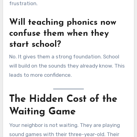
frustration.
Will teaching phonics now
confuse them when they
start school?
No. It gives them a strong foundation. School
will build on the sounds they already know. This
leads to more confidence.
The Hidden Cost of the
Waiting Game
Your neighbor is not waiting. They are playing
sound games with their three-year-old. Their