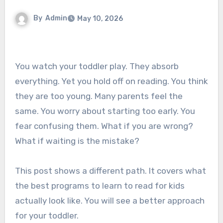
By
Admin
May 10, 2026
You watch your toddler play. They absorb
everything. Yet you hold off on reading. You think
they are too young. Many parents feel the
same. You worry about starting too early. You
fear confusing them. What if you are wrong?
What if waiting is the mistake?
This post shows a different path. It covers what
the best programs to learn to read for kids
actually look like. You will see a better approach
for your toddler.