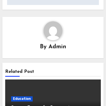
By
Admin
Related Post
Education