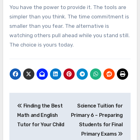
You have the power to provide it. The tools are
simpler than you think. The time commitment is
smaller than you fear. The alternative is
watching others pull ahead while you stand still.
The choice is yours today.
Post
Finding the Best
Science Tuition for
navigation
Math and English
Primary 6 – Preparing
Tutor for Your Child
Students for Final
Primary Exams