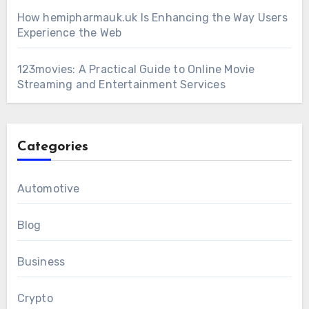
How hemipharmauk.uk Is Enhancing the Way Users
Experience the Web
123movies: A Practical Guide to Online Movie
Streaming and Entertainment Services
Categories
Automotive
Blog
Business
Crypto