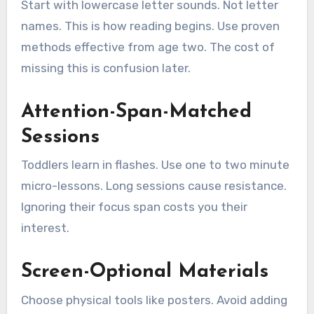
Start with lowercase letter sounds. Not letter
names. This is how reading begins. Use proven
methods effective from age two. The cost of
missing this is confusion later.
Attention-Span-Matched
Sessions
Toddlers learn in flashes. Use one to two minute
micro-lessons. Long sessions cause resistance.
Ignoring their focus span costs you their
interest.
Screen-Optional Materials
Choose physical tools like posters. Avoid adding