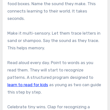
food boxes. Name the sound they make. This
connects learning to their world. It takes
seconds.
Make it multi-sensory. Let them trace letters in
sand or shampoo. Say the sound as they trace.
This helps memory.
Read aloud every day. Point to words as you
read them. They will start to recognize
patterns. A structured program designed to
learn to read for kids
as young as two can guide
this step by step.
Celebrate tiny wins. Clap for recognizing a