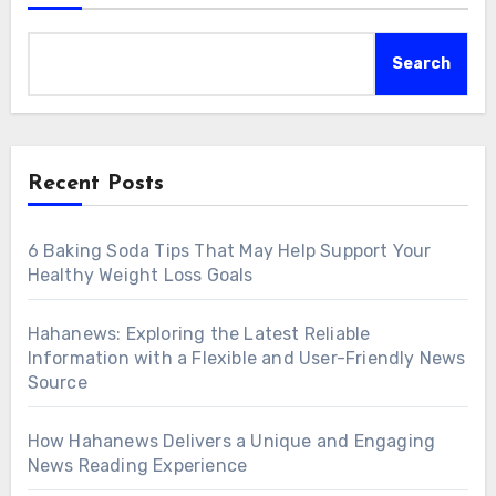
Search
Recent Posts
6 Baking Soda Tips That May Help Support Your
Healthy Weight Loss Goals
Hahanews: Exploring the Latest Reliable
Information with a Flexible and User-Friendly News
Source
How Hahanews Delivers a Unique and Engaging
News Reading Experience