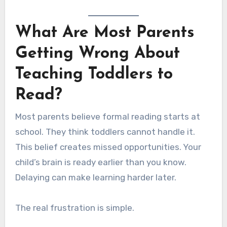
What Are Most Parents
Getting Wrong About
Teaching Toddlers to
Read?
Most parents believe formal reading starts at
school. They think toddlers cannot handle it.
This belief creates missed opportunities. Your
child’s brain is ready earlier than you know.
Delaying can make learning harder later.
The real frustration is simple.