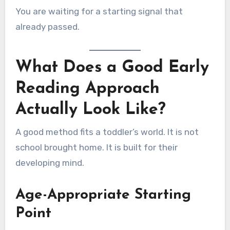
You are waiting for a starting signal that
already passed.
What Does a Good Early
Reading Approach
Actually Look Like?
A good method fits a toddler’s world. It is not
school brought home. It is built for their
developing mind.
Age-Appropriate Starting
Point