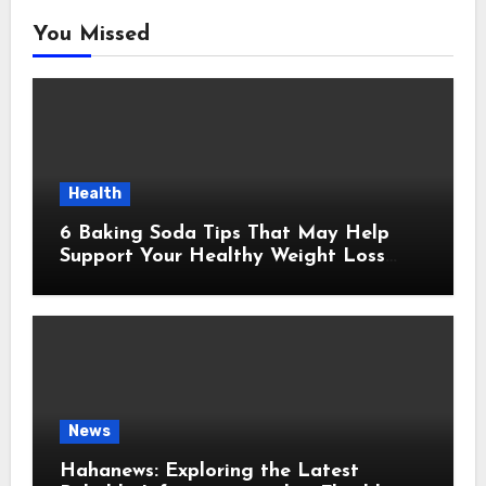
You Missed
Health
6 Baking Soda Tips That May Help
Support Your Healthy Weight Loss
Goals
News
Hahanews: Exploring the Latest