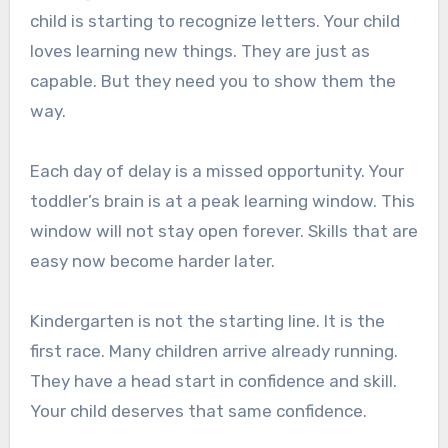
child is starting to recognize letters. Your child
loves learning new things. They are just as
capable. But they need you to show them the
way.
Each day of delay is a missed opportunity. Your
toddler’s brain is at a peak learning window. This
window will not stay open forever. Skills that are
easy now become harder later.
Kindergarten is not the starting line. It is the
first race. Many children arrive already running.
They have a head start in confidence and skill.
Your child deserves that same confidence.