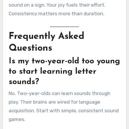
sound on a sign. Your joy fuels their effort.
Consistency matters more than duration.
Frequently Asked
Questions
Is my two-year-old too young
to start learning letter
sounds?
No. Two-year-olds can learn sounds through
play. Their brains are wired for language
acquisition. Start with simple, consistent sound
games.