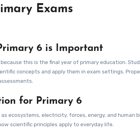
Primary Exams
Primary 6 is Important
ntific concepts and apply them in exam settings. Prope
l assessments.
tion for Primary 6
 as ecosystems, electricity, forces, energy, and human b
 scientific principles apply to everyday life.