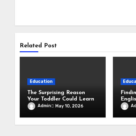
Related Post
Education
Educa
The Surprising Reason
Findi
Your Toddler Could Learn
Engli
to Read Earlier Than You
Child
Admin
A
May 10, 2026
Think