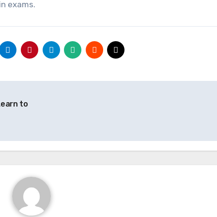
in exams.
Learn to