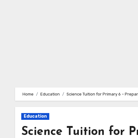
Skip
to
content
Home
Education
Science Tuition for Primary 6 – Prepa
Education
Science Tuition for 