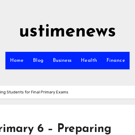
ustimenews
Home
Blog
Business
Health
Finance
ring Students for Final Primary Exams
Primary 6 – Preparing