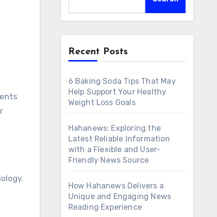
Recent Posts
6 Baking Soda Tips That May
Help Support Your Healthy
Weight Loss Goals
r
Hahanews: Exploring the
Latest Reliable Information
with a Flexible and User-
Friendly News Source
iology.
How Hahanews Delivers a
Unique and Engaging News
Reading Experience