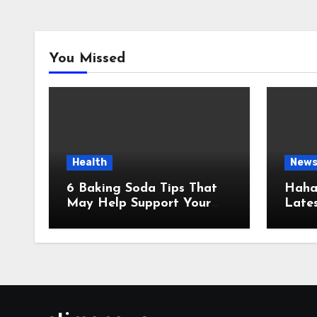
You Missed
Health
New
6 Baking Soda Tips That
Hahan
May Help Support Your
Lates
Healthy Weight Loss
Infor
Goals
and U
Sour