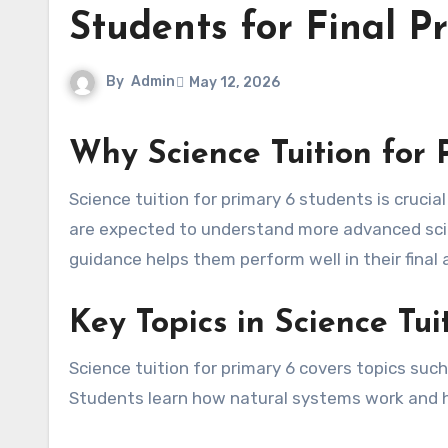
Students for Final 
By
Admin
May 12, 2026
Why Science Tuition for 
Science tuition for primary 6 students is crucial because this is the final year of primary education. Students
are expected to understand more advanced scie
guidance helps them perform well in their fina
Key Topics in Science Tui
Science tuition for primary 6 covers topics such
Students learn how natural systems work and how