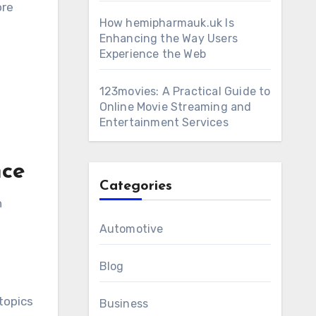
ore
How hemipharmauk.uk Is
Enhancing the Way Users
Experience the Web
123movies: A Practical Guide to
Online Movie Streaming and
Entertainment Services
nce
Categories
n
Automotive
Blog
topics
Business