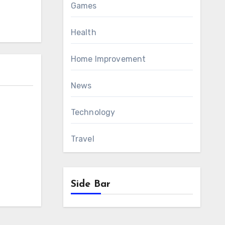
Games
Health
Home Improvement
News
Technology
Travel
Side Bar