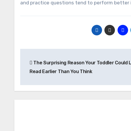
and practice questions tend to perform better 
Post
The Surprising Reason Your Toddler Could 
navigation
Read Earlier Than You Think