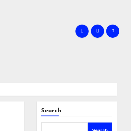
Search
Search