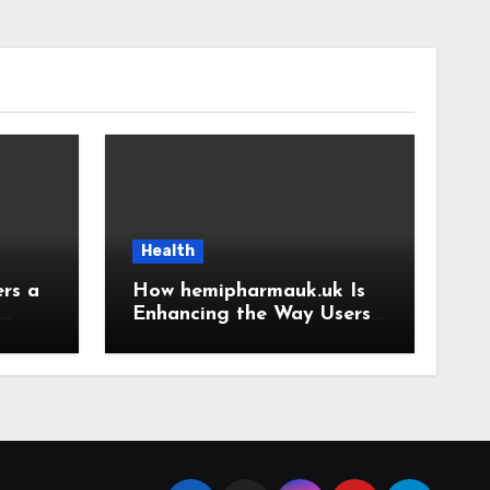
Health
rs a
How hemipharmauk.uk Is
Enhancing the Way Users
ence
Experience the Web