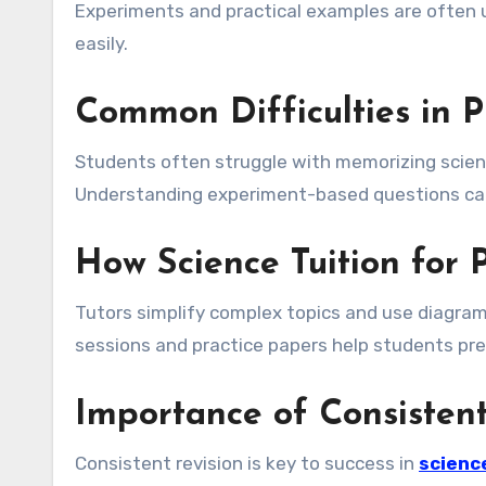
Experiments and practical examples are often
easily.
Common Difficulties in P
Students often struggle with memorizing scien
Understanding experiment-based questions can 
How Science Tuition for
Tutors simplify complex topics and use diagrams
sessions and practice papers help students pre
Importance of Consistent
Consistent revision is key to success in
science