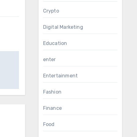
Crypto
Digital Marketing
Education
enter
Entertainment
Fashion
Finance
Food