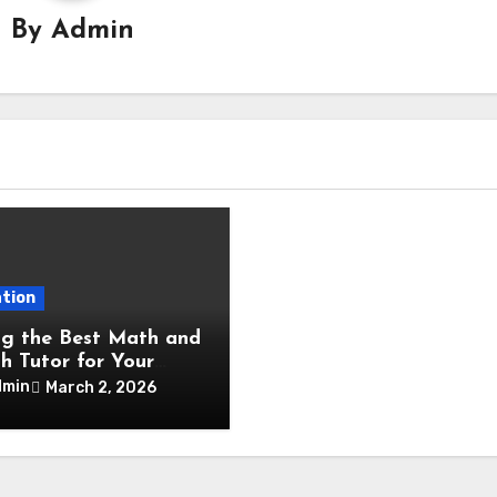
By
Admin
tion
ng the Best Math and
sh Tutor for Your
dmin
March 2, 2026