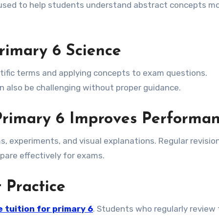
 used to help students understand abstract concepts m
rimary 6 Science
tific terms and applying concepts to exam questions.
also be challenging without proper guidance.
 Primary 6 Improves Performa
, experiments, and visual explanations. Regular revisio
pare effectively for exams.
 Practice
 tuition for primary 6
. Students who regularly review 