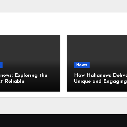
s
News
ews: Exploring the
How Hahanews Delive
t Reliable
Unique and Engaging
mation with a Flexible
News Reading Experi
ser-Friendly News
ce