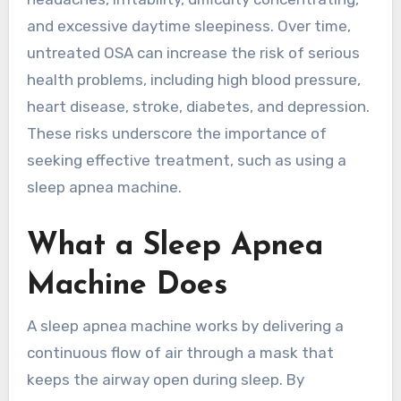
and excessive daytime sleepiness. Over time,
untreated OSA can increase the risk of serious
health problems, including high blood pressure,
heart disease, stroke, diabetes, and depression.
These risks underscore the importance of
seeking effective treatment, such as using a
sleep apnea machine.
What a Sleep Apnea
Machine Does
A sleep apnea machine works by delivering a
continuous flow of air through a mask that
keeps the airway open during sleep. By