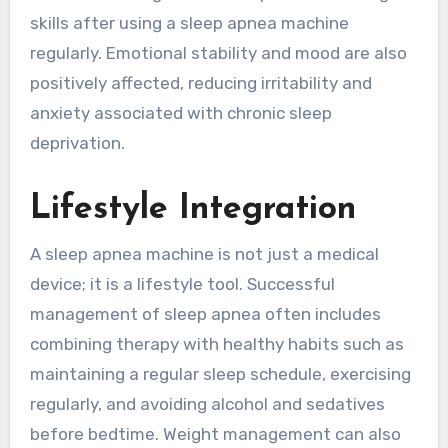
skills after using a sleep apnea machine
regularly. Emotional stability and mood are also
positively affected, reducing irritability and
anxiety associated with chronic sleep
deprivation.
Lifestyle Integration
A sleep apnea machine is not just a medical
device; it is a lifestyle tool. Successful
management of sleep apnea often includes
combining therapy with healthy habits such as
maintaining a regular sleep schedule, exercising
regularly, and avoiding alcohol and sedatives
before bedtime. Weight management can also