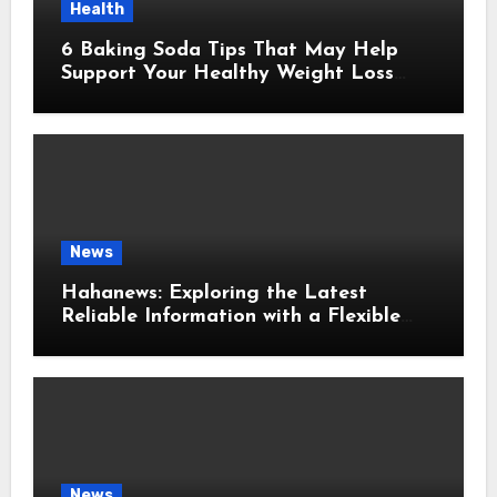
Health
6 Baking Soda Tips That May Help
Support Your Healthy Weight Loss
Goals
News
Hahanews: Exploring the Latest
Reliable Information with a Flexible
and User-Friendly News Source
News