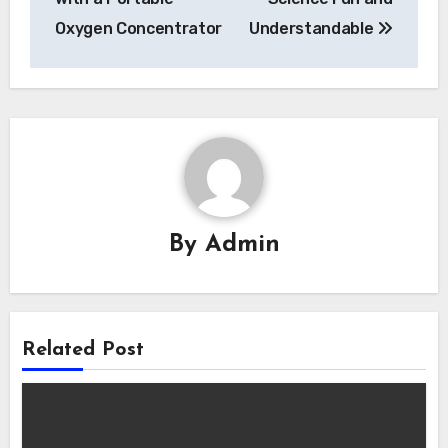
Oxygen Concentrator
Understandable
By
Admin
Related Post