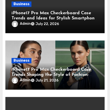
Business
iPhone17 Pro Max Checkerboard Case
Trends and Ideas for Stylish Smartphone
Lovers
Admin
July 22, 2026
Business
iPhone17 Pro Max Checkerboard Case
Trends Shaping the Style of Fashion-
Forward Smartphone Users
Admin
July 21, 2026