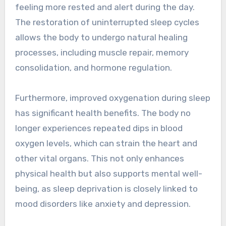
feeling more rested and alert during the day.
The restoration of uninterrupted sleep cycles
allows the body to undergo natural healing
processes, including muscle repair, memory
consolidation, and hormone regulation.
Furthermore, improved oxygenation during sleep
has significant health benefits. The body no
longer experiences repeated dips in blood
oxygen levels, which can strain the heart and
other vital organs. This not only enhances
physical health but also supports mental well-
being, as sleep deprivation is closely linked to
mood disorders like anxiety and depression.