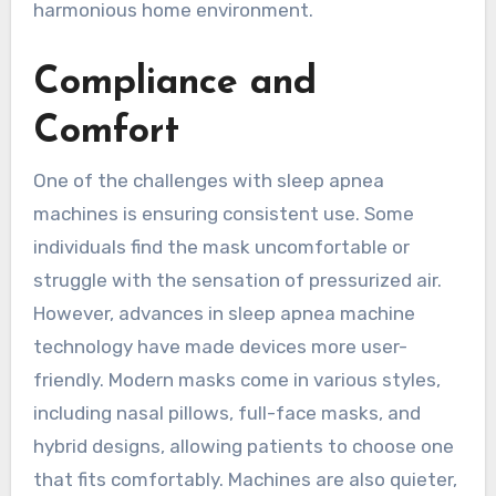
harmonious home environment.
Compliance and
Comfort
One of the challenges with sleep apnea
machines is ensuring consistent use. Some
individuals find the mask uncomfortable or
struggle with the sensation of pressurized air.
However, advances in sleep apnea machine
technology have made devices more user-
friendly. Modern masks come in various styles,
including nasal pillows, full-face masks, and
hybrid designs, allowing patients to choose one
that fits comfortably. Machines are also quieter,