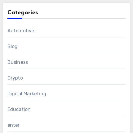
Categories
Automotive
Blog
Business
Crypto
Digital Marketing
Education
enter