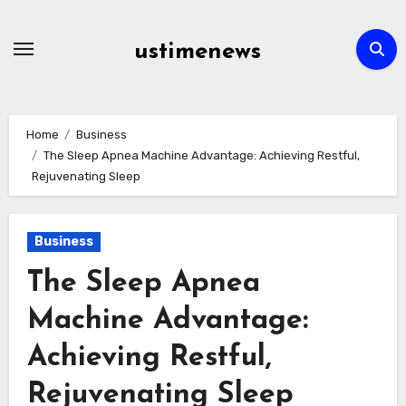
Skip
to
ustimenews
content
Home
Business
The Sleep Apnea Machine Advantage: Achieving Restful,
Rejuvenating Sleep
Business
The Sleep Apnea
Machine Advantage:
Achieving Restful,
Rejuvenating Sleep