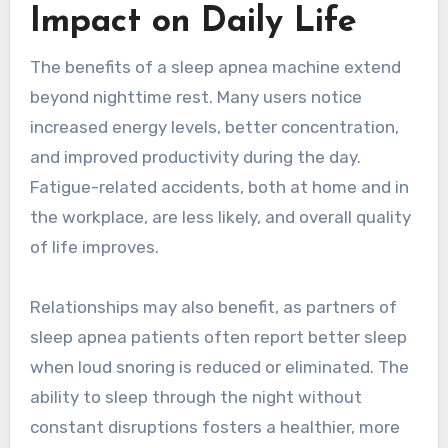
Impact on Daily Life
The benefits of a sleep apnea machine extend
beyond nighttime rest. Many users notice
increased energy levels, better concentration,
and improved productivity during the day.
Fatigue-related accidents, both at home and in
the workplace, are less likely, and overall quality
of life improves.
Relationships may also benefit, as partners of
sleep apnea patients often report better sleep
when loud snoring is reduced or eliminated. The
ability to sleep through the night without
constant disruptions fosters a healthier, more