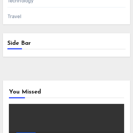
Technology
Travel
Side Bar
You Missed