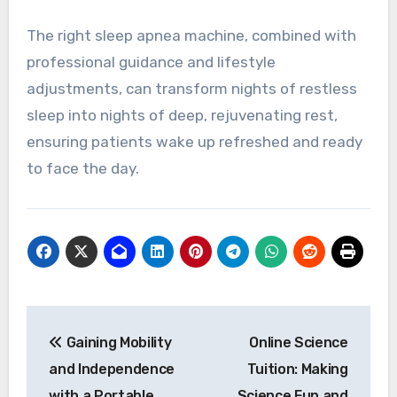
The right sleep apnea machine, combined with
professional guidance and lifestyle
adjustments, can transform nights of restless
sleep into nights of deep, rejuvenating rest,
ensuring patients wake up refreshed and ready
to face the day.
Post
Gaining Mobility
Online Science
navigation
and Independence
Tuition: Making
with a Portable
Science Fun and