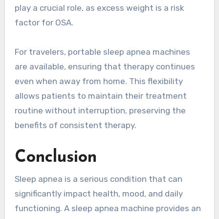
play a crucial role, as excess weight is a risk
factor for OSA.
For travelers, portable sleep apnea machines
are available, ensuring that therapy continues
even when away from home. This flexibility
allows patients to maintain their treatment
routine without interruption, preserving the
benefits of consistent therapy.
Conclusion
Sleep apnea is a serious condition that can
significantly impact health, mood, and daily
functioning. A sleep apnea machine provides an