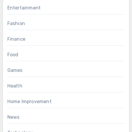
Entertainment
Fashion
Finance
Food
Games
Health
Home Improvement
News