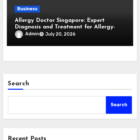
Business
Allergy Doctor Singapore: Expert
Diagnosis and Treatment for Allergy-
Related Conditions
Admin
July 20, 2026
Search
Search
Recent Posts