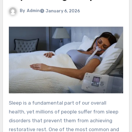
By
Admin
January 6, 2026
Sleep is a fundamental part of our overall
health, yet millions of people suffer from sleep
disorders that prevent them from achieving
restorative rest. One of the most common and