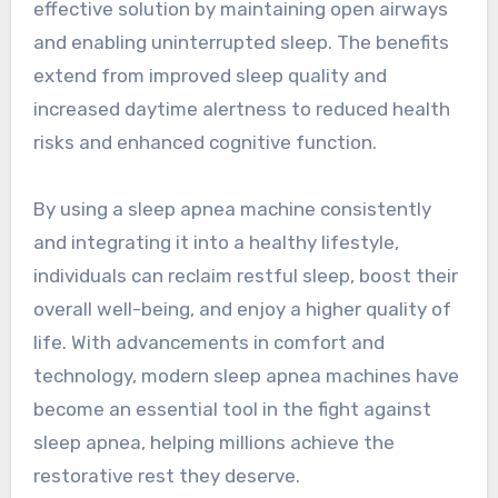
effective solution by maintaining open airways
and enabling uninterrupted sleep. The benefits
extend from improved sleep quality and
increased daytime alertness to reduced health
risks and enhanced cognitive function.
By using a sleep apnea machine consistently
and integrating it into a healthy lifestyle,
individuals can reclaim restful sleep, boost their
overall well-being, and enjoy a higher quality of
life. With advancements in comfort and
technology, modern sleep apnea machines have
become an essential tool in the fight against
sleep apnea, helping millions achieve the
restorative rest they deserve.