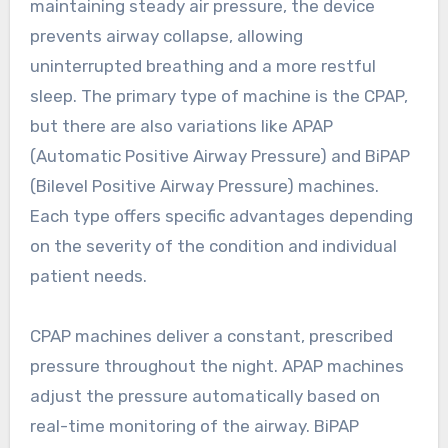
maintaining steady air pressure, the device
prevents airway collapse, allowing
uninterrupted breathing and a more restful
sleep. The primary type of machine is the CPAP,
but there are also variations like APAP
(Automatic Positive Airway Pressure) and BiPAP
(Bilevel Positive Airway Pressure) machines.
Each type offers specific advantages depending
on the severity of the condition and individual
patient needs.
CPAP machines deliver a constant, prescribed
pressure throughout the night. APAP machines
adjust the pressure automatically based on
real-time monitoring of the airway. BiPAP