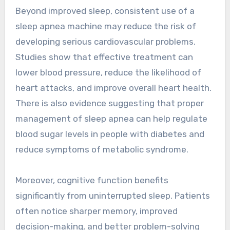
Beyond improved sleep, consistent use of a
sleep apnea machine may reduce the risk of
developing serious cardiovascular problems.
Studies show that effective treatment can
lower blood pressure, reduce the likelihood of
heart attacks, and improve overall heart health.
There is also evidence suggesting that proper
management of sleep apnea can help regulate
blood sugar levels in people with diabetes and
reduce symptoms of metabolic syndrome.
Moreover, cognitive function benefits
significantly from uninterrupted sleep. Patients
often notice sharper memory, improved
decision-making, and better problem-solving