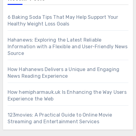
6 Baking Soda Tips That May Help Support Your
Healthy Weight Loss Goals
Hahanews: Exploring the Latest Reliable
Information with a Flexible and User-Friendly News
Source
How Hahanews Delivers a Unique and Engaging
News Reading Experience
How hemipharmauk.uk Is Enhancing the Way Users
Experience the Web
123movies: A Practical Guide to Online Movie
Streaming and Entertainment Services