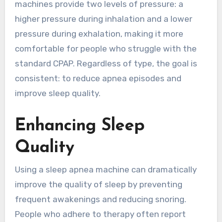
machines provide two levels of pressure: a
higher pressure during inhalation and a lower
pressure during exhalation, making it more
comfortable for people who struggle with the
standard CPAP. Regardless of type, the goal is
consistent: to reduce apnea episodes and
improve sleep quality.
Enhancing Sleep
Quality
Using a sleep apnea machine can dramatically
improve the quality of sleep by preventing
frequent awakenings and reducing snoring.
People who adhere to therapy often report