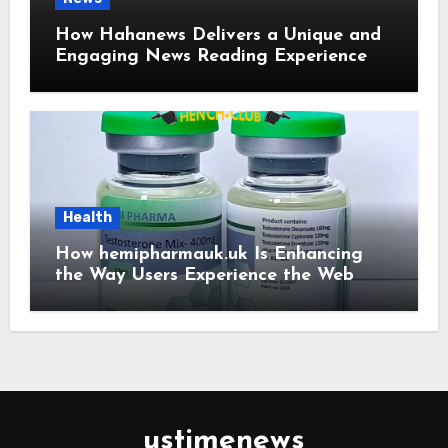
How Hahanews Delivers a Unique and
Engaging News Reading Experience
Health
How hemipharmauk.uk Is Enhancing
the Way Users Experience the Web
ustimenews