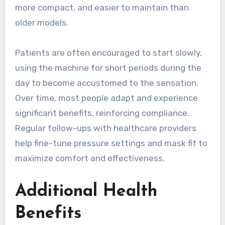
more compact, and easier to maintain than
older models.
Patients are often encouraged to start slowly,
using the machine for short periods during the
day to become accustomed to the sensation.
Over time, most people adapt and experience
significant benefits, reinforcing compliance.
Regular follow-ups with healthcare providers
help fine-tune pressure settings and mask fit to
maximize comfort and effectiveness.
Additional Health
Benefits