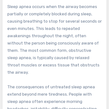
Sleep apnea occurs when the airway becomes
partially or completely blocked during sleep,
causing breathing to stop for several seconds or
even minutes. This leads to repeated
awakenings throughout the night, often
without the person being consciously aware of
them. The most common form, obstructive
sleep apnea, is typically caused by relaxed
throat muscles or excess tissue that obstructs
the airway.
The consequences of untreated sleep apnea
extend beyond mere tiredness. People with
sleep apnea often experience morning
headaches, irritability, difficulty concentrating,