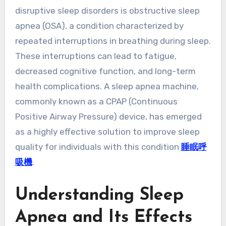
disruptive sleep disorders is obstructive sleep
apnea (OSA), a condition characterized by
repeated interruptions in breathing during sleep.
These interruptions can lead to fatigue,
decreased cognitive function, and long-term
health complications. A sleep apnea machine,
commonly known as a CPAP (Continuous
Positive Airway Pressure) device, has emerged
as a highly effective solution to improve sleep
quality for individuals with this condition
睡眠呼
吸機
.
Understanding Sleep
Apnea and Its Effects