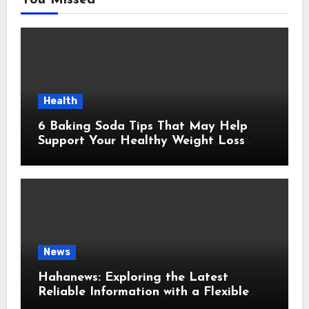
You Missed
Health
6 Baking Soda Tips That May Help
Support Your Healthy Weight Loss
Goals
News
Hahanews: Exploring the Latest
Reliable Information with a Flexible
and User-Friendly News Source