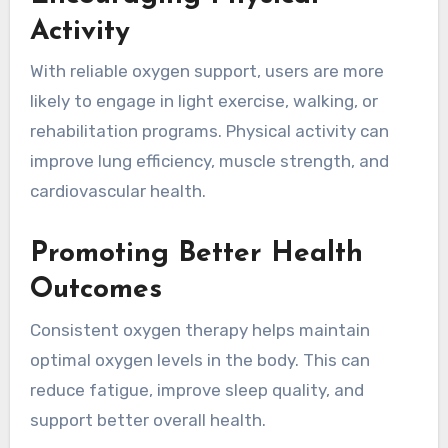
Activity
With reliable oxygen support, users are more
likely to engage in light exercise, walking, or
rehabilitation programs. Physical activity can
improve lung efficiency, muscle strength, and
cardiovascular health.
Promoting Better Health
Outcomes
Consistent oxygen therapy helps maintain
optimal oxygen levels in the body. This can
reduce fatigue, improve sleep quality, and
support better overall health.