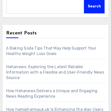
Search
Recent Posts
6 Baking Soda Tips That May Help Support Your
Healthy Weight Loss Goals
Hahanews: Exploring the Latest Reliable
Information with a Flexible and User-Friendly News
Source
How Hahanews Delivers a Unique and Engaging
News Reading Experience
How hemipharmauk.uk Is Enhancing the Way Users