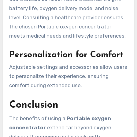
battery life, oxygen delivery mode, and noise
level. Consulting a healthcare provider ensures
the chosen Portable oxygen concentrator
meets medical needs and lifestyle preferences.
Personalization for Comfort
Adjustable settings and accessories allow users
to personalize their experience, ensuring
comfort during extended use.
Conclusion
The benefits of using a
Portable oxygen
concentrator
extend far beyond oxygen
delivery. It empowers individuals with