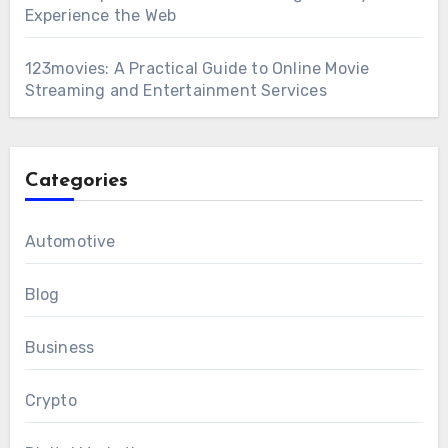
Experience the Web
123movies: A Practical Guide to Online Movie
Streaming and Entertainment Services
Categories
Automotive
Blog
Business
Crypto