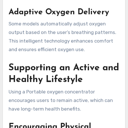
Adaptive Oxygen Delivery
Some models automatically adjust oxygen
output based on the user’s breathing patterns.
This intelligent technology enhances comfort
and ensures efficient oxygen use.
Supporting an Active and
Healthy Lifestyle
Using a Portable oxygen concentrator
encourages users to remain active, which can
have long-term health benefits.
Encouraging Physical