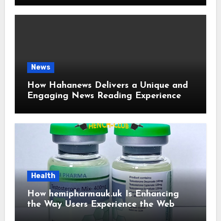
News
How Hahanews Delivers a Unique and
Engaging News Reading Experience
Health
How hemipharmauk.uk Is Enhancing
the Way Users Experience the Web