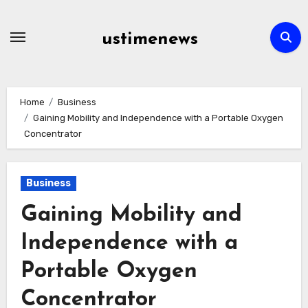
Skip
to
ustimenews
content
Home
Business
Gaining Mobility and Independence with a Portable Oxygen
Concentrator
Business
Gaining Mobility and
Independence with a
Portable Oxygen
Concentrator