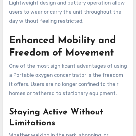
Lightweight design and battery operation allow
users to wear or carry the unit throughout the
day without feeling restricted.
Enhanced Mobility and
Freedom of Movement
One of the most significant advantages of using
a Portable oxygen concentrator is the freedom
it offers. Users are no longer confined to their
homes or tethered to stationary equipment.
Staying Active Without
Limitations
Whether walking in the park, shopping, or