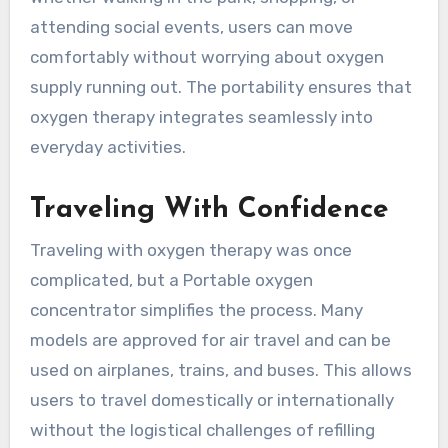
attending social events, users can move
comfortably without worrying about oxygen
supply running out. The portability ensures that
oxygen therapy integrates seamlessly into
everyday activities.
Traveling With Confidence
Traveling with oxygen therapy was once
complicated, but a Portable oxygen
concentrator simplifies the process. Many
models are approved for air travel and can be
used on airplanes, trains, and buses. This allows
users to travel domestically or internationally
without the logistical challenges of refilling