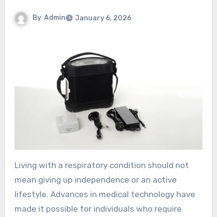
By
Admin
January 6, 2026
Living with a respiratory condition should not
mean giving up independence or an active
lifestyle. Advances in medical technology have
made it possible for individuals who require