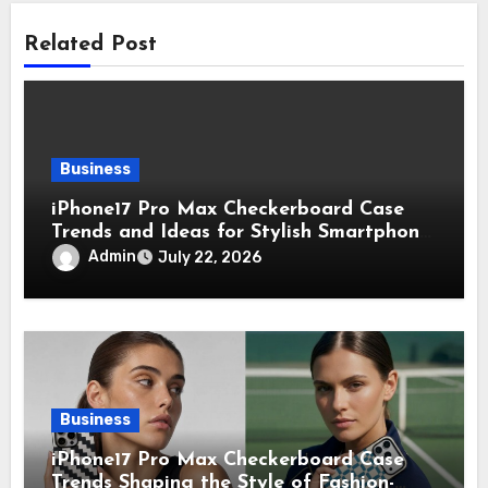
Related Post
Business
iPhone17 Pro Max Checkerboard Case
Trends and Ideas for Stylish Smartphone
Lovers
Admin
July 22, 2026
Business
iPhone17 Pro Max Checkerboard Case
Trends Shaping the Style of Fashion-