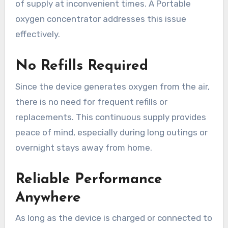
of supply at inconvenient times. A Portable
oxygen concentrator addresses this issue
effectively.
No Refills Required
Since the device generates oxygen from the air,
there is no need for frequent refills or
replacements. This continuous supply provides
peace of mind, especially during long outings or
overnight stays away from home.
Reliable Performance
Anywhere
As long as the device is charged or connected to