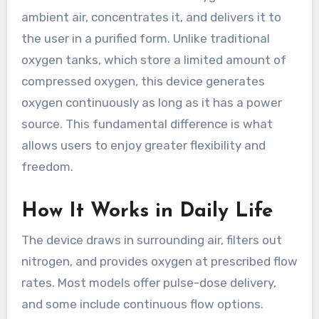
ambient air, concentrates it, and delivers it to
the user in a purified form. Unlike traditional
oxygen tanks, which store a limited amount of
compressed oxygen, this device generates
oxygen continuously as long as it has a power
source. This fundamental difference is what
allows users to enjoy greater flexibility and
freedom.
How It Works in Daily Life
The device draws in surrounding air, filters out
nitrogen, and provides oxygen at prescribed flow
rates. Most models offer pulse-dose delivery,
and some include continuous flow options.