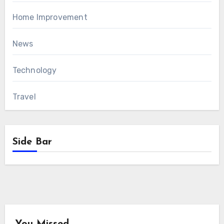
Home Improvement
News
Technology
Travel
Side Bar