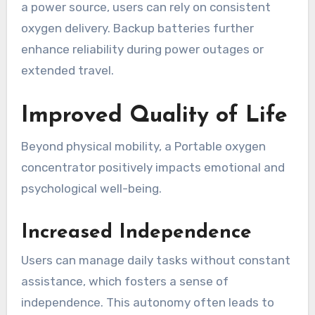
a power source, users can rely on consistent
oxygen delivery. Backup batteries further
enhance reliability during power outages or
extended travel.
Improved Quality of Life
Beyond physical mobility, a Portable oxygen
concentrator positively impacts emotional and
psychological well-being.
Increased Independence
Users can manage daily tasks without constant
assistance, which fosters a sense of
independence. This autonomy often leads to