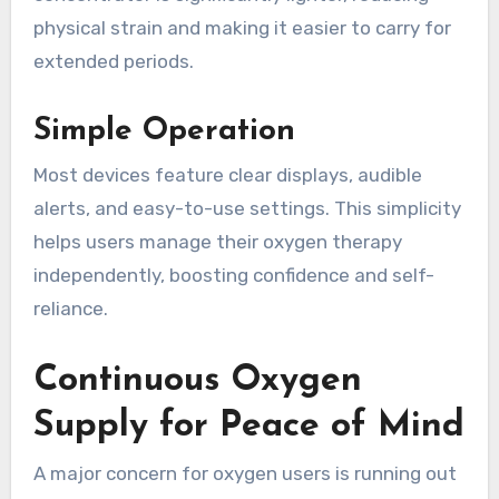
physical strain and making it easier to carry for
extended periods.
Simple Operation
Most devices feature clear displays, audible
alerts, and easy-to-use settings. This simplicity
helps users manage their oxygen therapy
independently, boosting confidence and self-
reliance.
Continuous Oxygen
Supply for Peace of Mind
A major concern for oxygen users is running out