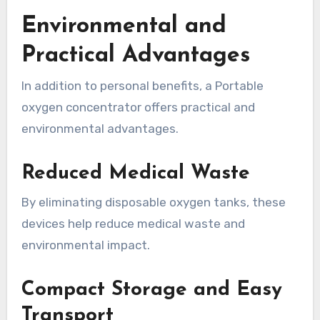
Environmental and
Practical Advantages
In addition to personal benefits, a Portable
oxygen concentrator offers practical and
environmental advantages.
Reduced Medical Waste
By eliminating disposable oxygen tanks, these
devices help reduce medical waste and
environmental impact.
Compact Storage and Easy
Transport