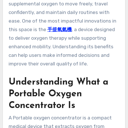
supplemental oxygen to move freely, travel
confidently, and maintain daily routines with
ease. One of the most impactful innovations in
this space is the
手提氧氣機
, a device designed
to deliver oxygen therapy while supporting
enhanced mobility. Understanding its benefits
can help users make informed decisions and
improve their overall quality of life.
Understanding What a
Portable Oxygen
Concentrator Is
A Portable oxygen concentrator is a compact
medical device that extracts oxygen from