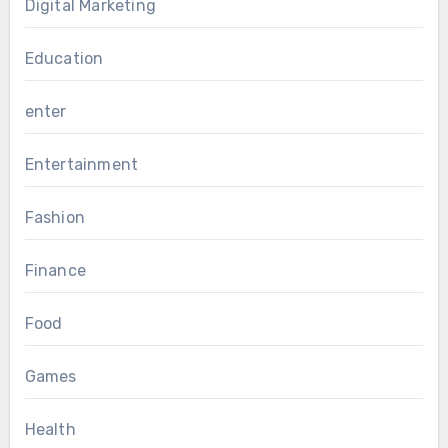
Digital Marketing
Education
enter
Entertainment
Fashion
Finance
Food
Games
Health