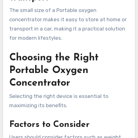
The small size of a Portable oxygen
concentrator makes it easy to store at home or
transport in a car, making it a practical solution
for modern lifestyles.
Choosing the Right
Portable Oxygen
Concentrator
Selecting the right device is essential to
maximizing its benefits.
Factors to Consider
Users should consider factors such as weight,