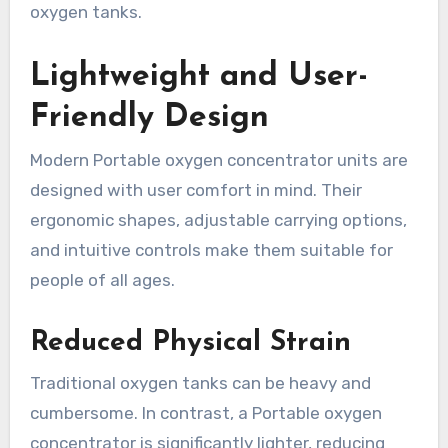
oxygen tanks.
Lightweight and User-
Friendly Design
Modern Portable oxygen concentrator units are
designed with user comfort in mind. Their
ergonomic shapes, adjustable carrying options,
and intuitive controls make them suitable for
people of all ages.
Reduced Physical Strain
Traditional oxygen tanks can be heavy and
cumbersome. In contrast, a Portable oxygen
concentrator is significantly lighter, reducing