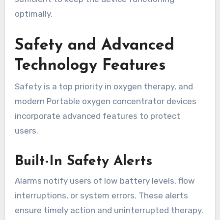
optimally.
Safety and Advanced
Technology Features
Safety is a top priority in oxygen therapy, and
modern Portable oxygen concentrator devices
incorporate advanced features to protect
users.
Built-In Safety Alerts
Alarms notify users of low battery levels, flow
interruptions, or system errors. These alerts
ensure timely action and uninterrupted therapy.