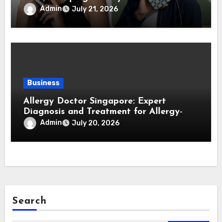
Forward Smartphone Users
Admin
July 21, 2026
Business
Allergy Doctor Singapore: Expert
Diagnosis and Treatment for Allergy-
Related Conditions
Admin
July 20, 2026
Search