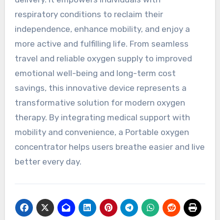
respiratory conditions to reclaim their
independence, enhance mobility, and enjoy a
more active and fulfilling life. From seamless
travel and reliable oxygen supply to improved
emotional well-being and long-term cost
savings, this innovative device represents a
transformative solution for modern oxygen
therapy. By integrating medical support with
mobility and convenience, a Portable oxygen
concentrator helps users breathe easier and live
better every day.