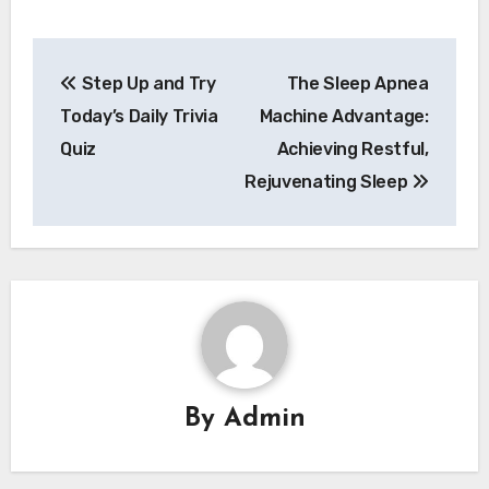
Post
Step Up and Try
The Sleep Apnea
navigation
Today’s Daily Trivia
Machine Advantage:
Quiz
Achieving Restful,
Rejuvenating Sleep
By
Admin