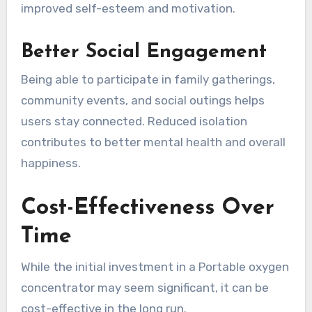
improved self-esteem and motivation.
Better Social Engagement
Being able to participate in family gatherings,
community events, and social outings helps
users stay connected. Reduced isolation
contributes to better mental health and overall
happiness.
Cost-Effectiveness Over
Time
While the initial investment in a Portable oxygen
concentrator may seem significant, it can be
cost-effective in the long run.