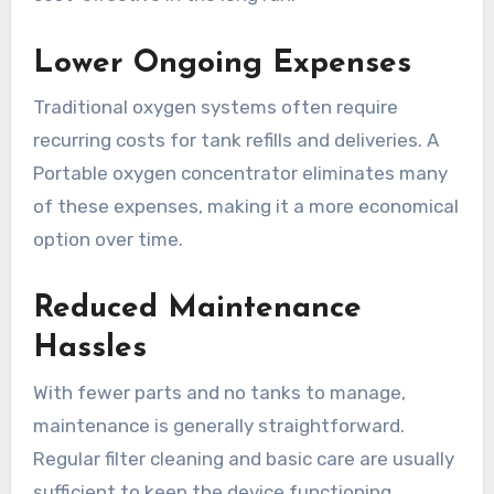
Lower Ongoing Expenses
Traditional oxygen systems often require
recurring costs for tank refills and deliveries. A
Portable oxygen concentrator eliminates many
of these expenses, making it a more economical
option over time.
Reduced Maintenance
Hassles
With fewer parts and no tanks to manage,
maintenance is generally straightforward.
Regular filter cleaning and basic care are usually
sufficient to keep the device functioning