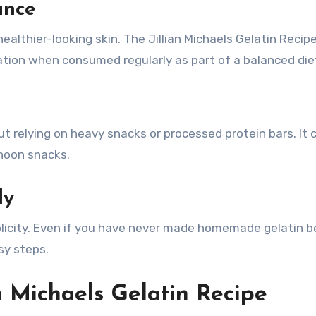
ance
ealthier-looking skin. The Jillian Michaels Gelatin Reci
ation when consumed regularly as part of a balanced die
ut relying on heavy snacks or processed protein bars. It 
noon snacks.
ly
mplicity. Even if you have never made homemade gelatin b
sy steps.
an Michaels Gelatin Recipe