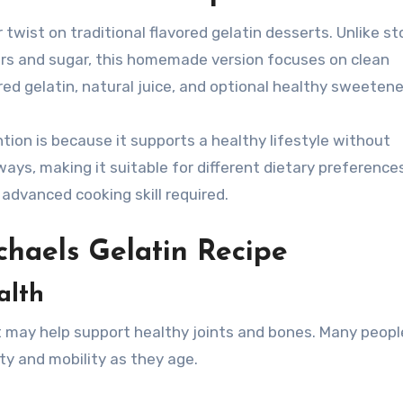
r twist on traditional flavored gelatin desserts. Unlike st
olors and sugar, this homemade version focuses on clean
red gelatin, natural juice, and optional healthy sweetene
tion is because it supports a healthy lifestyle without
ways, making it suitable for different dietary preference
 advanced cooking skill required.
ichaels Gelatin Recipe
alth
t may help support healthy joints and bones. Many peopl
lity and mobility as they age.