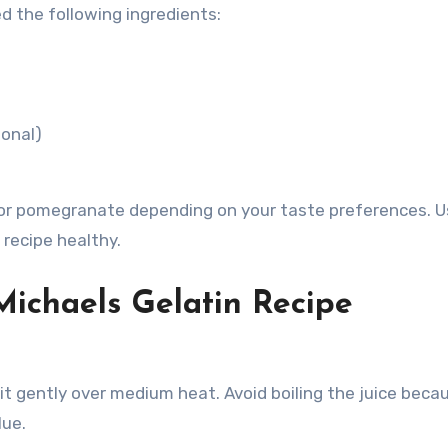
ed the following ingredients:
ional)
e, or pomegranate depending on your taste preferences. U
recipe healthy.
Michaels Gelatin Recipe
it gently over medium heat. Avoid boiling the juice beca
lue.