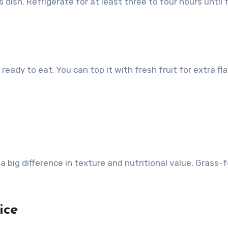
 dish. Refrigerate for at least three to four hours until f
 ready to eat. You can top it with fresh fruit for extra fl
big difference in texture and nutritional value. Grass-
ice