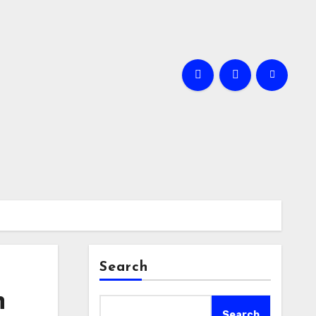
Search
n
Search