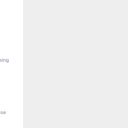
sing
use