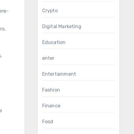
ore-
Crypto
Digital Marketing
rs.
Education
s.
enter
Entertainment
Fashion
Finance
e
Food