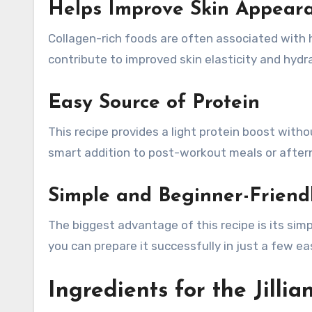
Helps Improve Skin Appear
Collagen-rich foods are often associated with h
contribute to improved skin elasticity and hydr
Easy Source of Protein
This recipe provides a light protein boost witho
smart addition to post-workout meals or after
Simple and Beginner-Friend
The biggest advantage of this recipe is its si
you can prepare it successfully in just a few ea
Ingredients for the Jilli