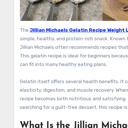
The
Jillian Michaels Gelatin Recipe Weight 
simple, healthy, and protein-rich snack. Known 
Jillian Michaels often recommends recipes that 
This gelatin recipe is ideal for beginners becaus
can fit into many healthy eating plans.
Gelatin itself offers several health benefits. It
elasticity, digestion, and muscle recovery. When
recipe becomes both nutritious and satisfying. 
searching for a guilt-free dessert, this recipe is
What Is the Jillian Micha