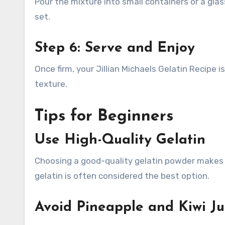
Pour the mixture into small containers or a glass
set.
Step 6: Serve and Enjoy
Once firm, your Jillian Michaels Gelatin Recipe is
texture.
Tips for Beginners
Use High-Quality Gelatin
Choosing a good-quality gelatin powder makes a 
gelatin is often considered the best option.
Avoid Pineapple and Kiwi Ju