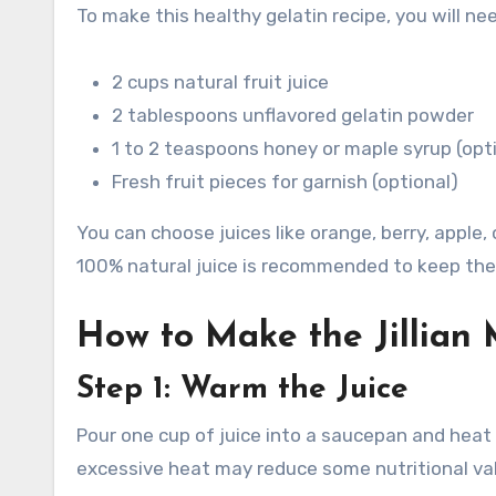
To make this healthy gelatin recipe, you will ne
2 cups natural fruit juice
2 tablespoons unflavored gelatin powder
1 to 2 teaspoons honey or maple syrup (opt
Fresh fruit pieces for garnish (optional)
You can choose juices like orange, berry, appl
100% natural juice is recommended to keep the 
How to Make the Jillian 
Step 1: Warm the Juice
Pour one cup of juice into a saucepan and heat 
excessive heat may reduce some nutritional va