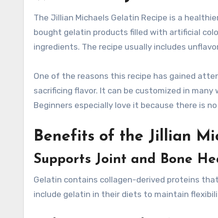
The Jillian Michaels Gelatin Recipe is a healthie
bought gelatin products filled with artificial c
ingredients. The recipe usually includes unflavo
One of the reasons this recipe has gained atten
sacrificing flavor. It can be customized in many 
Beginners especially love it because there is no
Benefits of the Jillian M
Supports Joint and Bone He
Gelatin contains collagen-derived proteins tha
include gelatin in their diets to maintain flexibi