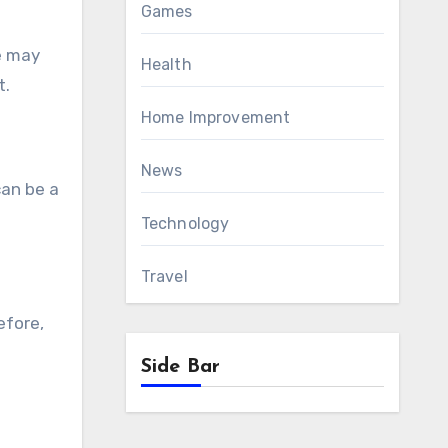
Games
pe may
Health
t.
Home Improvement
News
can be a
Technology
Travel
efore,
Side Bar