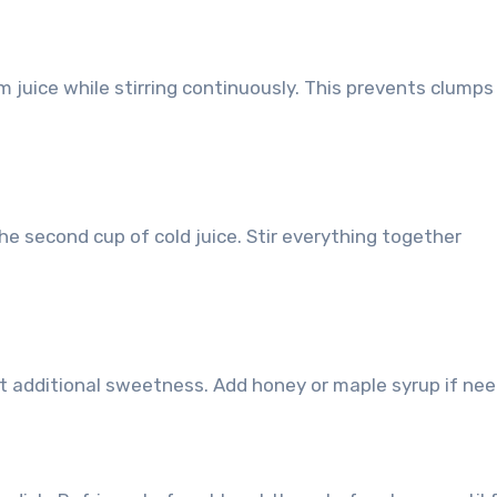
m juice while stirring continuously. This prevents clump
he second cup of cold juice. Stir everything together
 additional sweetness. Add honey or maple syrup if nee