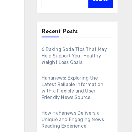
Recent Posts
6 Baking Soda Tips That May
Help Support Your Healthy
Weight Loss Goals
Hahanews: Exploring the
Latest Reliable Information
with a Flexible and User-
Friendly News Source
How Hahanews Delivers a
Unique and Engaging News
Reading Experience