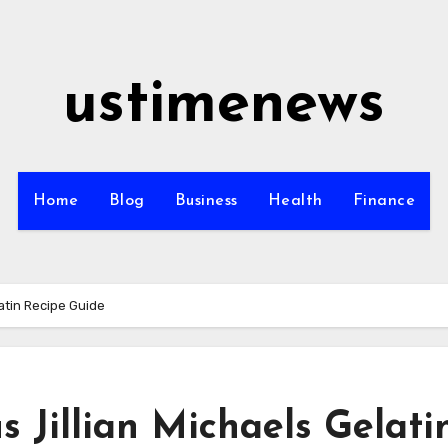
ustimenews
Home
Blog
Business
Health
Finance
latin Recipe Guide
s Jillian Michaels Gelati