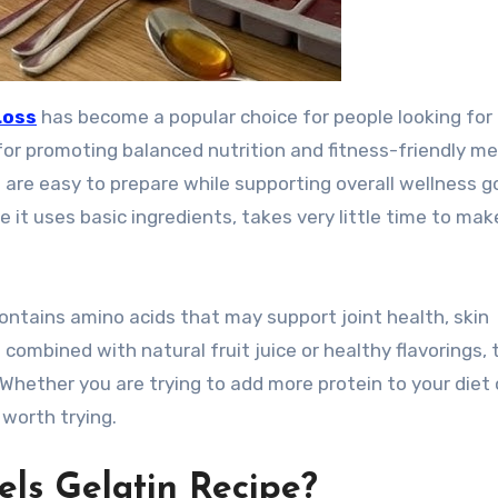
Loss
has become a popular choice for people looking for
for promoting balanced nutrition and fitness-friendly me
are easy to prepare while supporting overall wellness go
e it uses basic ingredients, takes very little time to mak
 contains amino acids that may support joint health, skin
 combined with natural fruit juice or healthy flavorings, 
Whether you are trying to add more protein to your diet 
 worth trying.
els Gelatin Recipe?