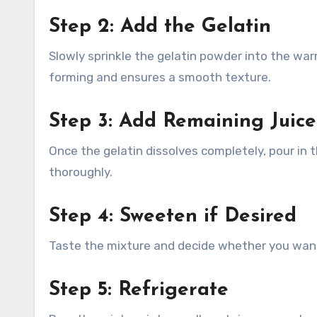
Step 2: Add the Gelatin
Slowly sprinkle the gelatin powder into the war
forming and ensures a smooth texture.
Step 3: Add Remaining Juice
Once the gelatin dissolves completely, pour in t
thoroughly.
Step 4: Sweeten if Desired
Taste the mixture and decide whether you want
Step 5: Refrigerate