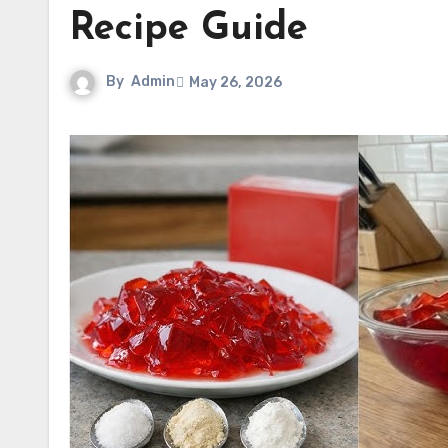
Recipe Guide
By
Admin
May 26, 2026