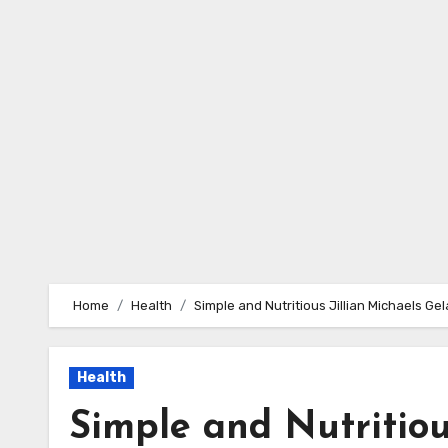
Skip
to
content
Home
Health
Simple and Nutritious Jillian Michaels Ge
Health
Simple and Nutritiou