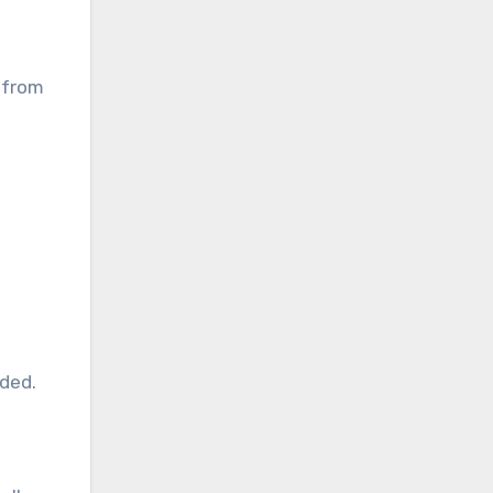
s from
ded.