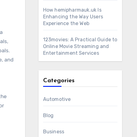
How hemipharmauk.uk Is
Enhancing the Way Users
Experience the Web
 a
123movies: A Practical Guide to
als,
Online Movie Streaming and
als.
Entertainment Services
e, and
Categories
the
Automotive
or
Blog
Business