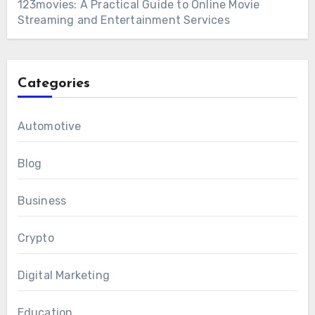
123movies: A Practical Guide to Online Movie
Streaming and Entertainment Services
Categories
Automotive
Blog
Business
Crypto
Digital Marketing
Education