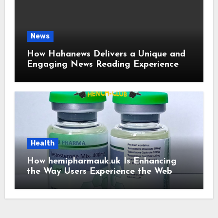
News
How Hahanews Delivers a Unique and
Engaging News Reading Experience
Health
How hemipharmauk.uk Is Enhancing
the Way Users Experience the Web