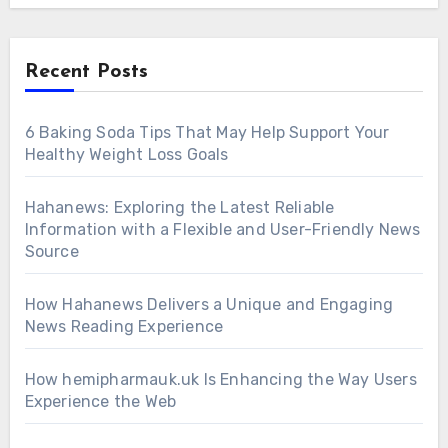
Recent Posts
6 Baking Soda Tips That May Help Support Your
Healthy Weight Loss Goals
Hahanews: Exploring the Latest Reliable
Information with a Flexible and User-Friendly News
Source
How Hahanews Delivers a Unique and Engaging
News Reading Experience
How hemipharmauk.uk Is Enhancing the Way Users
Experience the Web