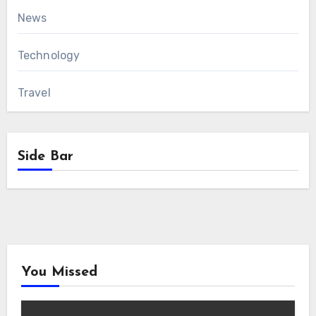
News
Technology
Travel
Side Bar
You Missed