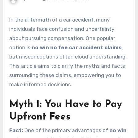
In the aftermath of a car accident, many
individuals face confusion and uncertainty
about pursuing compensation. One popular
option is
no win no fee car accident claims
,
but misconceptions often cloud understanding.
This article aims to clarify the myths and facts
surrounding these claims, empowering you to
make informed decisions.
Myth 1: You Have to Pay
Upfront Fees
Fact:
One of the primary advantages of
no win