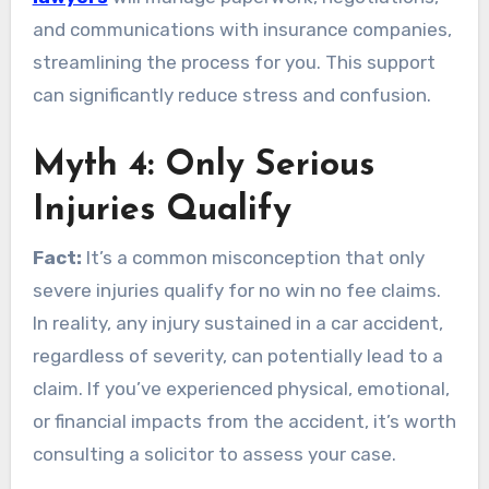
and communications with insurance companies,
streamlining the process for you. This support
can significantly reduce stress and confusion.
Myth 4: Only Serious
Injuries Qualify
Fact:
It’s a common misconception that only
severe injuries qualify for no win no fee claims.
In reality, any injury sustained in a car accident,
regardless of severity, can potentially lead to a
claim. If you’ve experienced physical, emotional,
or financial impacts from the accident, it’s worth
consulting a solicitor to assess your case.