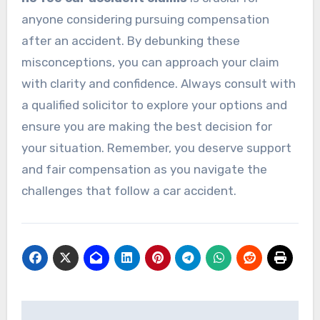
anyone considering pursuing compensation
after an accident. By debunking these
misconceptions, you can approach your claim
with clarity and confidence. Always consult with
a qualified solicitor to explore your options and
ensure you are making the best decision for
your situation. Remember, you deserve support
and fair compensation as you navigate the
challenges that follow a car accident.
Post