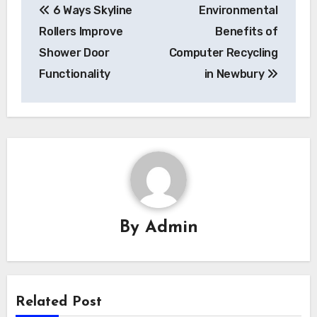
6 Ways Skyline
Environmental
navigation
Rollers Improve
Benefits of
Shower Door
Computer Recycling
Functionality
in Newbury
By
Admin
Related Post