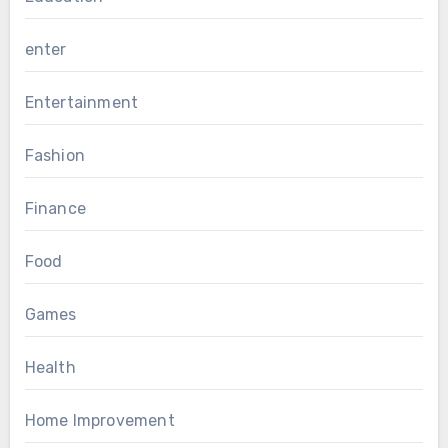
enter
Entertainment
Fashion
Finance
Food
Games
Health
Home Improvement