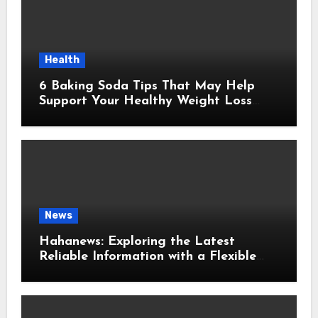
Health
6 Baking Soda Tips That May Help
Support Your Healthy Weight Loss
Goals
News
Hahanews: Exploring the Latest
Reliable Information with a Flexible
and User-Friendly News Source