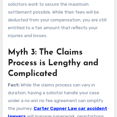
solicitors work to secure the maximum
settlement possible. While their fees will be
deducted from your compensation, you are still
entitled to a fair amount that reflects your
injuries and losses.
Myth 3: The Claims
Process is Lengthy and
Complicated
Fact:
While the claims process can vary in
duration, having a solicitor handle your case
under a no win no fee agreement can simplify
the journey.
Carter Capner Law car accident
lawyers
will manage paperwork, negotiations,