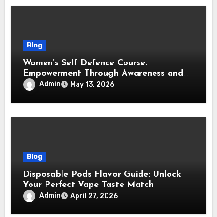
Blog
Women’s Self Defence Course:
Empowerment Through Awareness and
Training
Admin
May 13, 2026
Blog
Disposable Pods Flavor Guide: Unlock
Your Perfect Vape Taste Match
Admin
April 27, 2026