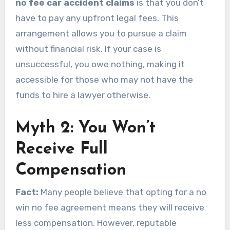
no fee car accident claims
is that you don’t
have to pay any upfront legal fees. This
arrangement allows you to pursue a claim
without financial risk. If your case is
unsuccessful, you owe nothing, making it
accessible for those who may not have the
funds to hire a lawyer otherwise.
Myth 2: You Won’t
Receive Full
Compensation
Fact:
Many people believe that opting for a no
win no fee agreement means they will receive
less compensation. However, reputable