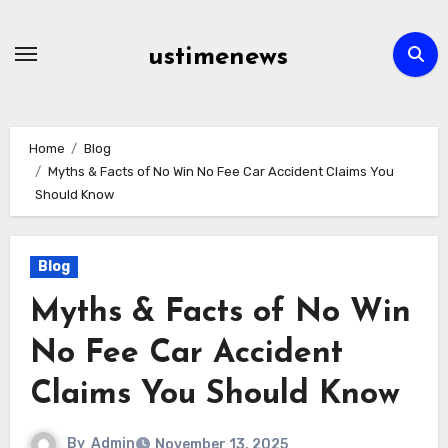
Skip
to
ustimenews
content
Home
Blog
Myths & Facts of No Win No Fee Car Accident Claims You
Should Know
Blog
Myths & Facts of No Win
No Fee Car Accident
Claims You Should Know
By
Admin
November 13, 2025