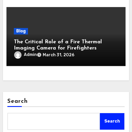
Blog
The Critical Role of a Fire Thermal
Imaging Camera for Firefighters
Admin
March 31, 2026
Search
Search