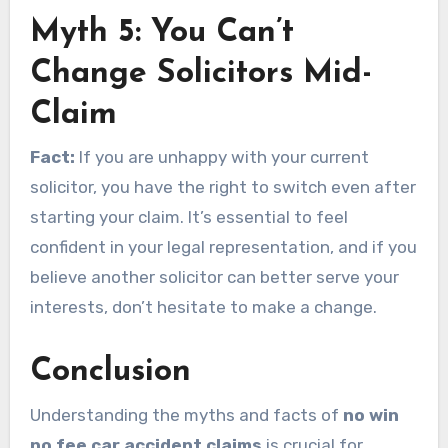
Myth 5: You Can’t
Change Solicitors Mid-
Claim
Fact:
If you are unhappy with your current
solicitor, you have the right to switch even after
starting your claim. It’s essential to feel
confident in your legal representation, and if you
believe another solicitor can better serve your
interests, don’t hesitate to make a change.
Conclusion
Understanding the myths and facts of
no win
no fee car accident claims
is crucial for