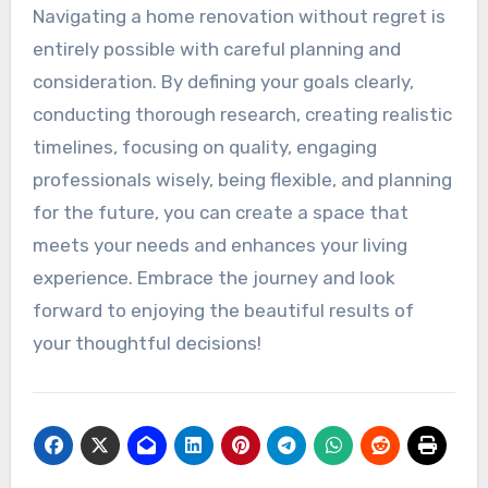
Navigating a home renovation without regret is
entirely possible with careful planning and
consideration. By defining your goals clearly,
conducting thorough research, creating realistic
timelines, focusing on quality, engaging
professionals wisely, being flexible, and planning
for the future, you can create a space that
meets your needs and enhances your living
experience. Embrace the journey and look
forward to enjoying the beautiful results of
your thoughtful decisions!