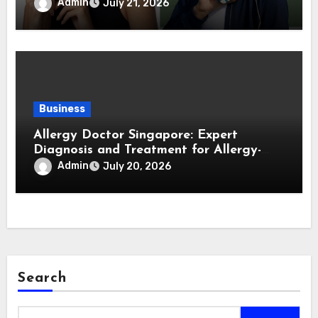
Forward Smartphone Users
Admin
July 21, 2026
Business
Allergy Doctor Singapore: Expert
Diagnosis and Treatment for Allergy-
Related Conditions
Admin
July 20, 2026
Search