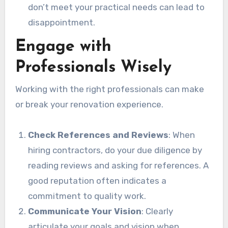
don’t meet your practical needs can lead to
disappointment.
Engage with
Professionals Wisely
Working with the right professionals can make
or break your renovation experience.
Check References and Reviews
: When
hiring contractors, do your due diligence by
reading reviews and asking for references. A
good reputation often indicates a
commitment to quality work.
Communicate Your Vision
: Clearly
articulate your goals and vision when