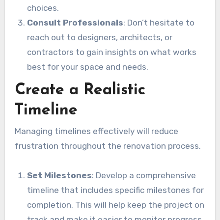
choices.
Consult Professionals
: Don’t hesitate to
reach out to designers, architects, or
contractors to gain insights on what works
best for your space and needs.
Create a Realistic
Timeline
Managing timelines effectively will reduce
frustration throughout the renovation process.
Set Milestones
: Develop a comprehensive
timeline that includes specific milestones for
completion. This will help keep the project on
track and make it easier to monitor progress.