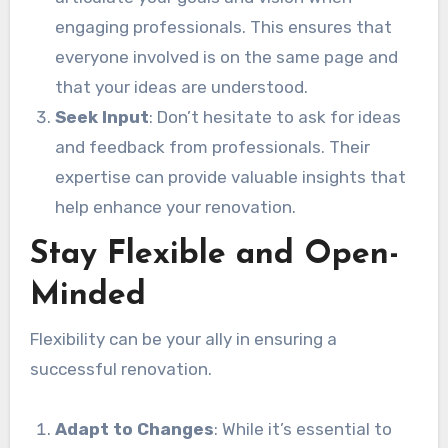
engaging professionals. This ensures that
everyone involved is on the same page and
that your ideas are understood.
Seek Input
: Don’t hesitate to ask for ideas
and feedback from professionals. Their
expertise can provide valuable insights that
help enhance your renovation.
Stay Flexible and Open-
Minded
Flexibility can be your ally in ensuring a
successful renovation.
Adapt to Changes
: While it’s essential to