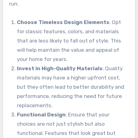
run.
Choose Timeless Design Elements
: Opt
for classic features, colors, and materials
that are less likely to fall out of style. This
will help maintain the value and appeal of
your home for years.
Invest in High-Quality Materials
: Quality
materials may have a higher upfront cost,
but they often lead to better durability and
performance, reducing the need for future
replacements.
Functional Design
: Ensure that your
choices are not just stylish but also
functional. Features that look great but