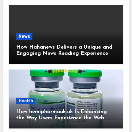
News
How Hahanews Delivers a Unique and
Engaging News Reading Experience
Health
How hemipharmauk.uk Is Enhancing
the Way Users Experience the Web