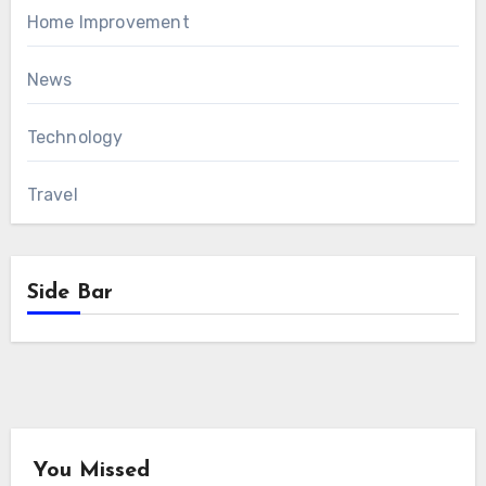
Home Improvement
News
Technology
Travel
Side Bar
You Missed