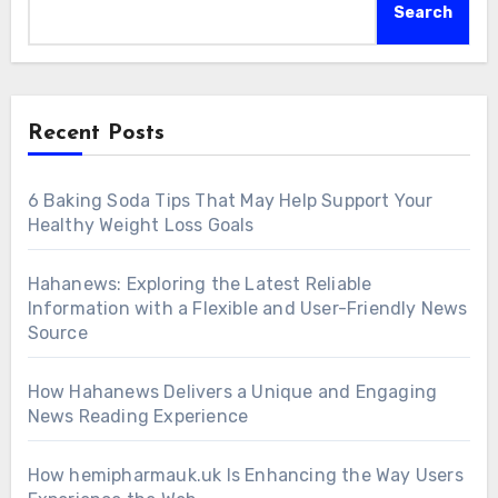
Search
Recent Posts
6 Baking Soda Tips That May Help Support Your
Healthy Weight Loss Goals
Hahanews: Exploring the Latest Reliable
Information with a Flexible and User-Friendly News
Source
How Hahanews Delivers a Unique and Engaging
News Reading Experience
How hemipharmauk.uk Is Enhancing the Way Users