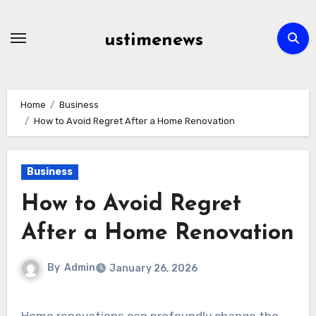
Skip
to
ustimenews
content
Home
Business
How to Avoid Regret After a Home Renovation
Business
How to Avoid Regret
After a Home Renovation
By
Admin
January 26, 2026