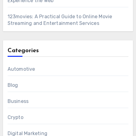
Experience the Web
123movies: A Practical Guide to Online Movie
Streaming and Entertainment Services
Categories
Automotive
Blog
Business
Crypto
Digital Marketing