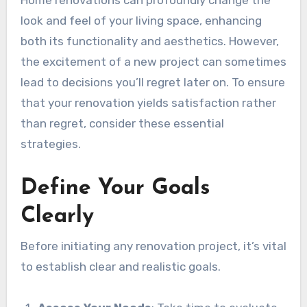
Home renovations can profoundly change the
look and feel of your living space, enhancing
both its functionality and aesthetics. However,
the excitement of a new project can sometimes
lead to decisions you’ll regret later on. To ensure
that your renovation yields satisfaction rather
than regret, consider these essential
strategies.
Define Your Goals
Clearly
Before initiating any renovation project, it’s vital
to establish clear and realistic goals.