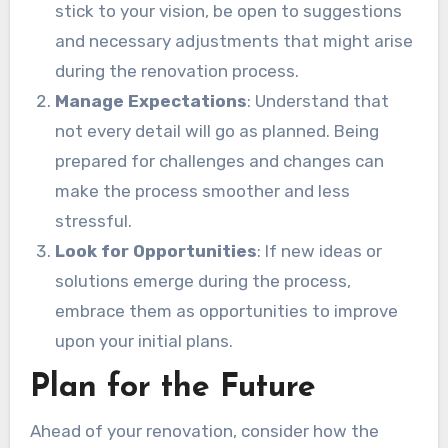
stick to your vision, be open to suggestions
and necessary adjustments that might arise
during the renovation process.
Manage Expectations
: Understand that
not every detail will go as planned. Being
prepared for challenges and changes can
make the process smoother and less
stressful.
Look for Opportunities
: If new ideas or
solutions emerge during the process,
embrace them as opportunities to improve
upon your initial plans.
Plan for the Future
Ahead of your renovation, consider how the