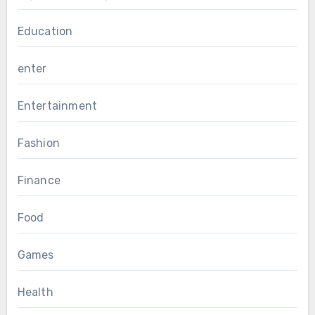
Education
enter
Entertainment
Fashion
Finance
Food
Games
Health