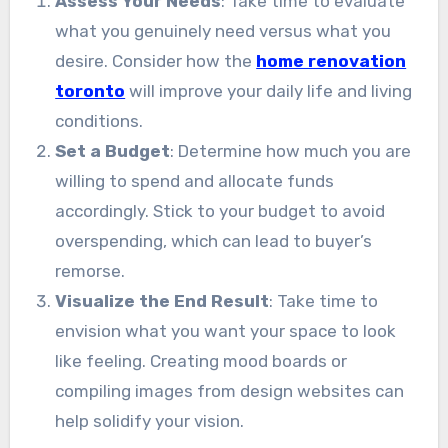
Assess Your Needs
: Take time to evaluate
what you genuinely need versus what you
desire. Consider how the
home renovation
toronto
will improve your daily life and living
conditions.
Set a Budget
: Determine how much you are
willing to spend and allocate funds
accordingly. Stick to your budget to avoid
overspending, which can lead to buyer’s
remorse.
Visualize the End Result
: Take time to
envision what you want your space to look
like feeling. Creating mood boards or
compiling images from design websites can
help solidify your vision.