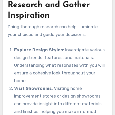
Research and Gather
Inspiration
Doing thorough research can help illuminate
your choices and guide your decisions.
Explore Design Styles
: Investigate various
design trends, features, and materials.
Understanding what resonates with you will
ensure a cohesive look throughout your
home.
Visit Showrooms
: Visiting home
improvement stores or design showrooms
can provide insight into different materials
and finishes, helping you make informed