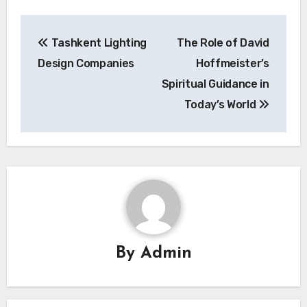
Post
Tashkent Lighting
The Role of David
navigation
Design Companies
Hoffmeister’s
Spiritual Guidance in
Today’s World
By
Admin