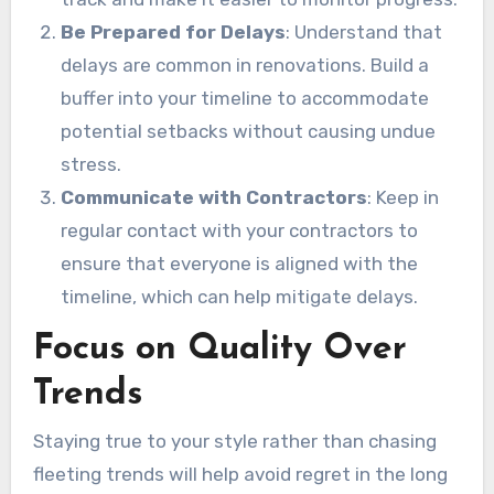
Be Prepared for Delays
: Understand that
delays are common in renovations. Build a
buffer into your timeline to accommodate
potential setbacks without causing undue
stress.
Communicate with Contractors
: Keep in
regular contact with your contractors to
ensure that everyone is aligned with the
timeline, which can help mitigate delays.
Focus on Quality Over
Trends
Staying true to your style rather than chasing
fleeting trends will help avoid regret in the long