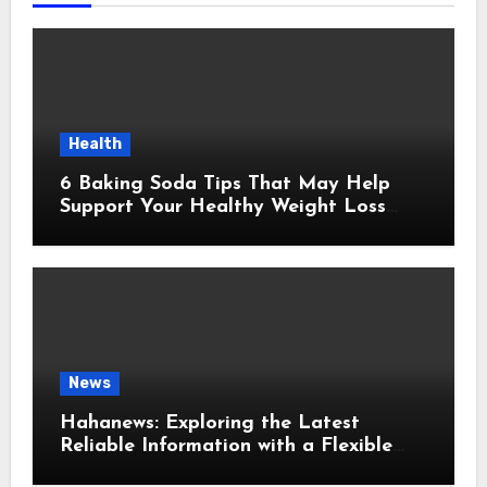
Health
6 Baking Soda Tips That May Help
Support Your Healthy Weight Loss
Goals
News
Hahanews: Exploring the Latest
Reliable Information with a Flexible
and User-Friendly News Source