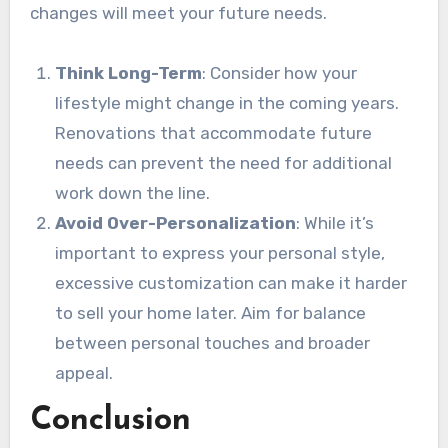
changes will meet your future needs.
Think Long-Term
: Consider how your
lifestyle might change in the coming years.
Renovations that accommodate future
needs can prevent the need for additional
work down the line.
Avoid Over-Personalization
: While it’s
important to express your personal style,
excessive customization can make it harder
to sell your home later. Aim for balance
between personal touches and broader
appeal.
Conclusion