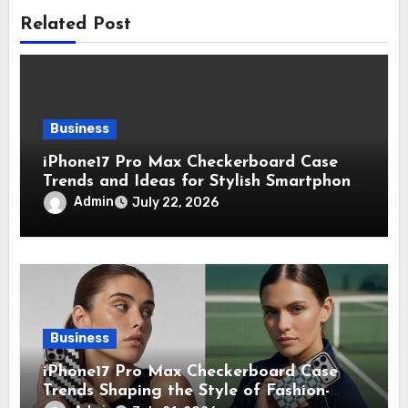
Related Post
Business
iPhone17 Pro Max Checkerboard Case
Trends and Ideas for Stylish Smartphone
Lovers
Admin
July 22, 2026
Business
iPhone17 Pro Max Checkerboard Case
Trends Shaping the Style of Fashion-