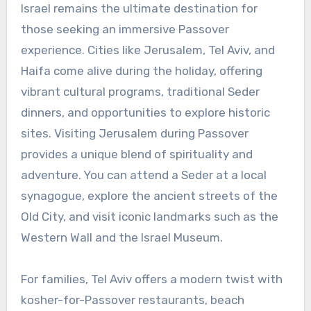
Israel remains the ultimate destination for
those seeking an immersive Passover
experience. Cities like Jerusalem, Tel Aviv, and
Haifa come alive during the holiday, offering
vibrant cultural programs, traditional Seder
dinners, and opportunities to explore historic
sites. Visiting Jerusalem during Passover
provides a unique blend of spirituality and
adventure. You can attend a Seder at a local
synagogue, explore the ancient streets of the
Old City, and visit iconic landmarks such as the
Western Wall and the Israel Museum.
For families, Tel Aviv offers a modern twist with
kosher-for-Passover restaurants, beach