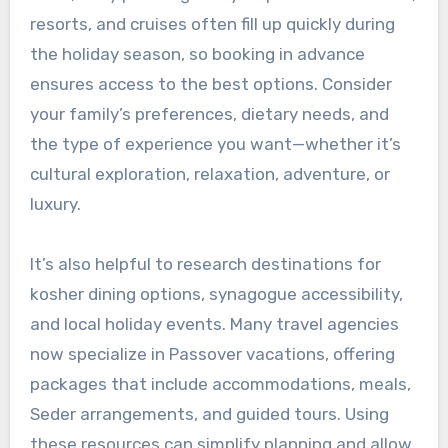
resorts, and cruises often fill up quickly during
the holiday season, so booking in advance
ensures access to the best options. Consider
your family’s preferences, dietary needs, and
the type of experience you want—whether it’s
cultural exploration, relaxation, adventure, or
luxury.
It’s also helpful to research destinations for
kosher dining options, synagogue accessibility,
and local holiday events. Many travel agencies
now specialize in Passover vacations, offering
packages that include accommodations, meals,
Seder arrangements, and guided tours. Using
these resources can simplify planning and allow