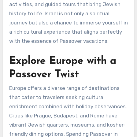
activities, and guided tours that bring Jewish
history to life. Israel is not only a spiritual
journey but also a chance to immerse yourself in
a rich cultural experience that aligns perfectly
with the essence of Passover vacations.
Explore Europe with a
Passover Twist
Europe offers a diverse range of destinations
that cater to travelers seeking cultural
enrichment combined with holiday observances.
Cities like Prague, Budapest, and Rome have
vibrant Jewish quarters, museums, and kosher-
friendly dining options. Spending Passover in