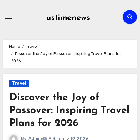
Skip
to
ustimenews
content
Home
Travel
Discover the Joy of Passover: Inspiring Travel Plans for
2026
Travel
Discover the Joy of
Passover: Inspiring Travel
Plans for 2026
By
Admin
February 19, 2026