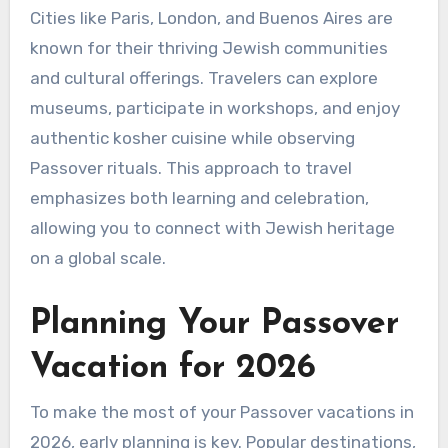
Cities like Paris, London, and Buenos Aires are
known for their thriving Jewish communities
and cultural offerings. Travelers can explore
museums, participate in workshops, and enjoy
authentic kosher cuisine while observing
Passover rituals. This approach to travel
emphasizes both learning and celebration,
allowing you to connect with Jewish heritage
on a global scale.
Planning Your Passover
Vacation for 2026
To make the most of your Passover vacations in
2026, early planning is key. Popular destinations,