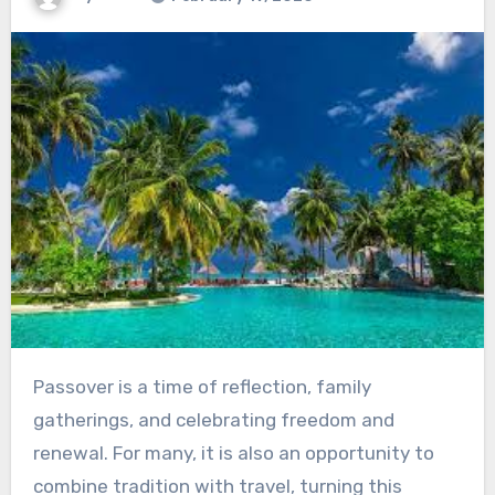
Passover is a time of reflection, family
gatherings, and celebrating freedom and
renewal. For many, it is also an opportunity to
combine tradition with travel, turning this