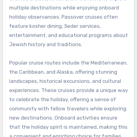
multiple destinations while enjoying onboard
holiday observances. Passover cruises often
feature kosher dining, Seder services,
entertainment, and educational programs about
Jewish history and traditions.
Popular cruise routes include the Mediterranean,
the Caribbean, and Alaska, offering stunning
landscapes, historical excursions, and cultural
experiences. These cruises provide a unique way
to celebrate the holiday, offering a sense of
community with fellow travelers while exploring
new destinations. Onboard activities ensure
that the holiday spirit is maintained, making this
a convenient and enriching choice for families