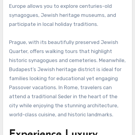
Europe allows you to explore centuries-old
synagogues, Jewish heritage museums, and
participate in local holiday traditions.
Prague, with its beautifully preserved Jewish
Quarter, offers walking tours that highlight
historic synagogues and cemeteries. Meanwhile,
Budapest’s Jewish heritage district is ideal for
families looking for educational yet engaging
Passover vacations. In Rome, travelers can
attend a traditional Seder in the heart of the
city while enjoying the stunning architecture,
world-class cuisine, and historic landmarks.
Experience Luxury