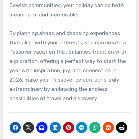
Jewish communities, your holiday can be both
meaningful and memorable.
By planning ahead and choosing experiences
that align with your interests, you can create a
Passover vacation that balances tradition with
exploration, offering a perfect way to start the
year with inspiration, joy, and connection. In
2026, make your Passover celebrations truly
extraordinary by embracing the endless
possibilities of travel and discovery.