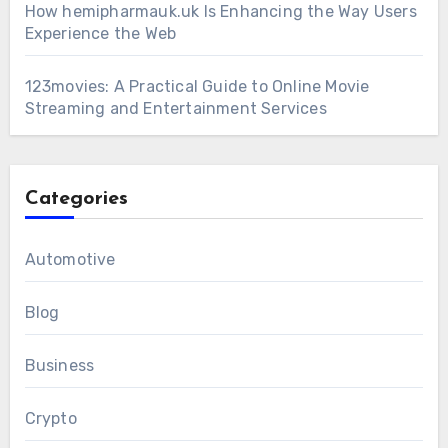
How hemipharmauk.uk Is Enhancing the Way Users
Experience the Web
123movies: A Practical Guide to Online Movie
Streaming and Entertainment Services
Categories
Automotive
Blog
Business
Crypto