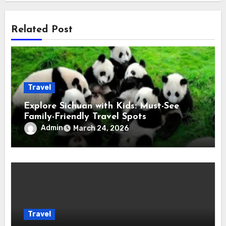
Related Post
Travel
Explore Sichuan with Kids: Must-See
Family-Friendly Travel Spots
Admin
March 24, 2026
Travel