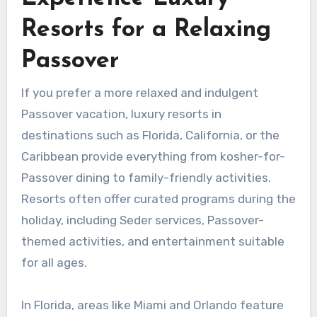
Resorts for a Relaxing
Passover
If you prefer a more relaxed and indulgent
Passover vacation, luxury resorts in
destinations such as Florida, California, or the
Caribbean provide everything from kosher-for-
Passover dining to family-friendly activities.
Resorts often offer curated programs during the
holiday, including Seder services, Passover-
themed activities, and entertainment suitable
for all ages.
In Florida, areas like Miami and Orlando feature