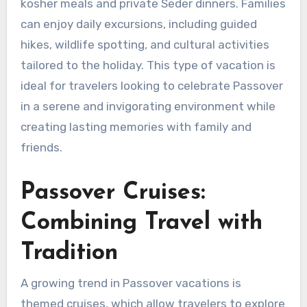
kosher meals and private Seder dinners. Families
can enjoy daily excursions, including guided
hikes, wildlife spotting, and cultural activities
tailored to the holiday. This type of vacation is
ideal for travelers looking to celebrate Passover
in a serene and invigorating environment while
creating lasting memories with family and
friends.
Passover Cruises:
Combining Travel with
Tradition
A growing trend in Passover vacations is
themed cruises, which allow travelers to explore