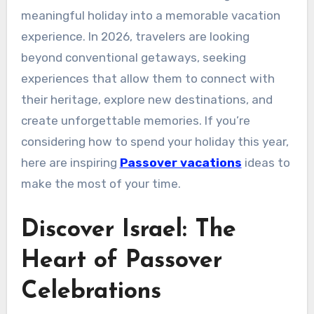
meaningful holiday into a memorable vacation
experience. In 2026, travelers are looking
beyond conventional getaways, seeking
experiences that allow them to connect with
their heritage, explore new destinations, and
create unforgettable memories. If you’re
considering how to spend your holiday this year,
here are inspiring
Passover vacations
ideas to
make the most of your time.
Discover Israel: The
Heart of Passover
Celebrations