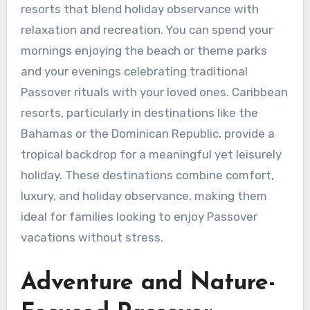
resorts that blend holiday observance with
relaxation and recreation. You can spend your
mornings enjoying the beach or theme parks
and your evenings celebrating traditional
Passover rituals with your loved ones. Caribbean
resorts, particularly in destinations like the
Bahamas or the Dominican Republic, provide a
tropical backdrop for a meaningful yet leisurely
holiday. These destinations combine comfort,
luxury, and holiday observance, making them
ideal for families looking to enjoy Passover
vacations without stress.
Adventure and Nature-