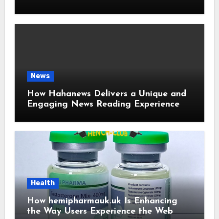
and User-Friendly News Source
News
How Hahanews Delivers a Unique and
Engaging News Reading Experience
Health
How hemipharmauk.uk Is Enhancing
the Way Users Experience the Web