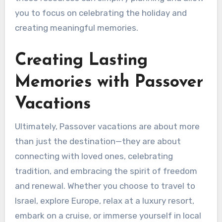
you to focus on celebrating the holiday and
creating meaningful memories.
Creating Lasting
Memories with Passover
Vacations
Ultimately, Passover vacations are about more
than just the destination—they are about
connecting with loved ones, celebrating
tradition, and embracing the spirit of freedom
and renewal. Whether you choose to travel to
Israel, explore Europe, relax at a luxury resort,
embark on a cruise, or immerse yourself in local