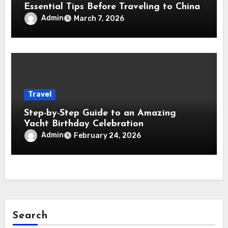
Essential Tips Before Traveling to China
Admin
March 7, 2026
Travel
Step-by-Step Guide to an Amazing
Yacht Birthday Celebration
Admin
February 24, 2026
Search