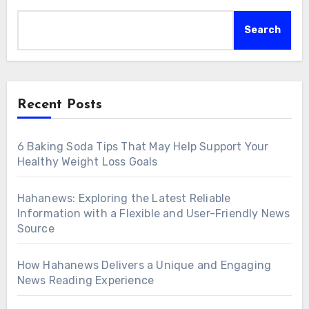
Search
Recent Posts
6 Baking Soda Tips That May Help Support Your
Healthy Weight Loss Goals
Hahanews: Exploring the Latest Reliable
Information with a Flexible and User-Friendly News
Source
How Hahanews Delivers a Unique and Engaging
News Reading Experience