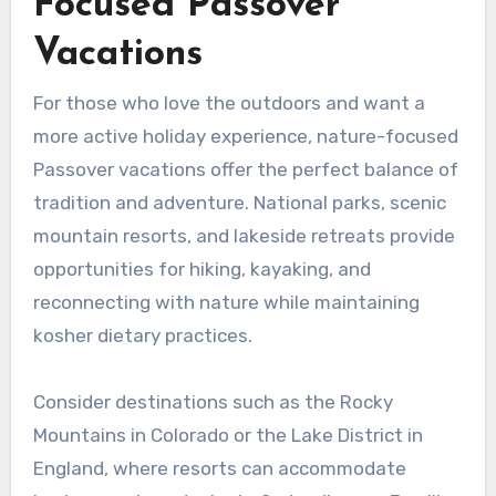
Focused Passover
Vacations
For those who love the outdoors and want a
more active holiday experience, nature-focused
Passover vacations offer the perfect balance of
tradition and adventure. National parks, scenic
mountain resorts, and lakeside retreats provide
opportunities for hiking, kayaking, and
reconnecting with nature while maintaining
kosher dietary practices.
Consider destinations such as the Rocky
Mountains in Colorado or the Lake District in
England, where resorts can accommodate