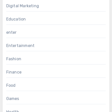
Digital Marketing
Education
enter
Entertainment
Fashion
Finance
Food
Games
Health