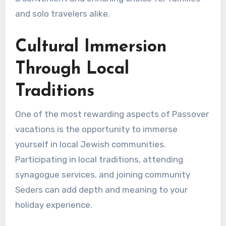
and solo travelers alike.
Cultural Immersion
Through Local
Traditions
One of the most rewarding aspects of Passover
vacations is the opportunity to immerse
yourself in local Jewish communities.
Participating in local traditions, attending
synagogue services, and joining community
Seders can add depth and meaning to your
holiday experience.