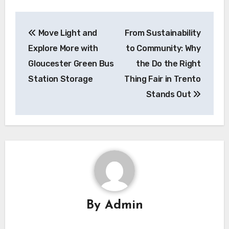
Post
Move Light and
From Sustainability
navigation
Explore More with
to Community: Why
Gloucester Green Bus
the Do the Right
Station Storage
Thing Fair in Trento
Stands Out
By
Admin