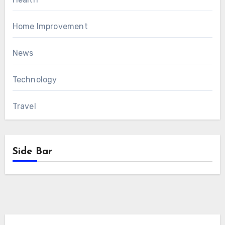
Home Improvement
News
Technology
Travel
Side Bar