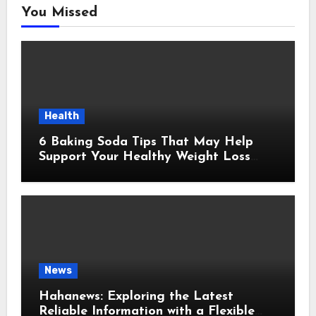
You Missed
Health
6 Baking Soda Tips That May Help
Support Your Healthy Weight Loss
Goals
News
Hahanews: Exploring the Latest
Reliable Information with a Flexible