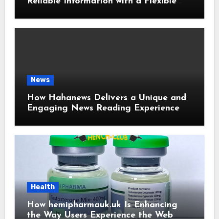
Reliable Information with a Flexible
and User-Friendly News Source
News
How Hahanews Delivers a Unique and
Engaging News Reading Experience
Health
How hemipharmauk.uk Is Enhancing
the Way Users Experience the Web