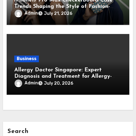
iPhone17 Pro Max Checkerboard Case
Trends Shaping the Style of Fashion-
Forward Smartphone Users
Admin
July 21, 2026
Business
Allergy Doctor Singapore: Expert
Diagnosis and Treatment for Allergy-
Related Conditions
Admin
July 20, 2026
Search