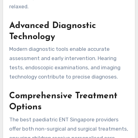
relaxed.
Advanced Diagnostic
Technology
Modern diagnostic tools enable accurate
assessment and early intervention. Hearing
tests, endoscopic examinations, and imaging
technology contribute to precise diagnoses.
Comprehensive Treatment
Options
The best paediatric ENT Singapore providers
offer both non-surgical and surgical treatments,
ensuring children receive personalised care.