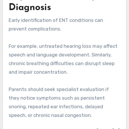
Diagnosis
Early identification of ENT conditions can
prevent complications.
For example, untreated hearing loss may affect
speech and language development. Similarly,
chronic breathing difficulties can disrupt sleep
and impair concentration.
Parents should seek specialist evaluation if
they notice symptoms such as persistent
snoring, repeated ear infections, delayed
speech, or chronic nasal congestion.