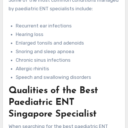
by paediatric ENT specialists include:
Recurrent ear infections
Hearing loss
Enlarged tonsils and adenoids
Snoring and sleep apnoea
Chronic sinus infections
Allergic rhinitis
Speech and swallowing disorders
Qualities of the Best
Paediatric ENT
Singapore Specialist
When searching for the best paediatric ENT