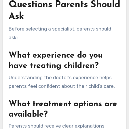
Questions Parents Should
Ask
Before selecting a specialist, parents should
ask:
What experience do you
have treating children?
Understanding the doctor’s experience helps
parents feel confident about their child’s care.
What treatment options are
available?
Parents should receive clear explanations