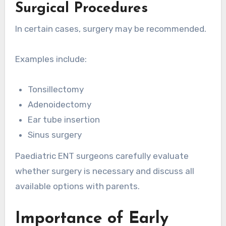
Surgical Procedures
In certain cases, surgery may be recommended.
Examples include:
Tonsillectomy
Adenoidectomy
Ear tube insertion
Sinus surgery
Paediatric ENT surgeons carefully evaluate
whether surgery is necessary and discuss all
available options with parents.
Importance of Early