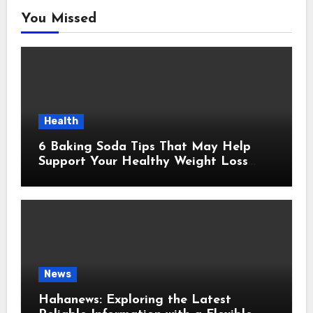
You Missed
Health
6 Baking Soda Tips That May Help
Support Your Healthy Weight Loss
Goals
News
Hahanews: Exploring the Latest