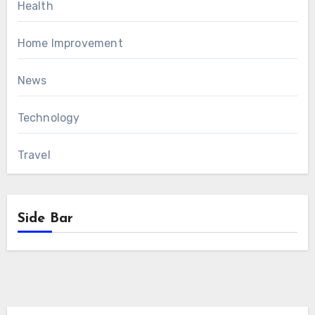
Health
Home Improvement
News
Technology
Travel
Side Bar