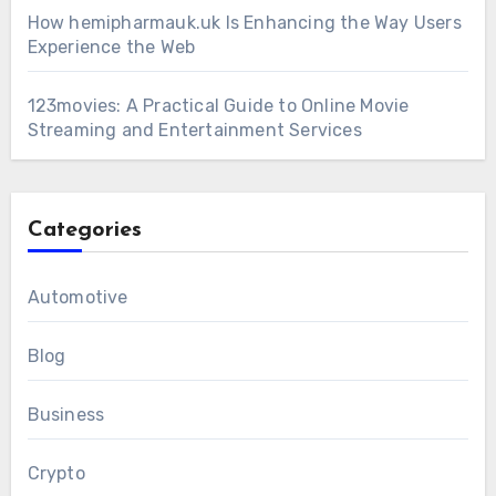
How hemipharmauk.uk Is Enhancing the Way Users
Experience the Web
123movies: A Practical Guide to Online Movie
Streaming and Entertainment Services
Categories
Automotive
Blog
Business
Crypto