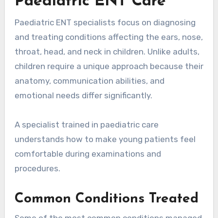
Paediatric ENT Care
Paediatric ENT specialists focus on diagnosing
and treating conditions affecting the ears, nose,
throat, head, and neck in children. Unlike adults,
children require a unique approach because their
anatomy, communication abilities, and
emotional needs differ significantly.
A specialist trained in paediatric care
understands how to make young patients feel
comfortable during examinations and
procedures.
Common Conditions Treated
Some of the most common conditions managed