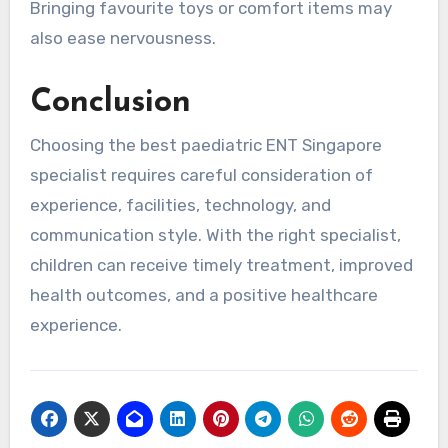
Bringing favourite toys or comfort items may
also ease nervousness.
Conclusion
Choosing the best paediatric ENT Singapore
specialist requires careful consideration of
experience, facilities, technology, and
communication style. With the right specialist,
children can receive timely treatment, improved
health outcomes, and a positive healthcare
experience.