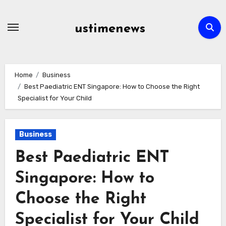
Skip
to
ustimenews
content
Home
Business
Best Paediatric ENT Singapore: How to Choose the Right
Specialist for Your Child
Business
Best Paediatric ENT
Singapore: How to
Choose the Right
Specialist for Your Child