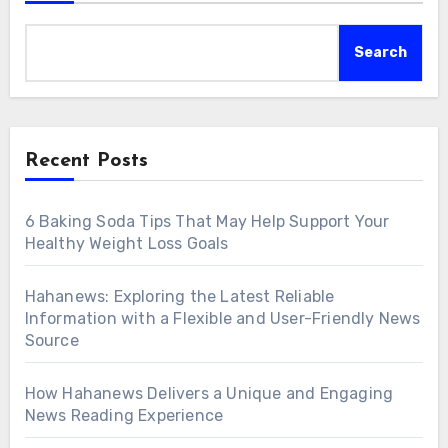
Search
Recent Posts
6 Baking Soda Tips That May Help Support Your
Healthy Weight Loss Goals
Hahanews: Exploring the Latest Reliable
Information with a Flexible and User-Friendly News
Source
How Hahanews Delivers a Unique and Engaging
News Reading Experience