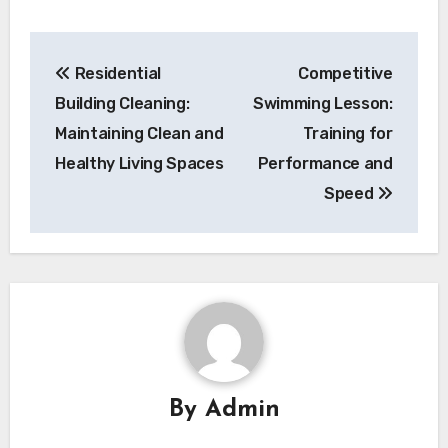
Post
Residential
Competitive
navigation
Building Cleaning:
Swimming Lesson:
Maintaining Clean and
Training for
Healthy Living Spaces
Performance and
Speed
By
Admin