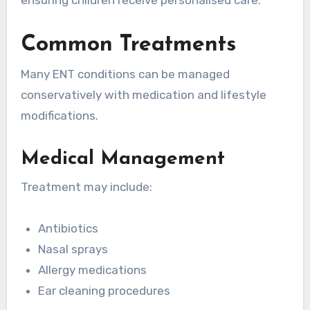
Common Treatments
Many ENT conditions can be managed
conservatively with medication and lifestyle
modifications.
Medical Management
Treatment may include:
Antibiotics
Nasal sprays
Allergy medications
Ear cleaning procedures