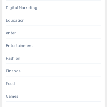
Digital Marketing
Education
enter
Entertainment
Fashion
Finance
Food
Games