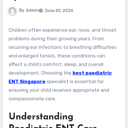
By
Admin
June 20, 2026
Children often experience ear, nose, and throat
problems during their growing years. From
recurring ear infections to breathing difficulties
and enlarged tonsils, these conditions can
affect a child’s comfort, sleep, and overall
development. Choosing the
best paediatric
ENT Singapore
specialist is essential for
ensuring your child receives appropriate and
compassionate care.
Understanding