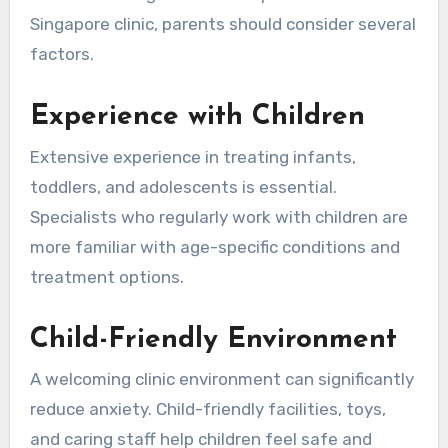
Singapore clinic, parents should consider several
factors.
Experience with Children
Extensive experience in treating infants,
toddlers, and adolescents is essential.
Specialists who regularly work with children are
more familiar with age-specific conditions and
treatment options.
Child-Friendly Environment
A welcoming clinic environment can significantly
reduce anxiety. Child-friendly facilities, toys,
and caring staff help children feel safe and