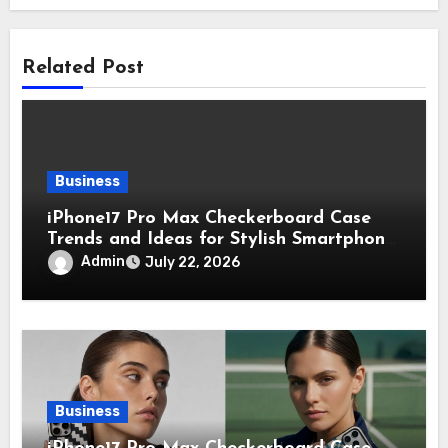
Related Post
Business
iPhone17 Pro Max Checkerboard Case
Trends and Ideas for Stylish Smartphone
Lovers
Admin
July 22, 2026
Business