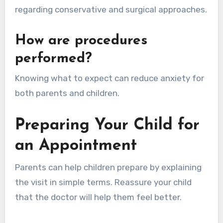
regarding conservative and surgical approaches.
How are procedures
performed?
Knowing what to expect can reduce anxiety for
both parents and children.
Preparing Your Child for
an Appointment
Parents can help children prepare by explaining
the visit in simple terms. Reassure your child
that the doctor will help them feel better.