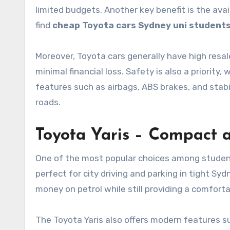
limited budgets. Another key benefit is the ava
find
cheap Toyota cars Sydney uni student
Moreover, Toyota cars generally have high resale
minimal financial loss. Safety is also a priori
features such as airbags, ABS brakes, and stabi
roads.
Toyota Yaris – Compact a
One of the most popular choices among students 
perfect for city driving and parking in tight Syd
money on petrol while still providing a comforta
The Toyota Yaris also offers modern features 