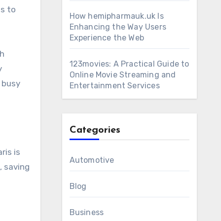
s to
How hemipharmauk.uk Is
Enhancing the Way Users
Experience the Web
th
123movies: A Practical Guide to
y
Online Movie Streaming and
s busy
Entertainment Services
Categories
ris is
Automotive
, saving
Blog
Business