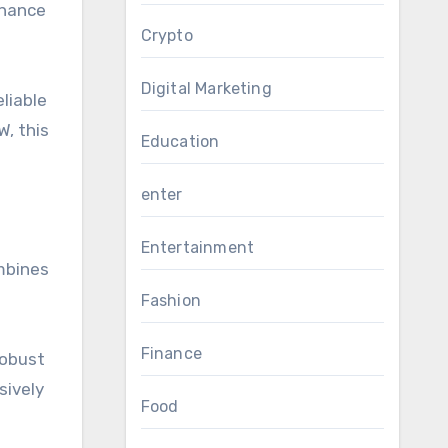
enance
Crypto
Digital Marketing
eliable
W, this
Education
enter
Entertainment
mbines
Fashion
Finance
robust
sively
Food