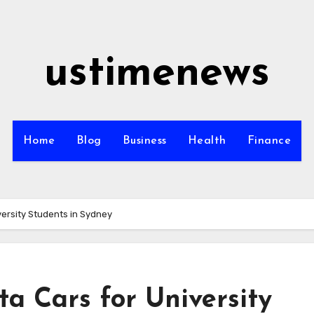
ustimenews
Home
Blog
Business
Health
Finance
versity Students in Sydney
ta Cars for University