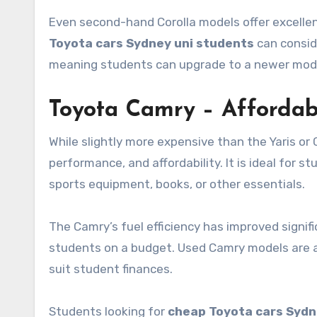
Even second-hand Corolla models offer excellen
Toyota cars Sydney uni students
can conside
meaning students can upgrade to a newer model l
Toyota Camry – Affordab
While slightly more expensive than the Yaris or
performance, and affordability. It is ideal for 
sports equipment, books, or other essentials.
The Camry’s fuel efficiency has improved signif
students on a budget. Used Camry models are al
suit student finances.
Students looking for
cheap Toyota cars Sydn