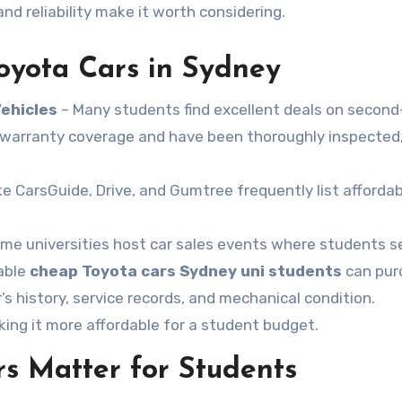
nd reliability make it worth considering.
oyota Cars in Sydney
Vehicles
– Many students find excellent deals on secon
r warranty coverage and have been thoroughly inspected,
ke CarsGuide, Drive, and Gumtree frequently list afforda
me universities host car sales events where students sel
iable
cheap Toyota cars Sydney uni students
can pur
s history, service records, and mechanical condition.
ing it more affordable for a student budget.
s Matter for Students