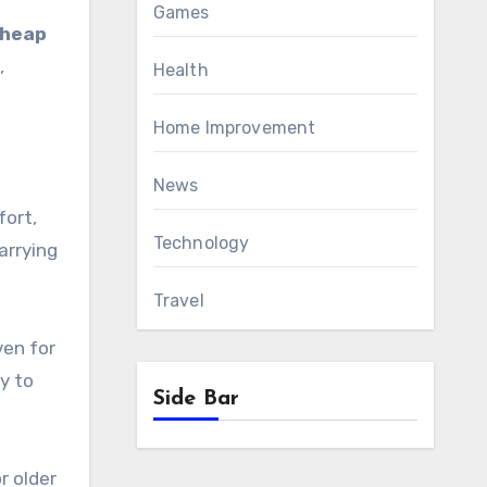
Games
heap
,
Health
Home Improvement
News
fort,
Technology
arrying
Travel
ven for
y to
Side Bar
r older