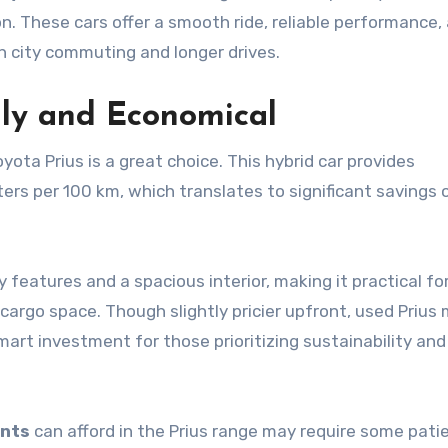
on. These cars offer a smooth ride, reliable performance,
h city commuting and longer drives.
dly and Economical
ota Prius is a great choice. This hybrid car provides
iters per 100 km, which translates to significant savings 
features and a spacious interior, making it practical fo
cargo space. Though slightly pricier upfront, used Prius
mart investment for those prioritizing sustainability and
ents
can afford in the Prius range may require some pati