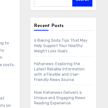
Recent Posts
6 Baking Soda Tips That May
Help Support Your Healthy
any
Weight Loss Goals
n
Hahanews: Exploring the
ce costs,
Latest Reliable Information
with a Flexible and User-
Friendly News Source
How Hahanews Delivers a
Unique and Engaging News
hat
Reading Experience
nts on