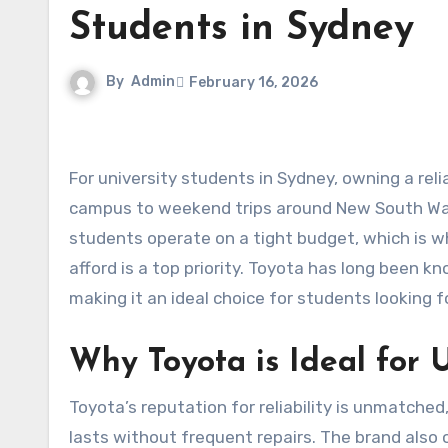
Students in Sydney
By
Admin
February 16, 2026
For university students in Sydney, owning a reliable car can make life significantly easier. From commuting to
campus to weekend trips around New South Wal
students operate on a tight budget, which is w
afford is a top priority. Toyota has long been kn
making it an ideal choice for students looking f
Why Toyota is Ideal for 
Toyota’s reputation for reliability is unmatche
lasts without frequent repairs. The brand also of