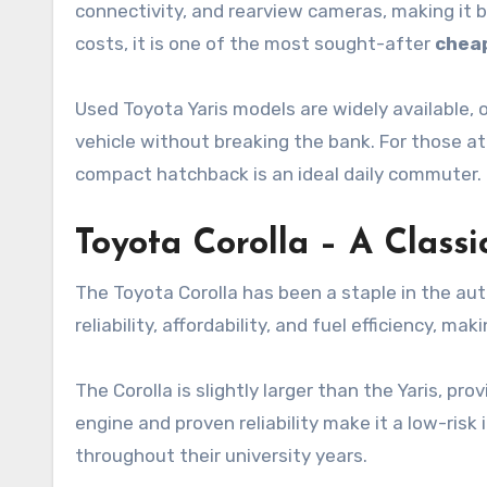
connectivity, and rearview cameras, making it b
costs, it is one of the most sought-after
cheap
Used Toyota Yaris models are widely available, o
vehicle without breaking the bank. For those att
compact hatchback is an ideal daily commuter.
Toyota Corolla – A Classi
The Toyota Corolla has been a staple in the au
reliability, affordability, and fuel efficiency, m
The Corolla is slightly larger than the Yaris, pr
engine and proven reliability make it a low-ris
throughout their university years.