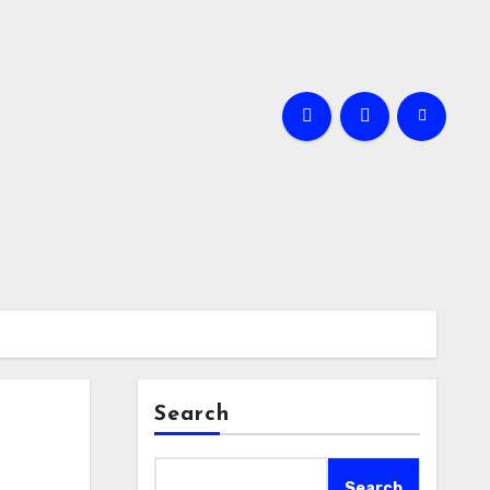
Search
Search