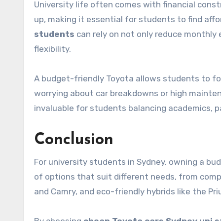
University life often comes with financial const
up, making it essential for students to find aff
students
can rely on not only reduce monthly
flexibility.
A budget-friendly Toyota allows students to foc
worrying about car breakdowns or high maintenan
invaluable for students balancing academics, par
Conclusion
For university students in Sydney, owning a budg
of options that suit different needs, from compa
and Camry, and eco-friendly hybrids like the Pri