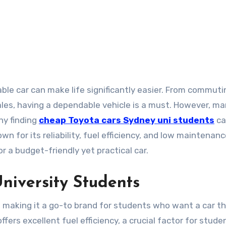
es, having a dependable vehicle is a must. However, m
hy finding
cheap Toyota cars Sydney uni students
ca
own for its reliability, fuel efficiency, and low maintenan
or a budget-friendly yet practical car.
University Students
d, making it a go-to brand for students who want a car t
fers excellent fuel efficiency, a crucial factor for stude