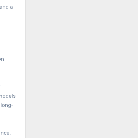
 and a
on
r
 models
 long-
ence,