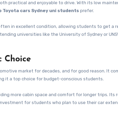
oth practical and enjoyable to drive. With its low maint
 Toyota cars Sydney uni students
prefer.
ften in excellent condition, allowing students to get a r
ending universities like the University of Sydney or UNS
c Choice
tomotive market for decades, and for good reason. It co
aking it a top choice for budget-conscious students.
oviding more cabin space and comfort for longer trips. Its 
k investment for students who plan to use their car exten