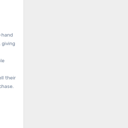
d-hand
 giving
ble
l their
chase.