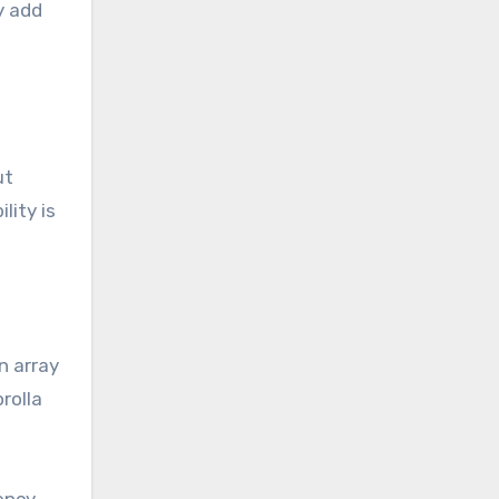
y add
ut
lity is
n array
rolla