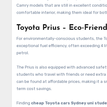
Camry models that are still in excellent conditi
comfortable interior, making them ideal for bot
Toyota Prius – Eco-Frien
For environmentally-conscious students, the Toy
exceptional fuel efficiency, often exceeding 4 l
petrol.
The Prius is also equipped with advanced safety 
students who travel with friends or need extra 
can be found at affordable prices, making it a s
term cost savings.
Finding
cheap Toyota cars Sydney uni stud