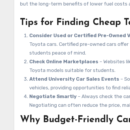
but the long-term benefits of lower fuel costs a
Tips for Finding Cheap T
Consider Used or Certified Pre-Owned 
Toyota cars. Certified pre-owned cars offe
students peace of mind.
Check Online Marketplaces
– Websites li
Toyota models suitable for students.
Attend University Car Sales Events
– So
vehicles, providing opportunities to find rel
Negotiate Smartly
– Always check the car’
Negotiating can often reduce the price, mak
Why Budget-Friendly Car