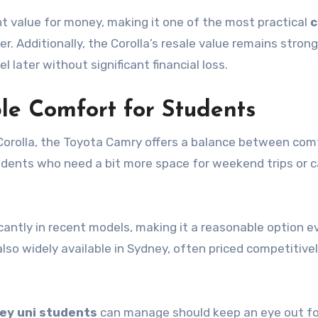
t value for money, making it one of the most practical
c
r. Additionally, the Corolla’s resale value remains strong
ater without significant financial loss.
le Comfort for Students
 Corolla, the Toyota Camry offers a balance between com
students who need a bit more space for weekend trips or c
icantly in recent models, making it a reasonable option e
so widely available in Sydney, often priced competitivel
ey uni students
can manage should keep an eye out fo