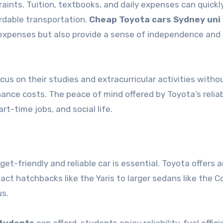
raints. Tuition, textbooks, and daily expenses can quickl
ordable transportation.
Cheap Toyota cars Sydney uni
 expenses but also provide a sense of independence and
us on their studies and extracurricular activities witho
ce costs. The peace of mind offered by Toyota’s reliabi
t-time jobs, and social life.
et-friendly and reliable car is essential. Toyota offers a
ct hatchbacks like the Yaris to larger sedans like the Co
us.