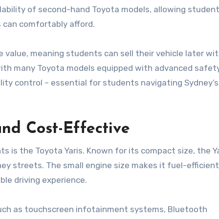
ilability of second-hand Toyota models, allowing student
s
can comfortably afford.
 value, meaning students can sell their vehicle later wi
ty, with many Toyota models equipped with advanced safet
lity control – essential for students navigating Sydney’
nd Cost-Effective
is the Toyota Yaris. Known for its compact size, the Ya
ney streets. The small engine size makes it fuel-efficient
ble driving experience.
such as touchscreen infotainment systems, Bluetooth