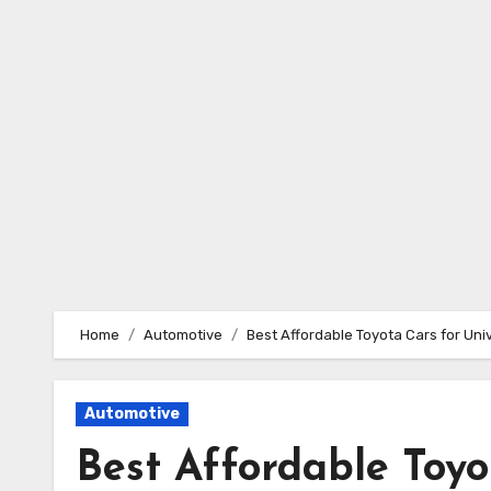
Skip
to
content
Home
Automotive
Best Affordable Toyota Cars for Uni
Automotive
Best Affordable Toyo