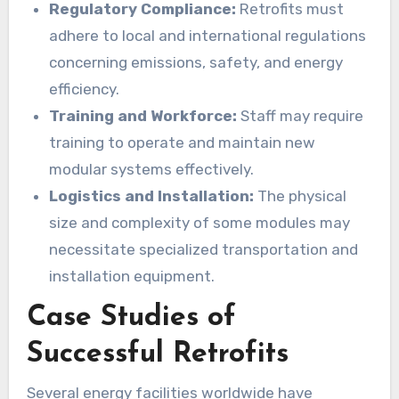
Regulatory Compliance:
Retrofits must
adhere to local and international regulations
concerning emissions, safety, and energy
efficiency.
Training and Workforce:
Staff may require
training to operate and maintain new
modular systems effectively.
Logistics and Installation:
The physical
size and complexity of some modules may
necessitate specialized transportation and
installation equipment.
Case Studies of
Successful Retrofits
Several energy facilities worldwide have