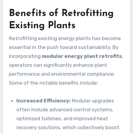
Benefits of Retrofitting
Existing Plants
Retrofitting existing energy plants has become
essential in the push toward sustainability. By
incorporating
modular energy plant retrofits
,
operators can significantly enhance plant
performance and environmental compliance.
Some of the notable benefits include:
Increased Efficiency:
Modular upgrades
often include advanced control systems,
optimized turbines, and improved heat
recovery solutions, which collectively boost