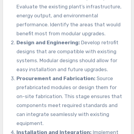
Evaluate the existing plant’s infrastructure,
energy output, and environmental
performance. Identify the areas that would
benefit most from modular upgrades.
Design and Engineering:
Develop retrofit
designs that are compatible with existing
systems. Modular designs should allow for
easy installation and future upgrades.
Procurement and Fabrication:
Source
prefabricated modules or design them for
on-site fabrication. This stage ensures that
components meet required standards and
can integrate seamlessly with existing
equipment.
Installation and Integration:
Implement