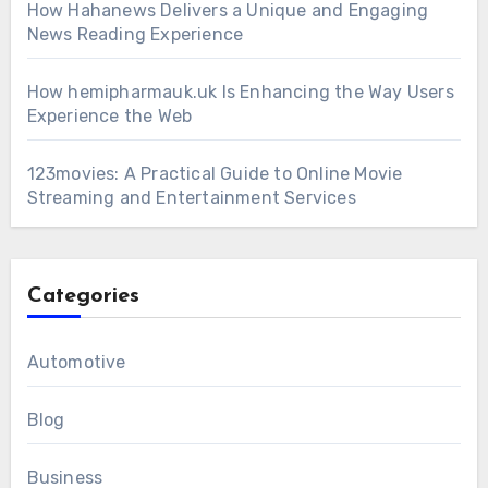
How Hahanews Delivers a Unique and Engaging
News Reading Experience
How hemipharmauk.uk Is Enhancing the Way Users
Experience the Web
123movies: A Practical Guide to Online Movie
Streaming and Entertainment Services
Categories
Automotive
Blog
Business