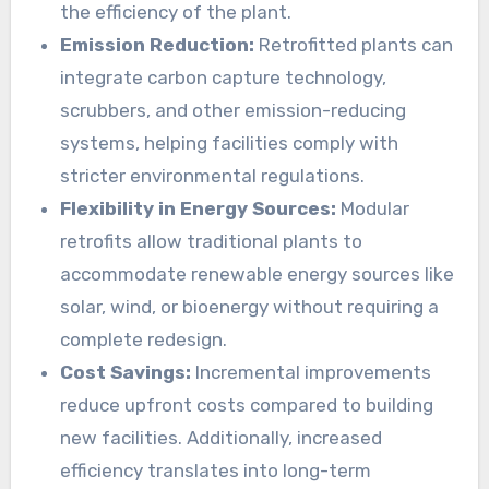
the efficiency of the plant.
Emission Reduction:
Retrofitted plants can
integrate carbon capture technology,
scrubbers, and other emission-reducing
systems, helping facilities comply with
stricter environmental regulations.
Flexibility in Energy Sources:
Modular
retrofits allow traditional plants to
accommodate renewable energy sources like
solar, wind, or bioenergy without requiring a
complete redesign.
Cost Savings:
Incremental improvements
reduce upfront costs compared to building
new facilities. Additionally, increased
efficiency translates into long-term