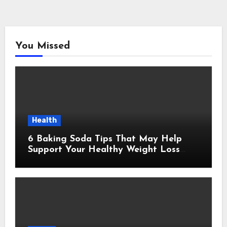
You Missed
Health
6 Baking Soda Tips That May Help
Support Your Healthy Weight Loss
Goals