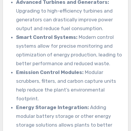
Advanced Turbines and Generators:
Upgrading to high-efficiency turbines and
generators can drastically improve power
output and reduce fuel consumption.
Smart Control Systems:
Modern control
systems allow for precise monitoring and
optimization of energy production, leading to
better performance and reduced waste.
Emission Control Modules:
Modular
scrubbers, filters, and carbon capture units
help reduce the plant’s environmental
footprint.
Energy Storage Integration:
Adding
modular battery storage or other energy
storage solutions allows plants to better