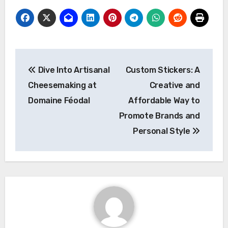
Post
Dive Into Artisanal
Custom Stickers: A
navigation
Cheesemaking at
Creative and
Domaine Féodal
Affordable Way to
Promote Brands and
Personal Style