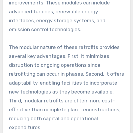
improvements. These modules can include
advanced turbines, renewable energy
interfaces, energy storage systems, and
emission control technologies.
The modular nature of these retrofits provides
several key advantages. First, it minimizes
disruption to ongoing operations since
retrofitting can occur in phases. Second, it offers
adaptability, enabling facilities to incorporate
new technologies as they become available.
Third, modular retrofits are often more cost-
effective than complete plant reconstructions,
reducing both capital and operational
expenditures.