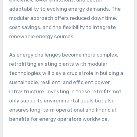
adaptability to evolving energy demands. The
modular approach offers reduced downtime,
cost savings, and the flexibility to integrate
renewable energy sources.
As energy challenges become more complex,
retrofitting existing plants with modular
technologies will play a crucial role in building a
sustainable, resilient, and efficient power
infrastructure. Investing in these retrofits not
only supports environmental goals but also
ensures long-term operational and financial
benefits for energy operators worldwide.