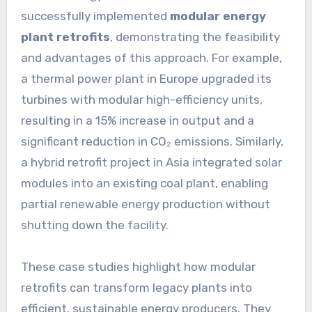
successfully implemented
modular energy
plant retrofits
, demonstrating the feasibility
and advantages of this approach. For example,
a thermal power plant in Europe upgraded its
turbines with modular high-efficiency units,
resulting in a 15% increase in output and a
significant reduction in CO₂ emissions. Similarly,
a hybrid retrofit project in Asia integrated solar
modules into an existing coal plant, enabling
partial renewable energy production without
shutting down the facility.
These case studies highlight how modular
retrofits can transform legacy plants into
efficient, sustainable energy producers. They