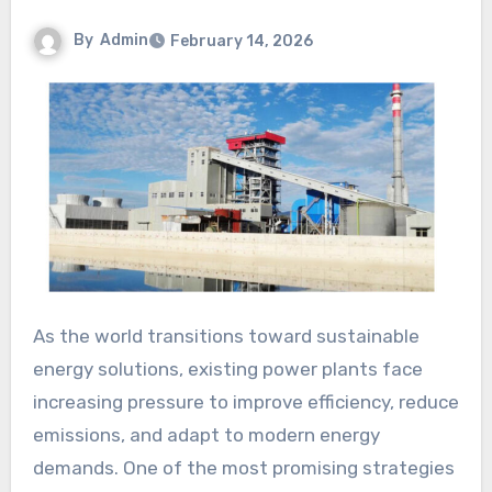
By
Admin
February 14, 2026
As the world transitions toward sustainable
energy solutions, existing power plants face
increasing pressure to improve efficiency, reduce
emissions, and adapt to modern energy
demands. One of the most promising strategies