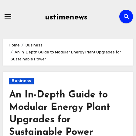
Skip
to
ustimenews
content
Home
Business
An In-Depth Guide to Modular Energy Plant Upgrades for
Sustainable Power
Business
An In-Depth Guide to
Modular Energy Plant
Upgrades for
Sustainable Power