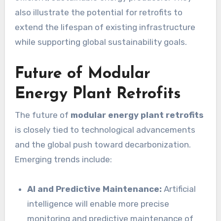
also illustrate the potential for retrofits to
extend the lifespan of existing infrastructure
while supporting global sustainability goals.
Future of Modular
Energy Plant Retrofits
The future of
modular energy plant retrofits
is closely tied to technological advancements
and the global push toward decarbonization.
Emerging trends include:
AI and Predictive Maintenance:
Artificial
intelligence will enable more precise
monitoring and predictive maintenance of