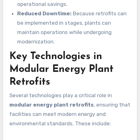
operational savings.
Reduced Downtime:
Because retrofits can
be implemented in stages, plants can
maintain operations while undergoing
modernization.
Key Technologies in
Modular Energy Plant
Retrofits
Several technologies play a critical role in
modular energy plant retrofits
, ensuring that
facilities can meet modern energy and
environmental standards. These include: