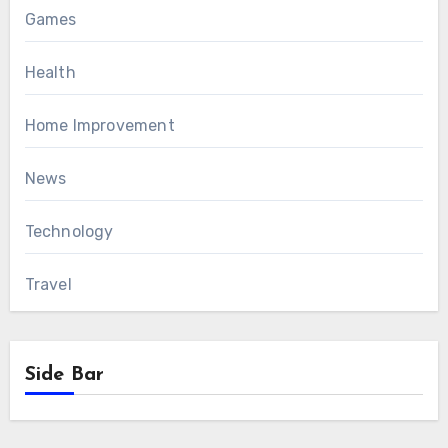
Games
Health
Home Improvement
News
Technology
Travel
Side Bar