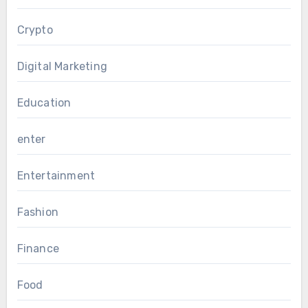
Crypto
Digital Marketing
Education
enter
Entertainment
Fashion
Finance
Food