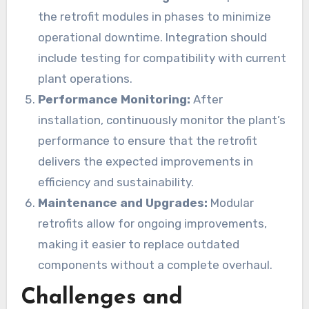
the retrofit modules in phases to minimize
operational downtime. Integration should
include testing for compatibility with current
plant operations.
Performance Monitoring:
After
installation, continuously monitor the plant’s
performance to ensure that the retrofit
delivers the expected improvements in
efficiency and sustainability.
Maintenance and Upgrades:
Modular
retrofits allow for ongoing improvements,
making it easier to replace outdated
components without a complete overhaul.
Challenges and