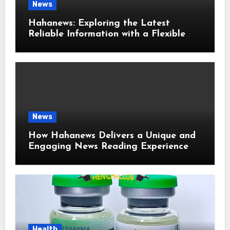
News
Hahanews: Exploring the Latest
Reliable Information with a Flexible
and User-Friendly News Source
News
How Hahanews Delivers a Unique and
Engaging News Reading Experience
Health