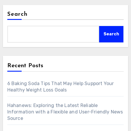
Search
Search
Recent Posts
6 Baking Soda Tips That May Help Support Your
Healthy Weight Loss Goals
Hahanews: Exploring the Latest Reliable
Information with a Flexible and User-Friendly News
Source