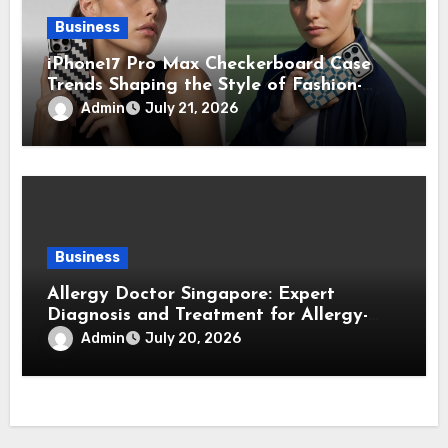
Business
iPhone17 Pro Max Checkerboard Case
Trends Shaping the Style of Fashion-
Forward Smartphone Users
Admin
July 21, 2026
Business
Allergy Doctor Singapore: Expert
Diagnosis and Treatment for Allergy-
Related Conditions
Admin
July 20, 2026