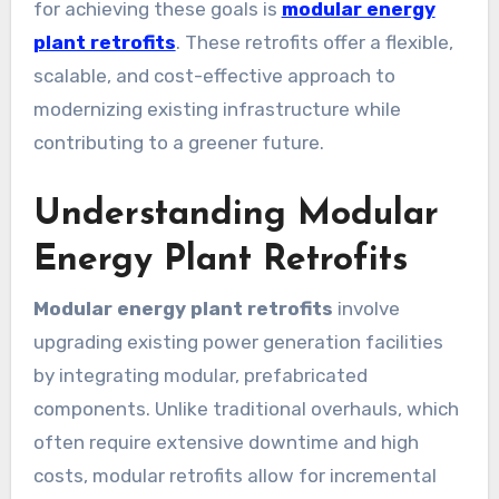
for achieving these goals is
modular energy
plant retrofits
. These retrofits offer a flexible,
scalable, and cost-effective approach to
modernizing existing infrastructure while
contributing to a greener future.
Understanding Modular
Energy Plant Retrofits
Modular energy plant retrofits
involve
upgrading existing power generation facilities
by integrating modular, prefabricated
components. Unlike traditional overhauls, which
often require extensive downtime and high
costs, modular retrofits allow for incremental