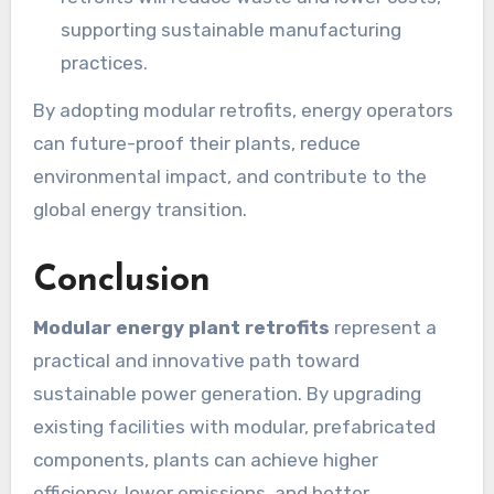
supporting sustainable manufacturing
practices.
By adopting modular retrofits, energy operators
can future-proof their plants, reduce
environmental impact, and contribute to the
global energy transition.
Conclusion
Modular energy plant retrofits
represent a
practical and innovative path toward
sustainable power generation. By upgrading
existing facilities with modular, prefabricated
components, plants can achieve higher
efficiency, lower emissions, and better