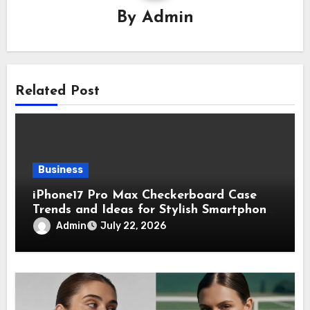
By
Admin
Related Post
Business
iPhone17 Pro Max Checkerboard Case
Trends and Ideas for Stylish Smartphone
Lovers
Admin
July 22, 2026