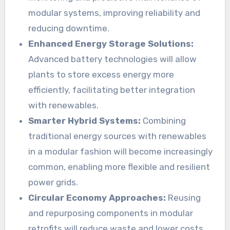
modular systems, improving reliability and
reducing downtime.
Enhanced Energy Storage Solutions:
Advanced battery technologies will allow
plants to store excess energy more
efficiently, facilitating better integration
with renewables.
Smarter Hybrid Systems:
Combining
traditional energy sources with renewables
in a modular fashion will become increasingly
common, enabling more flexible and resilient
power grids.
Circular Economy Approaches:
Reusing
and repurposing components in modular
retrofits will reduce waste and lower costs,