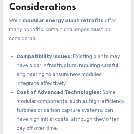
Considerations
While
modular energy plant retrofits
offer
many benefits, certain challenges must be
considered:
Compatibility Issues:
Existing plants may
have older infrastructure, requiring careful
engineering to ensure new modules
integrate effectively.
Cost of Advanced Technologies:
Some
modular components, such as high-efficiency
turbines or carbon capture systems, can
have high initial costs, although they often
pay off over time.