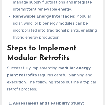
manage supply fluctuations and integrate
intermittent renewable energy.
Renewable Energy Interfaces:
Modular
solar, wind, or bioenergy modules can be
incorporated into traditional plants, enabling
hybrid energy production.
Steps to Implement
Modular Retrofits
Successfully implementing
modular energy
plant retrofits
requires careful planning and
execution. The following steps outline a typical
retrofit process:
Assessment and Feasibility Study: