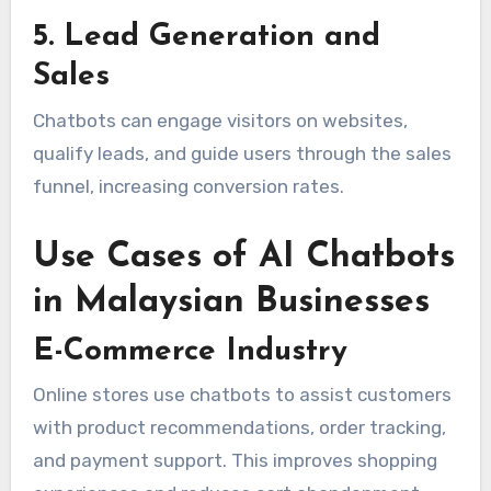
5. Lead Generation and
Sales
Chatbots can engage visitors on websites,
qualify leads, and guide users through the sales
funnel, increasing conversion rates.
Use Cases of AI Chatbots
in Malaysian Businesses
E-Commerce Industry
Online stores use chatbots to assist customers
with product recommendations, order tracking,
and payment support. This improves shopping