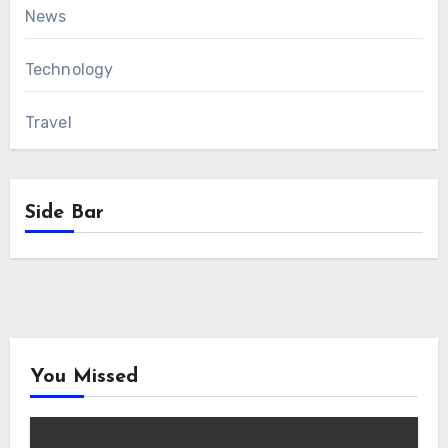
News
Technology
Travel
Side Bar
You Missed