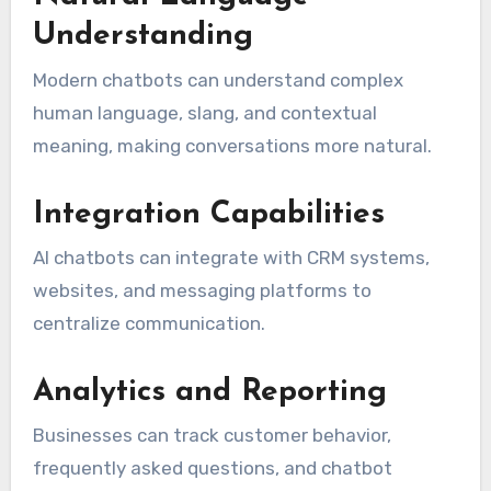
Understanding
Modern chatbots can understand complex
human language, slang, and contextual
meaning, making conversations more natural.
Integration Capabilities
AI chatbots can integrate with CRM systems,
websites, and messaging platforms to
centralize communication.
Analytics and Reporting
Businesses can track customer behavior,
frequently asked questions, and chatbot