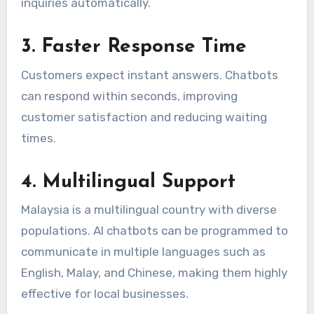
inquiries automatically.
3. Faster Response Time
Customers expect instant answers. Chatbots
can respond within seconds, improving
customer satisfaction and reducing waiting
times.
4. Multilingual Support
Malaysia is a multilingual country with diverse
populations. AI chatbots can be programmed to
communicate in multiple languages such as
English, Malay, and Chinese, making them highly
effective for local businesses.