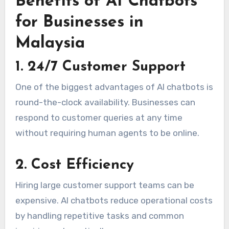
Benefits of AI Chatbots
for Businesses in
Malaysia
1. 24/7 Customer Support
One of the biggest advantages of AI chatbots is
round-the-clock availability. Businesses can
respond to customer queries at any time
without requiring human agents to be online.
2. Cost Efficiency
Hiring large customer support teams can be
expensive. AI chatbots reduce operational costs
by handling repetitive tasks and common