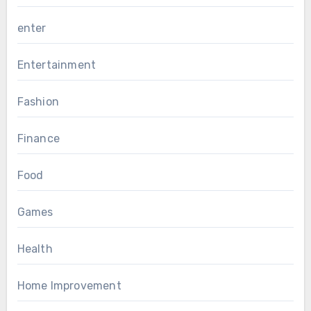
enter
Entertainment
Fashion
Finance
Food
Games
Health
Home Improvement