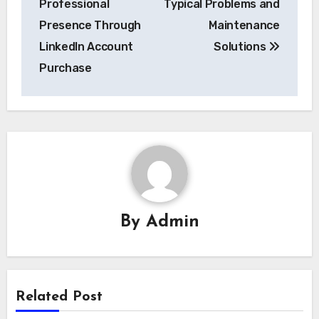
Professional
Typical Problems and
Presence Through
Maintenance
LinkedIn Account
Solutions
Purchase
By
Admin
Related Post