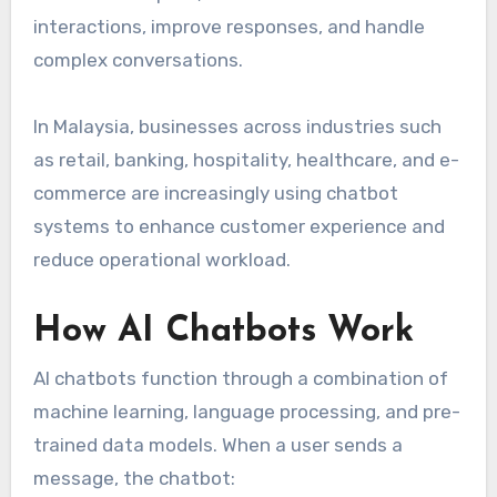
interactions, improve responses, and handle
complex conversations.
In Malaysia, businesses across industries such
as retail, banking, hospitality, healthcare, and e-
commerce are increasingly using chatbot
systems to enhance customer experience and
reduce operational workload.
How AI Chatbots Work
AI chatbots function through a combination of
machine learning, language processing, and pre-
trained data models. When a user sends a
message, the chatbot: