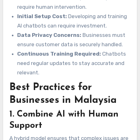
require human intervention.
Initial Setup Cost:
Developing and training
AI chatbots can require investment.
Data Privacy Concerns:
Businesses must
ensure customer data is securely handled.
Continuous Training Required:
Chatbots
need regular updates to stay accurate and
relevant.
Best Practices for
Businesses in Malaysia
1. Combine AI with Human
Support
A hybrid model ensures that complex issues are