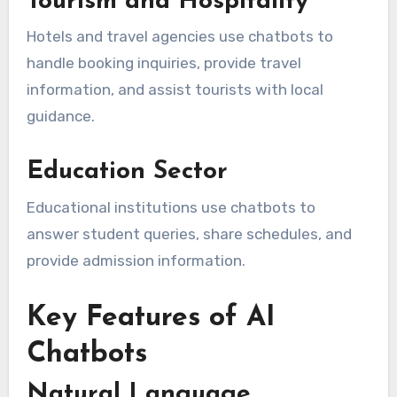
Tourism and Hospitality
Hotels and travel agencies use chatbots to
handle booking inquiries, provide travel
information, and assist tourists with local
guidance.
Education Sector
Educational institutions use chatbots to
answer student queries, share schedules, and
provide admission information.
Key Features of AI
Chatbots
Natural Language