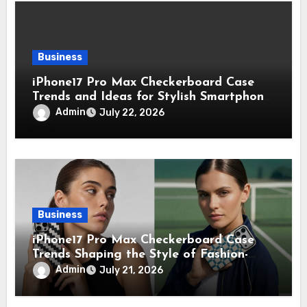
Business
iPhone17 Pro Max Checkerboard Case
Trends and Ideas for Stylish Smartphone
Lovers
Admin
July 22, 2026
Business
iPhone17 Pro Max Checkerboard Case
Trends Shaping the Style of Fashion-
Forward Smartphone Users
Admin
July 21, 2026