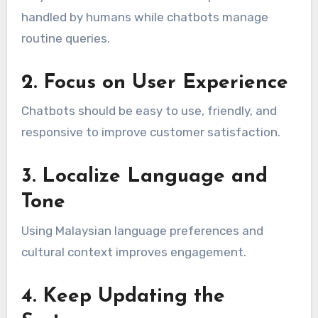
handled by humans while chatbots manage
routine queries.
2. Focus on User Experience
Chatbots should be easy to use, friendly, and
responsive to improve customer satisfaction.
3. Localize Language and
Tone
Using Malaysian language preferences and
cultural context improves engagement.
4. Keep Updating the