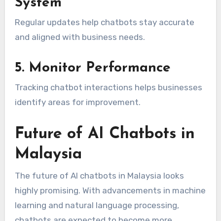
System
Regular updates help chatbots stay accurate
and aligned with business needs.
5. Monitor Performance
Tracking chatbot interactions helps businesses
identify areas for improvement.
Future of AI Chatbots in
Malaysia
The future of AI chatbots in Malaysia looks
highly promising. With advancements in machine
learning and natural language processing,
chatbots are expected to become more