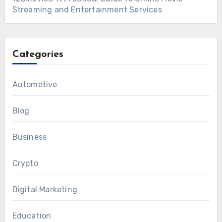
Streaming and Entertainment Services
Categories
Automotive
Blog
Business
Crypto
Digital Marketing
Education