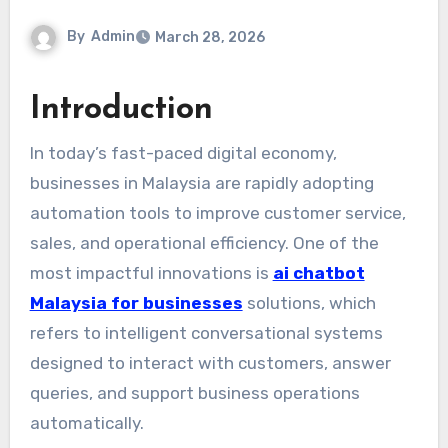
By
Admin
March 28, 2026
Introduction
In today’s fast-paced digital economy,
businesses in Malaysia are rapidly adopting
automation tools to improve customer service,
sales, and operational efficiency. One of the
most impactful innovations is
ai chatbot
Malaysia for businesses
solutions, which
refers to intelligent conversational systems
designed to interact with customers, answer
queries, and support business operations
automatically.