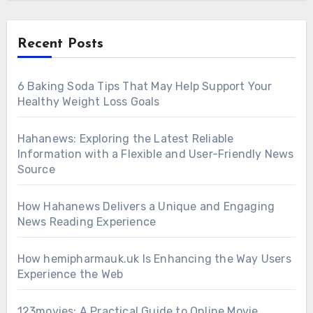
Recent Posts
6 Baking Soda Tips That May Help Support Your
Healthy Weight Loss Goals
Hahanews: Exploring the Latest Reliable
Information with a Flexible and User-Friendly News
Source
How Hahanews Delivers a Unique and Engaging
News Reading Experience
How hemipharmauk.uk Is Enhancing the Way Users
Experience the Web
123movies: A Practical Guide to Online Movie