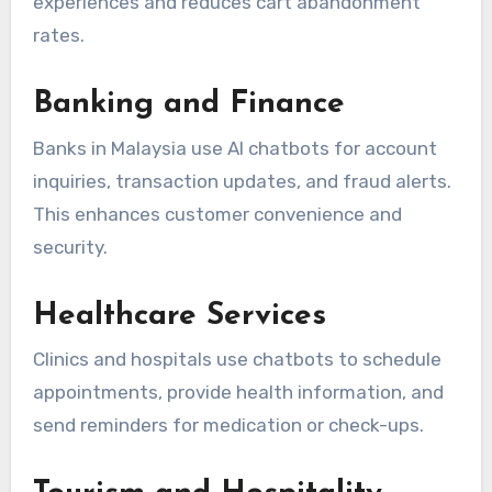
experiences and reduces cart abandonment
rates.
Banking and Finance
Banks in Malaysia use AI chatbots for account
inquiries, transaction updates, and fraud alerts.
This enhances customer convenience and
security.
Healthcare Services
Clinics and hospitals use chatbots to schedule
appointments, provide health information, and
send reminders for medication or check-ups.