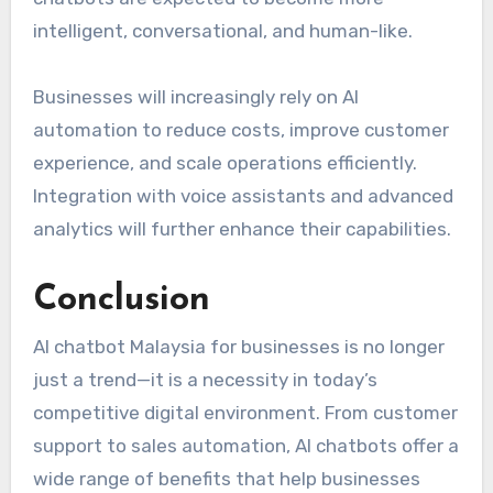
intelligent, conversational, and human-like.
Businesses will increasingly rely on AI
automation to reduce costs, improve customer
experience, and scale operations efficiently.
Integration with voice assistants and advanced
analytics will further enhance their capabilities.
Conclusion
AI chatbot Malaysia for businesses is no longer
just a trend—it is a necessity in today’s
competitive digital environment. From customer
support to sales automation, AI chatbots offer a
wide range of benefits that help businesses