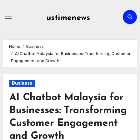
Skip
to
ustimenews
content
Home
Business
AI Chatbot Malaysia for Businesses: Transforming Customer
Engagement and Growth
Business
AI Chatbot Malaysia for
Businesses: Transforming
Customer Engagement
and Growth