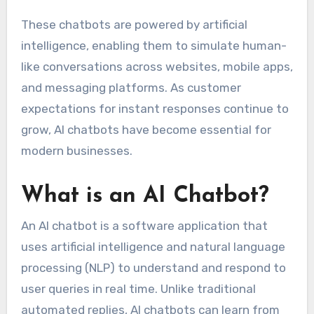
These chatbots are powered by artificial
intelligence, enabling them to simulate human-
like conversations across websites, mobile apps,
and messaging platforms. As customer
expectations for instant responses continue to
grow, AI chatbots have become essential for
modern businesses.
What is an AI Chatbot?
An AI chatbot is a software application that
uses artificial intelligence and natural language
processing (NLP) to understand and respond to
user queries in real time. Unlike traditional
automated replies, AI chatbots can learn from