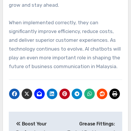
grow and stay ahead.
When implemented correctly, they can
significantly improve efficiency, reduce costs,
and deliver superior customer experiences. As
technology continues to evolve, AI chatbots will
play an even more important role in shaping the
future of business communication in Malaysia.
Post
Boost Your
Grease Fittings:
navigation