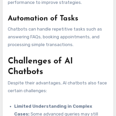
performance to improve strategies.
Automation of Tasks
Chatbots can handle repetitive tasks such as
answering FAQs, booking appointments, and
processing simple transactions.
Challenges of AI
Chatbots
Despite their advantages, AI chatbots also face
certain challenges:
Limited Understanding in Complex
Cases:
Some advanced queries may still