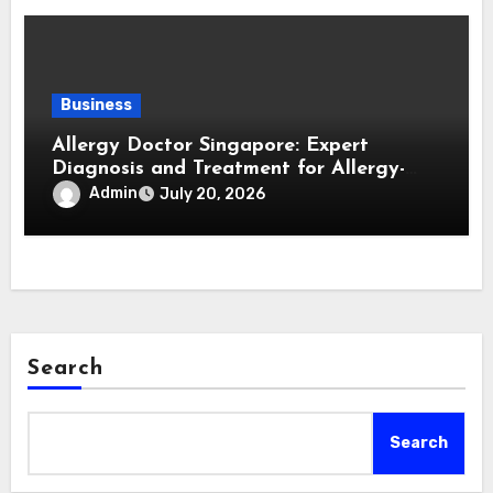
Business
Allergy Doctor Singapore: Expert
Diagnosis and Treatment for Allergy-
Related Conditions
Admin
July 20, 2026
Search
Search