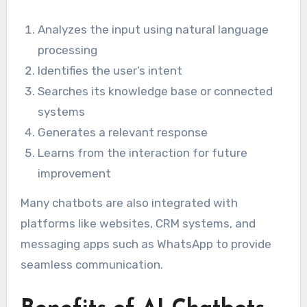
Analyzes the input using natural language
processing
Identifies the user’s intent
Searches its knowledge base or connected
systems
Generates a relevant response
Learns from the interaction for future
improvement
Many chatbots are also integrated with
platforms like websites, CRM systems, and
messaging apps such as WhatsApp to provide
seamless communication.