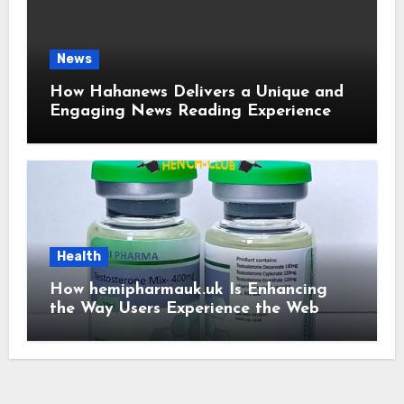
News
How Hahanews Delivers a Unique and
Engaging News Reading Experience
Health
How hemipharmauk.uk Is Enhancing
the Way Users Experience the Web