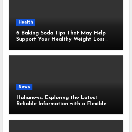
Health
6 Baking Soda Tips That May Help
Support Your Healthy Weight Loss
Goals
News
Hahanews: Exploring the Latest
Reliable Information with a Flexible
and User-Friendly News Source