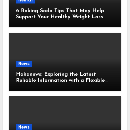
Health
6 Baking Soda Tips That May Help
Support Your Healthy Weight Loss
Goals
News
Hahanews: Exploring the Latest
Reliable Information with a Flexible
and User-Friendly News Source
News