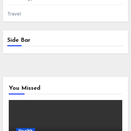
Travel
Side Bar
You Missed