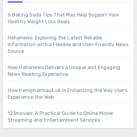
6 Baking Soda Tips That May Help Support Your
Healthy Weight Loss Goals
Hahanews: Exploring the Latest Reliable
Information with a Flexible and User-Friendly News
Source
How Hahanews Delivers a Unique and Engaging
News Reading Experience
How hemipharmauk.uk Is Enhancing the Way Users
Experience the Web
123movies: A Practical Guide to Online Movie
Streaming and Entertainment Services