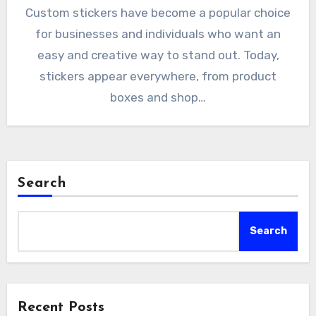
Custom stickers have become a popular choice
for businesses and individuals who want an
easy and creative way to stand out. Today,
stickers appear everywhere, from product
boxes and shop…
Search
Search
Recent Posts