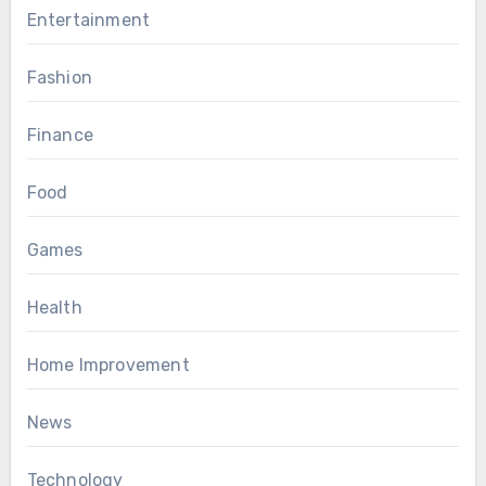
Entertainment
Fashion
Finance
Food
Games
Health
Home Improvement
News
Technology