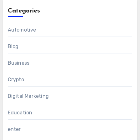
Categories
Automotive
Blog
Business
Crypto
Digital Marketing
Education
enter