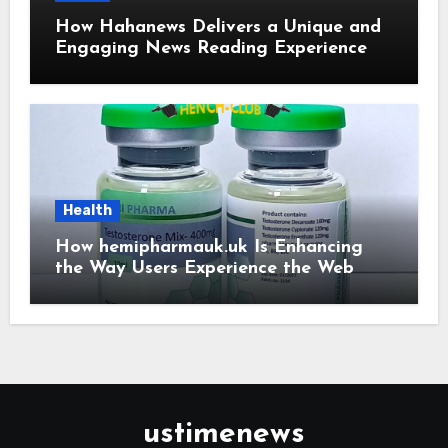
How Hahanews Delivers a Unique and
Engaging News Reading Experience
Health
How hemipharmauk.uk Is Enhancing
the Way Users Experience the Web
ustimenews