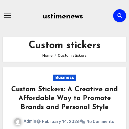
Skip
to
ustimenews
content
Custom stickers
Home
Custom stickers
Business
Custom Stickers: A Creative and
Affordable Way to Promote
Brands and Personal Style
Admin
February 14, 2026
No Comments