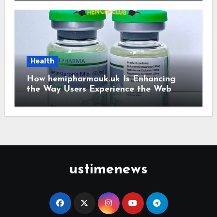
Health
How hemipharmauk.uk Is Enhancing
the Way Users Experience the Web
ustimenews