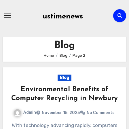
Skip
to
ustimenews
content
Blog
Home
Blog
Page 2
Blog
Environmental Benefits of
Computer Recycling in Newbury
Admin
November 15, 2025
No Comments
With technology advancing rapidly, computers