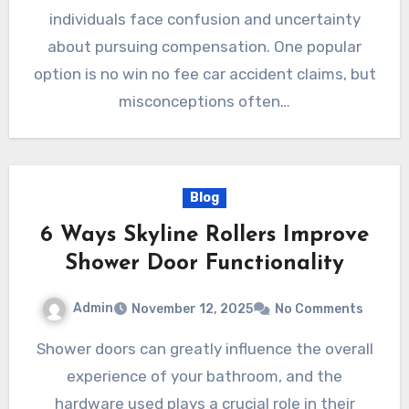
individuals face confusion and uncertainty
about pursuing compensation. One popular
option is no win no fee car accident claims, but
misconceptions often…
Blog
6 Ways Skyline Rollers Improve
Shower Door Functionality
Admin
November 12, 2025
No Comments
Shower doors can greatly influence the overall
experience of your bathroom, and the
hardware used plays a crucial role in their