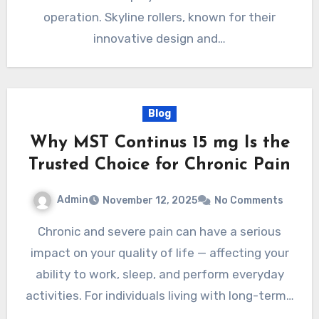
operation. Skyline rollers, known for their
innovative design and…
Blog
Why MST Continus 15 mg Is the
Trusted Choice for Chronic Pain
Admin
November 12, 2025
No Comments
Chronic and severe pain can have a serious
impact on your quality of life — affecting your
ability to work, sleep, and perform everyday
activities. For individuals living with long-term…