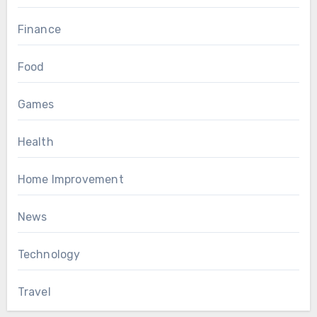
Finance
Food
Games
Health
Home Improvement
News
Technology
Travel