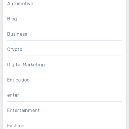
Automotive
Blog
Business
Crypto
Digital Marketing
Education
enter
Entertainment
Fashion