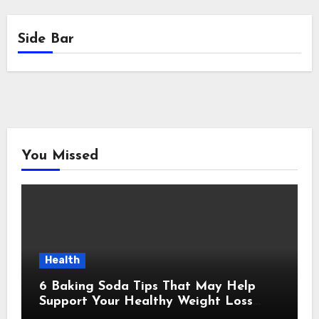
Side Bar
You Missed
Health
6 Baking Soda Tips That May Help
Support Your Healthy Weight Loss
Goals