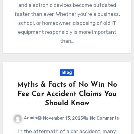
and electronic devices become outdated
faster than ever. Whether you’re a business,
school, or homeowner, disposing of old IT
equipment responsibly is more important
than…
Blog
Myths & Facts of No Win No
Fee Car Accident Claims You
Should Know
Admin
November 13, 2025
No Comments
In the aftermath of a car accident, many