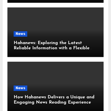
News
Hahanews: Exploring the Latest
Reliable Information with a Flexible
and User-Friendly News Source
News
How Hahanews Delivers a Unique and
Engaging News Reading Experience