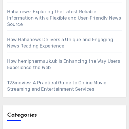
Hahanews: Exploring the Latest Reliable
Information with a Flexible and User-Friendly News
Source
How Hahanews Delivers a Unique and Engaging
News Reading Experience
How hemipharmauk.uk Is Enhancing the Way Users
Experience the Web
123movies: A Practical Guide to Online Movie
Streaming and Entertainment Services
Categories