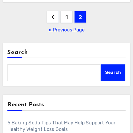
Posts
1
2
pagination
« Previous Page
Search
Search
Recent Posts
6 Baking Soda Tips That May Help Support Your
Healthy Weight Loss Goals