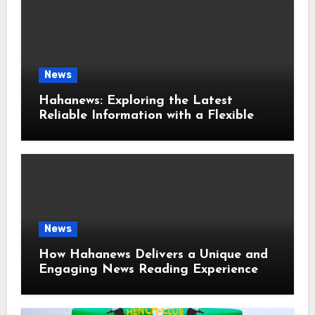
News
Hahanews: Exploring the Latest
Reliable Information with a Flexible
and User-Friendly News Source
News
How Hahanews Delivers a Unique and
Engaging News Reading Experience