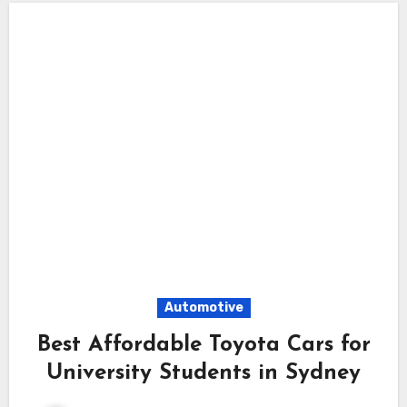
Automotive
Best Affordable Toyota Cars for
University Students in Sydney