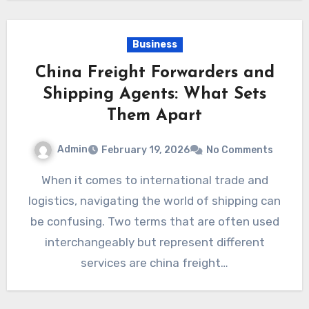
Business
China Freight Forwarders and
Shipping Agents: What Sets
Them Apart
Admin
February 19, 2026
No Comments
When it comes to international trade and
logistics, navigating the world of shipping can
be confusing. Two terms that are often used
interchangeably but represent different
services are china freight…