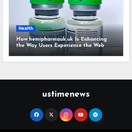
Health
How hemipharmauk.uk Is Enhancing
the Way Users Experience the Web
ustimenews