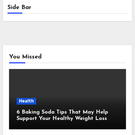
Side Bar
You Missed
Health
6 Baking Soda Tips That May Help
Support Your Healthy Weight Loss
Goals