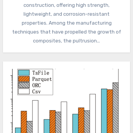
construction, offering high strength,
lightweight, and corrosion-resistant
properties. Among the manufacturing
techniques that have propelled the growth of
composites, the pultrusion…