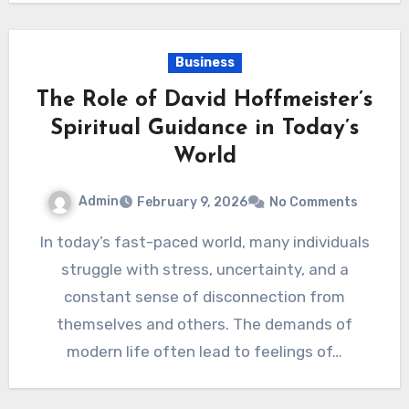
Business
The Role of David Hoffmeister’s
Spiritual Guidance in Today’s
World
Admin
February 9, 2026
No Comments
In today’s fast-paced world, many individuals
struggle with stress, uncertainty, and a
constant sense of disconnection from
themselves and others. The demands of
modern life often lead to feelings of…