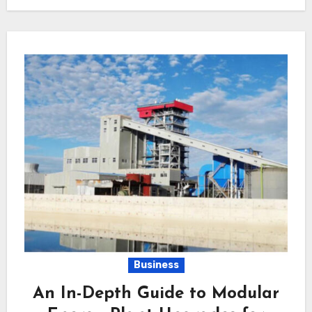
Business
An In-Depth Guide to Modular