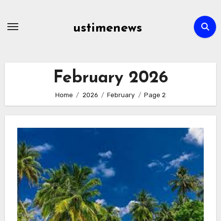
Skip
to
ustimenews
content
February 2026
Home
2026
February
Page 2