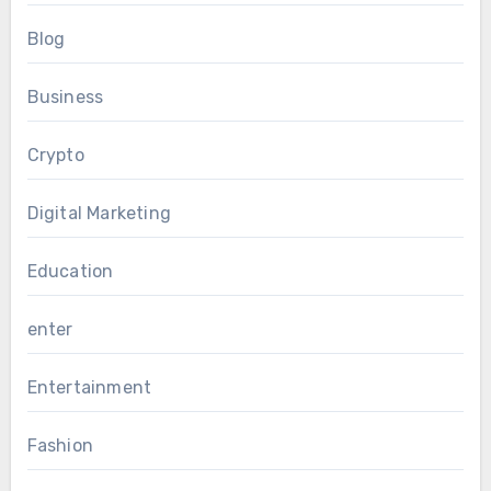
Blog
Business
Crypto
Digital Marketing
Education
enter
Entertainment
Fashion