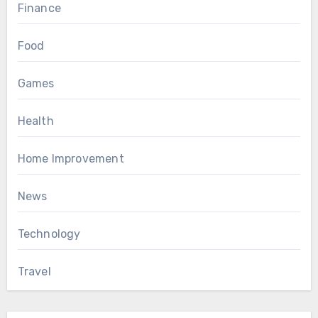
Finance
Food
Games
Health
Home Improvement
News
Technology
Travel