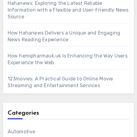
Hahanews: Exploring the Latest Reliable
Information with a Flexible and User-Friendly News
Source
How Hahanews Delivers a Unique and Engaging
News Reading Experience
How hemipharmauk.uk Is Enhancing the Way Users
Experience the Web
123movies: A Practical Guide to Online Movie
Streaming and Entertainment Services
Categories
Automotive