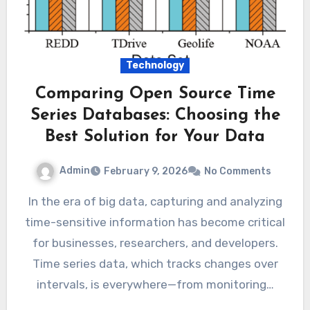
Technology
Comparing Open Source Time
Series Databases: Choosing the
Best Solution for Your Data
Admin
February 9, 2026
No Comments
In the era of big data, capturing and analyzing
time-sensitive information has become critical
for businesses, researchers, and developers.
Time series data, which tracks changes over
intervals, is everywhere—from monitoring…