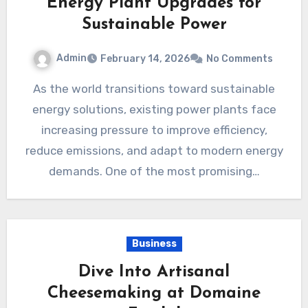
Energy Plant Upgrades for
Sustainable Power
Admin
February 14, 2026
No Comments
As the world transitions toward sustainable
energy solutions, existing power plants face
increasing pressure to improve efficiency,
reduce emissions, and adapt to modern energy
demands. One of the most promising…
Business
Dive Into Artisanal
Cheesemaking at Domaine