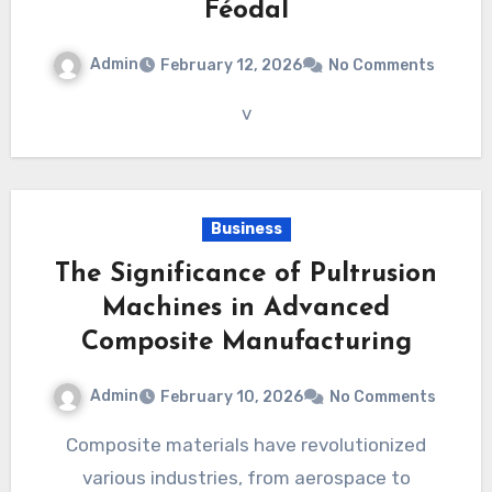
Féodal
Admin
February 12, 2026
No Comments
v
Business
The Significance of Pultrusion
Machines in Advanced
Composite Manufacturing
Admin
February 10, 2026
No Comments
Composite materials have revolutionized
various industries, from aerospace to