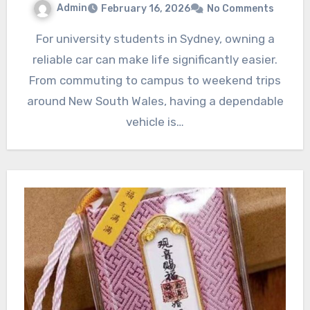
Admin
February 16, 2026
No Comments
For university students in Sydney, owning a
reliable car can make life significantly easier.
From commuting to campus to weekend trips
around New South Wales, having a dependable
vehicle is…