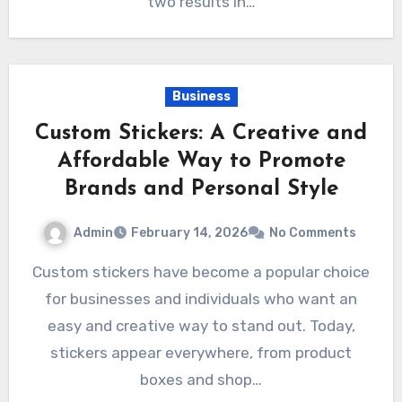
two results in…
Business
Custom Stickers: A Creative and
Affordable Way to Promote
Brands and Personal Style
Admin
February 14, 2026
No Comments
Custom stickers have become a popular choice
for businesses and individuals who want an
easy and creative way to stand out. Today,
stickers appear everywhere, from product
boxes and shop…