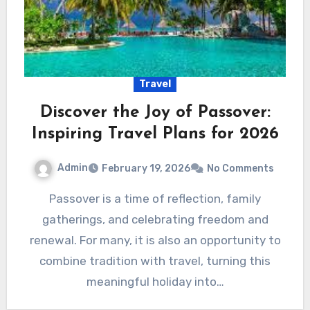
Travel
Discover the Joy of Passover:
Inspiring Travel Plans for 2026
Admin
February 19, 2026
No Comments
Passover is a time of reflection, family
gatherings, and celebrating freedom and
renewal. For many, it is also an opportunity to
combine tradition with travel, turning this
meaningful holiday into…