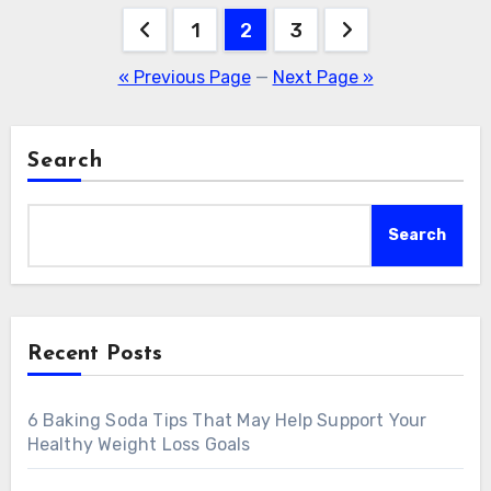
Posts
1
2
3
pagination
« Previous Page
—
Next Page »
Search
Search
Recent Posts
6 Baking Soda Tips That May Help Support Your
Healthy Weight Loss Goals