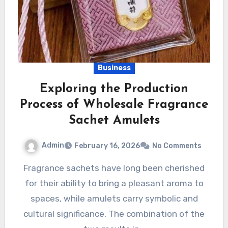
Business
Exploring the Production
Process of Wholesale Fragrance
Sachet Amulets
Admin
February 16, 2026
No Comments
Fragrance sachets have long been cherished
for their ability to bring a pleasant aroma to
spaces, while amulets carry symbolic and
cultural significance. The combination of the