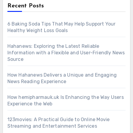
Recent Posts
6 Baking Soda Tips That May Help Support Your
Healthy Weight Loss Goals
Hahanews: Exploring the Latest Reliable
Information with a Flexible and User-Friendly News
Source
How Hahanews Delivers a Unique and Engaging
News Reading Experience
How hemipharmauk.uk Is Enhancing the Way Users
Experience the Web
123movies: A Practical Guide to Online Movie
Streaming and Entertainment Services