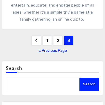
entertain, educate, and engage people of all
ages. Whether it’s a simple trivia game at a
family gathering, an online quiz to…
Posts
1
2
3
pagination
« Previous Page
Search
Search