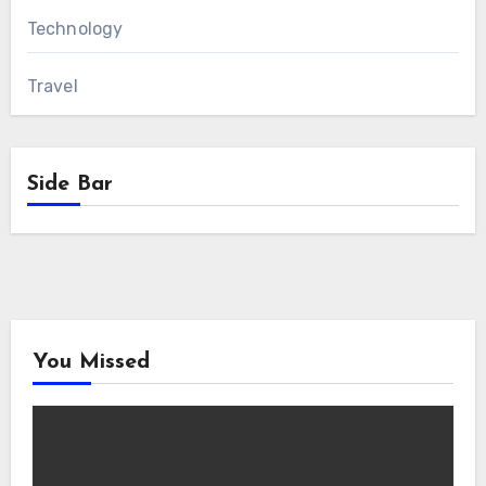
Technology
Travel
Side Bar
You Missed