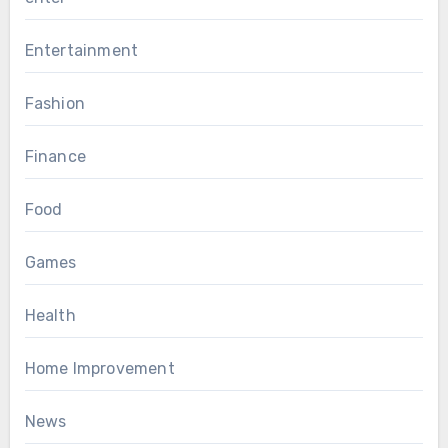
Entertainment
Fashion
Finance
Food
Games
Health
Home Improvement
News