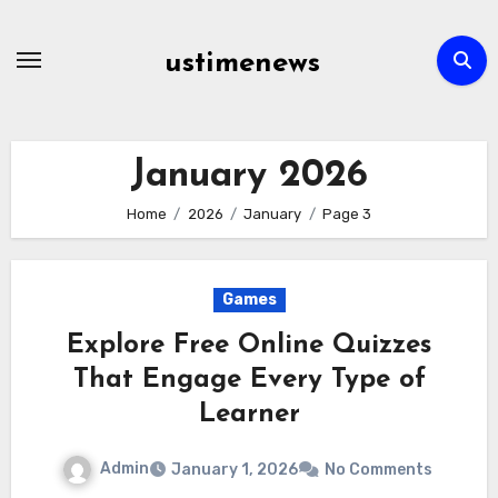
Skip
to
ustimenews
content
January 2026
Home
2026
January
Page 3
Games
Explore Free Online Quizzes
That Engage Every Type of
Learner
Admin
January 1, 2026
No Comments