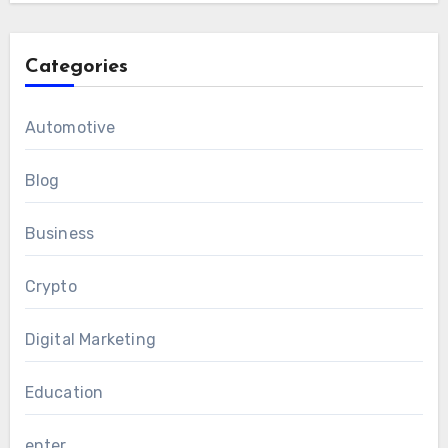
Categories
Automotive
Blog
Business
Crypto
Digital Marketing
Education
enter