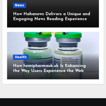
News
How Hahanews Delivers a Unique and
Engaging News Reading Experience
Health
How hemipharmauk.uk Is Enhancing
the Way Users Experience the Web