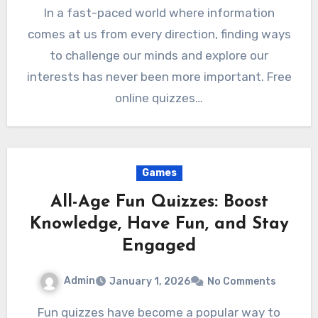
In a fast-paced world where information
comes at us from every direction, finding ways
to challenge our minds and explore our
interests has never been more important. Free
online quizzes…
Games
All-Age Fun Quizzes: Boost
Knowledge, Have Fun, and Stay
Engaged
Admin
January 1, 2026
No Comments
Fun quizzes have become a popular way to