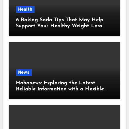
Health
6 Baking Soda Tips That May Help
Support Your Healthy Weight Loss
Goals
News
Hahanews: Exploring the Latest
Reliable Information with a Flexible
and User-Friendly News Source